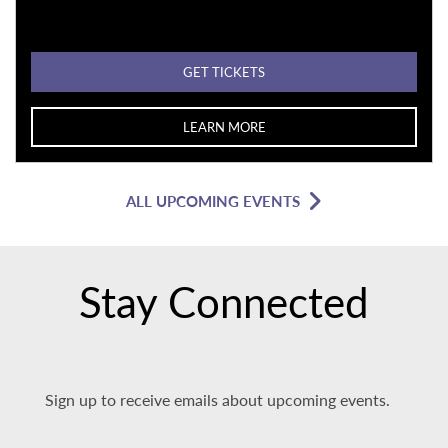
GET TICKETS
LEARN MORE
ALL UPCOMING EVENTS
Stay Connected
Sign up to receive emails about upcoming events.