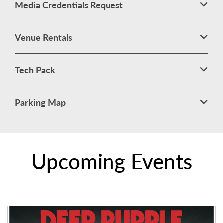
Media Credentials Request
Venue Rentals
Tech Pack
Parking Map
Upcoming Events