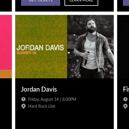
Jordan Davis
Fi
Friday, August 14 | 8:00PM
Hard Rock Live