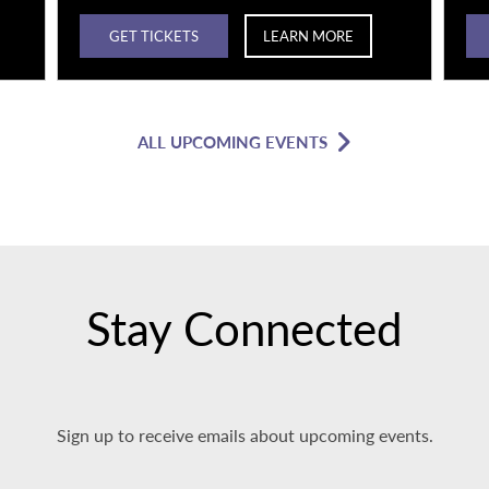
GET TICKETS
LEARN MORE
ALL UPCOMING EVENTS
Stay Connected
Sign up to receive emails about upcoming events.