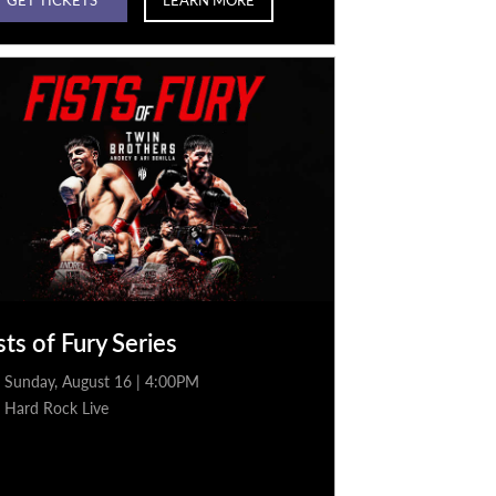
sts of Fury Series
Sunday, August 16 | 4:00PM
Hard Rock Live