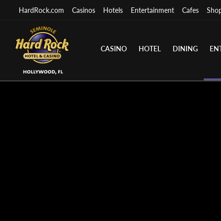
HardRock.com
Casinos
Hotels
Entertainment
Cafes
Sho
CASINO
HOTEL
DINING
EN