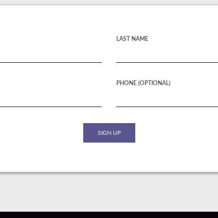
LAST NAME
PHONE (OPTIONAL)