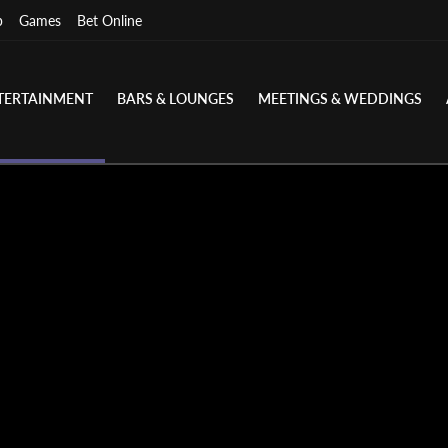
p
Games
Bet Online
TERTAINMENT
BARS & LOUNGES
MEETINGS & WEDDINGS