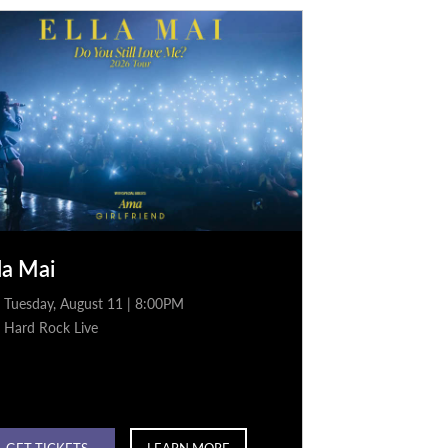
la Mai
Tuesday, August 11 | 8:00PM
Hard Rock Live
GET TICKETS
LEARN MORE