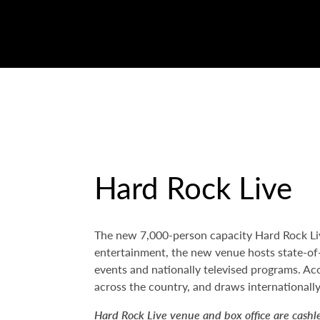
Hard Rock Live
The new 7,000-person capacity Hard Rock Live
entertainment, the new venue hosts state-of-t
events and nationally televised programs. Aco
across the country, and draws internationally
Hard Rock Live venue and box office are cashl