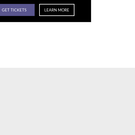
GET TICKETS
LEARN MORE