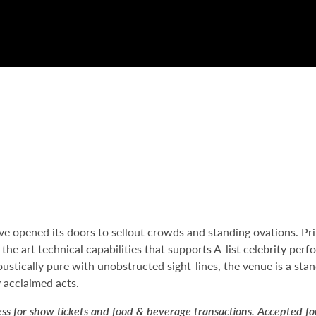
 opened its doors to sellout crowds and standing ovations. Pri
he art technical capabilities that supports A-list celebrity per
ustically pure with unobstructed sight-lines, the venue is a sta
 acclaimed acts.
ess for show tickets and food & beverage transactions. Accepted f