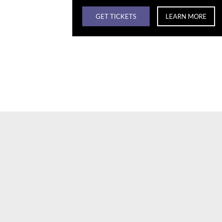
GET TICKETS
LEARN MORE