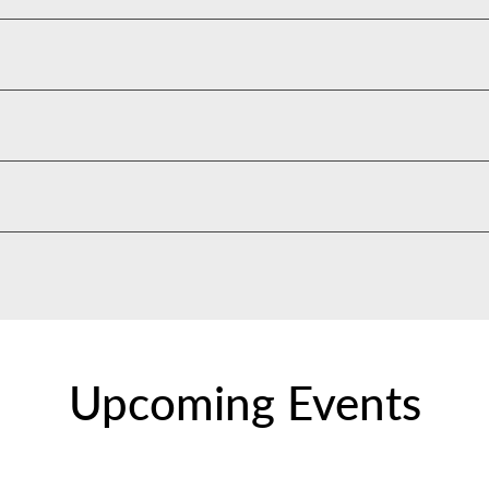
Upcoming Events