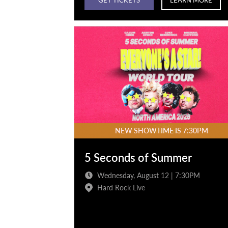
NEW SHOWTIME IS 7:30PM
5 Seconds of Summer
Wednesday, August 12 | 7:30PM
Hard Rock Live