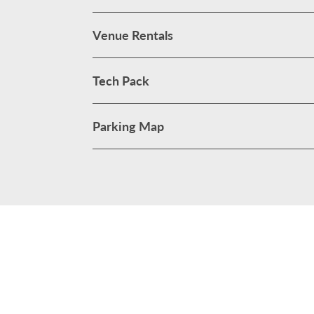
Venue Rentals
Tech Pack
Parking Map