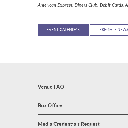
American Express, Diners Club, Debit Cards, A
EVENT CALENDAR
PRE-SALE NEW
Venue FAQ
Box Office
Media Credentials Request