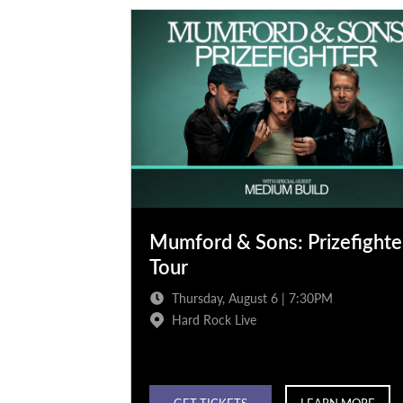
Mumford & Sons: Prizefighte
Tour
Thursday, August 6 | 7:30PM
Hard Rock Live
GET TICKETS
LEARN MORE