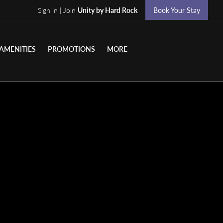
Sign in | Join
Unity by Hard Rock
Book Your Stay
AMENITIES
PROMOTIONS
MORE