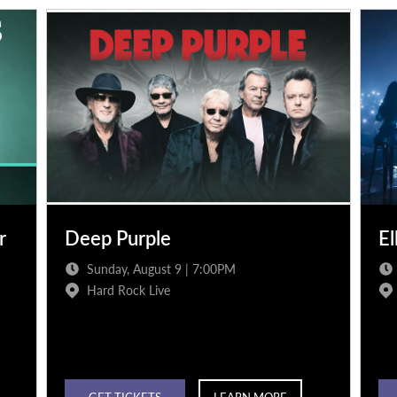
r
Deep Purple
El
Sunday, August 9 | 7:00PM
Hard Rock Live
GET TICKETS
LEARN MORE