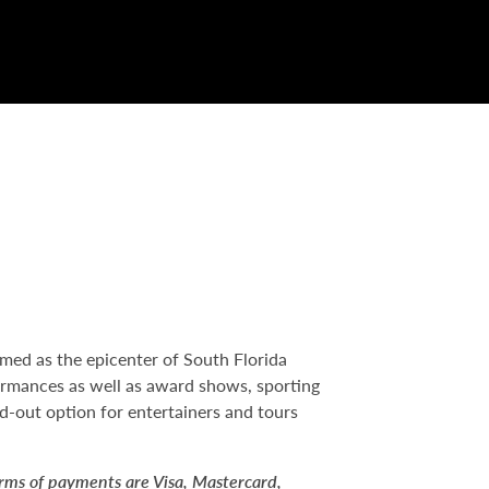
med as the epicenter of South Florida
formances as well as award shows, sporting
nd-out option for entertainers and tours
orms of payments are Visa, Mastercard,