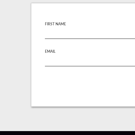
FIRST NAME
EMAIL