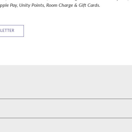
pple Pay, Unity Points, Room Charge & Gift Cards.
SLETTER