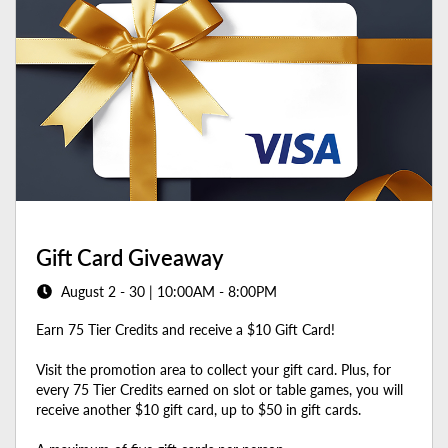
Gift Card Giveaway
August 2 - 30 | 10:00AM - 8:00PM
Earn 75 Tier Credits and receive a $10 Gift Card!
Visit the promotion area to collect your gift card. Plus, for
every 75 Tier Credits earned on slot or table games, you will
receive another $10 gift card, up to $50 in gift cards.