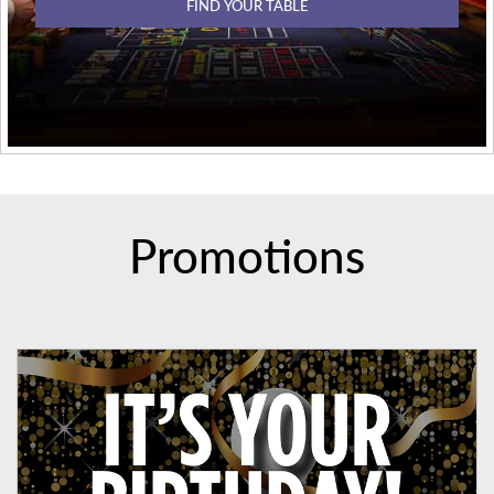
FIND YOUR TABLE
Promotions