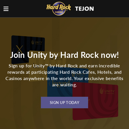
Join Unity by Hard Rock now!
Sign up for Unity™ by Hard Rock and earn incredible
rewards at participating Hard Rock Cafes, Hotels, and
Casinos anywhere in the world. Your exclusive benefits
are waiting.
SIGN UP TODAY