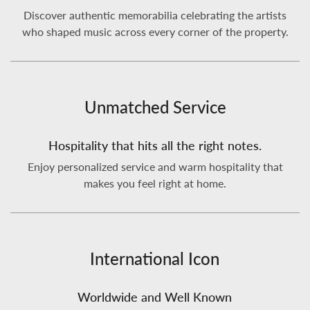
Discover authentic memorabilia celebrating the artists
who shaped music across every corner of the property.
Unmatched Service
Hospitality that hits all the right notes.
Enjoy personalized service and warm hospitality that
makes you feel right at home.
International Icon
Worldwide and Well Known