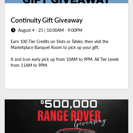
Continuity Gift Giveaway
August 4 - 25 | 10:00AM - 9:00PM
Earn 100 Tier Credits on Slots or Tables, then visit the
Marketplace Banquet Room to pick up your gift.
X and Icon early pick up from 10AM to 9PM. All Tier Levels
from 11AM to 9PM.