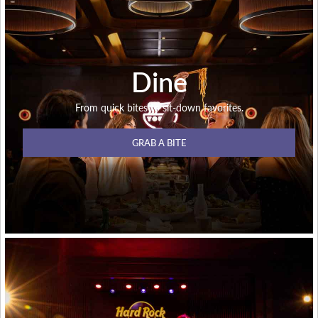
Dine
From quick bites to sit-down favorites.
GRAB A BITE