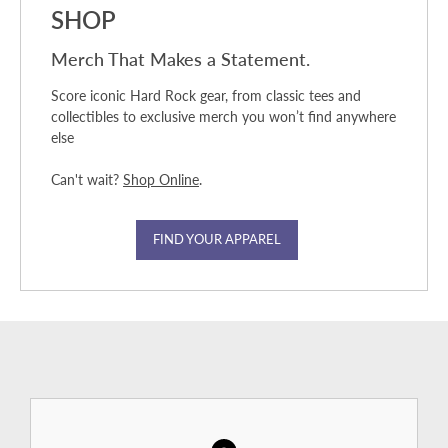
SHOP
Merch That Makes a Statement.
Score iconic Hard Rock gear, from classic tees and
collectibles to exclusive merch you won’t find anywhere
else
Can't wait?
Shop Online
.
FIND YOUR APPAREL