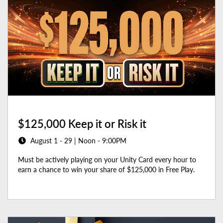
$125,000 Keep it or Risk it
August 1 - 29 | Noon - 9:00PM
Must be actively playing on your Unity Card every hour to
earn a chance to win your share of $125,000 in Free Play.