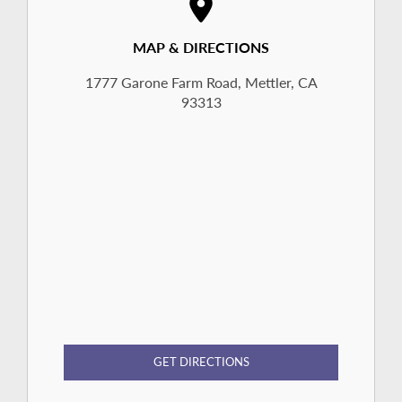
MAP & DIRECTIONS
1777 Garone Farm Road, Mettler, CA
93313
GET DIRECTIONS