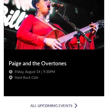
Paige and the Overtones
Friday, August 14 | 9:30PM
Hard Rock Cafe
ALL UPCOMING EVENTS