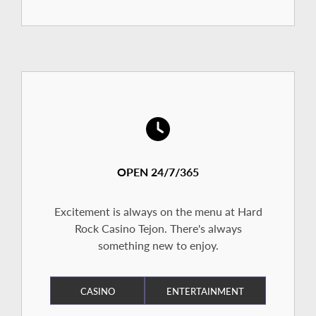
OPEN 24/7/365
Excitement is always on the menu at Hard
Rock Casino Tejon. There's always
something new to enjoy.
CASINO
ENTERTAINMENT