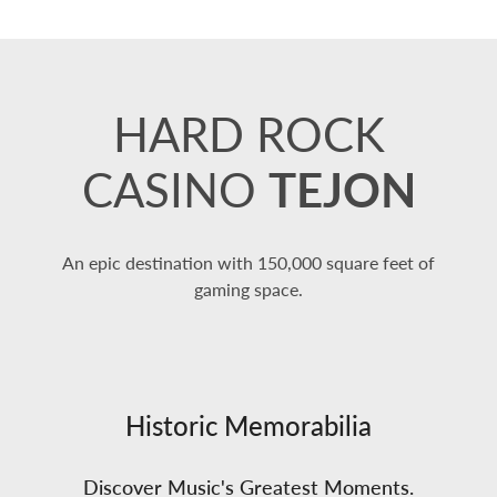
HARD ROCK
CASINO
TEJON
An epic destination with 150,000 square feet of
gaming space.
Historic Memorabilia
Discover Music's Greatest Moments.