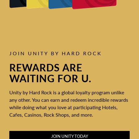
JOIN UNITY BY HARD ROCK
REWARDS ARE
WAITING FOR U.
Unity by Hard Rock is a global loyalty program unlike
any other. You can earn and redeem incredible rewards
while doing what you love at participating Hotels,
Cafes, Casinos, Rock Shops, and more.
JOIN UNITY TODAY