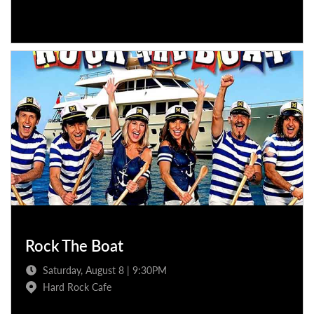
Rock The Boat
Saturday, August 8 | 9:30PM
Hard Rock Cafe