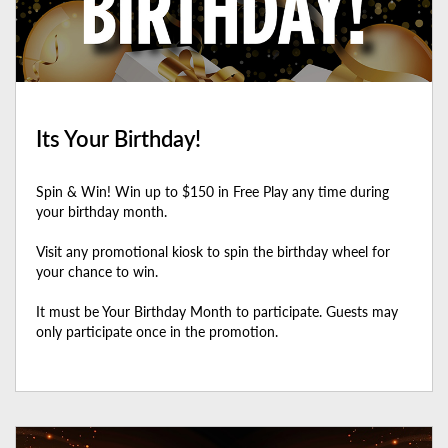
Its Your Birthday!
Spin & Win! Win up to $150 in Free Play any time during
your birthday month.
Visit any promotional kiosk to spin the birthday wheel for
your chance to win.
It must be Your Birthday Month to participate. Guests may
only participate once in the promotion.