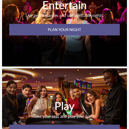
Entertain
Live performances and unforgettable nights.
PLAN YOUR NIGHT
Play
Take your seat and play your hand.