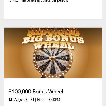
A maximum of five gift cards per person.
$100,000 Bonus Wheel
August 3 - 31 | Noon - 8:00PM