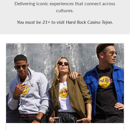
Delivering iconic experiences that connect across
cultures.
You must be 21+ to visit Hard Rock Casino Tejon.