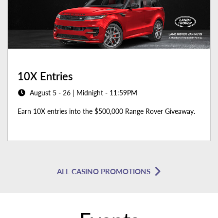
10X Entries
August 5 - 26 | Midnight - 11:59PM
Earn 10X entries into the $500,000 Range Rover Giveaway.
ALL CASINO PROMOTIONS