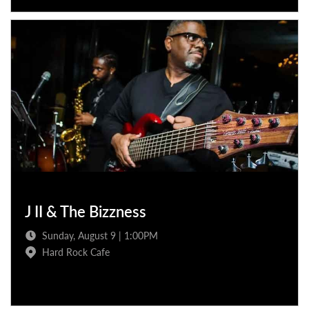
J II & The Bizzness
Sunday, August 9 | 1:00PM
Hard Rock Cafe