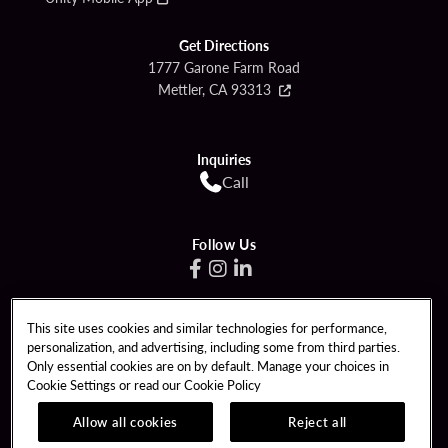
Get Directions
1777 Garone Farm Road
Mettler, CA 93313
Inquiries
Call
Follow Us
This site uses cookies and similar technologies for performance,
Copyright © (2019 - 2026) Hard Rock International (USA), Inc. All rights
personalization, and advertising, including some from third parties.
reserved.
Only essential cookies are on by default. Manage your choices in
Cookie Settings or read our
Cookie Policy
TERMS OF USE
PRIVACY POLICY
CCPA
RESPONSIBLE GAMING
COOKIE POLICY
Allow all cookies
Reject all