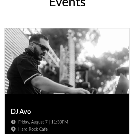
Events
DJ Avo
Friday, August 7 | 11:30PM
Hard Rock Cafe