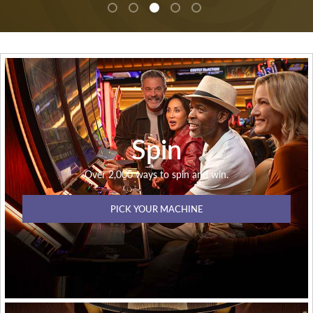
Spin
Over 2,000 ways to spin and win.
PICK YOUR MACHINE