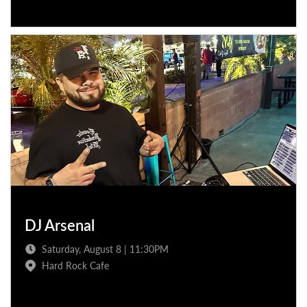
DJ Arsenal
Saturday, August 8 | 11:30PM
Hard Rock Cafe