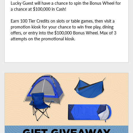
Lucky Guest will have a chance to spin the Bonus Wheel for
a chance at $100,000 in Cash!
Earn 100 Tier Credits on slots or table games, then visit a
promotion kiosk for your chance to win free play, dining
offers, or entry into the $100,000 Bonus Wheel. Max of 3
attempts on the promotional kiosk.