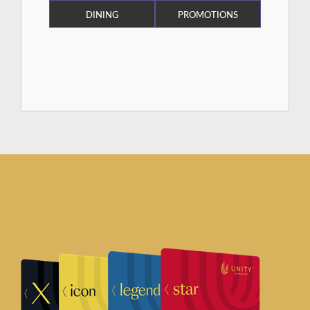
DINING
PROMOTIONS