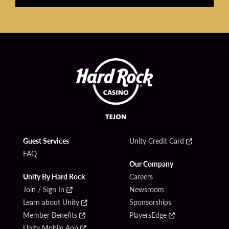
Guest Services
Unity Credit Card
FAQ
Our Company
Unity By Hard Rock
Careers
Join / Sign In
Newsroom
Learn about Unity
Sponsorships
Member Benefits
PlayersEdge
Unity Mobile App