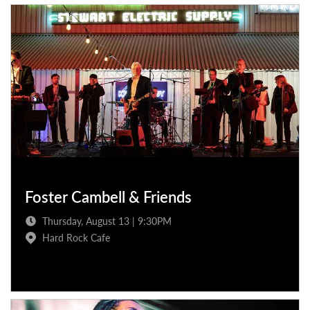
Foster Cambell & Friends
Thursday, August 13 | 9:30PM
Hard Rock Cafe