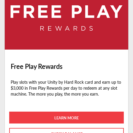
Free Play Rewards
Play slots with your Unity by Hard Rock card and earn up to
$3,000 in Free Play Rewards per day to redeem at any slot
machine. The more you play, the more you earn.
LEARN MORE