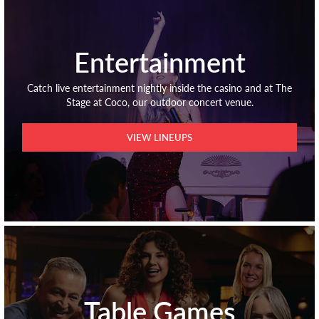
Entertainment
Catch live entertainment nightly inside the casino and at The
Stage at Coco, our outdoor concert venue.
VIEW LINEUPS
Table Games