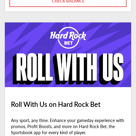
CHECK BALANCE
Roll With Us on Hard Rock Bet
Any sport, any time. Enhance your gameday experience with
promos, Profit Boosts, and more on Hard Rock Bet, the
Sportsbook app for every kind of player.