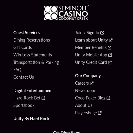
Guest Services
Join / Sign In
Dining Reservations
Learn about Unity
Gift Cards
Member Benefits
Win Loss Statements
Unity Mobile App
Transportation & Parking
Unity Credit Card
FAQ
Our Company
Contact Us
Careers
Digital Entertainment
Newsroom
Hard Rock Bet
Coco Poker Blog
Sportsbook
About Us
PlayersEdge
Unity By Hard Rock
Get Directions