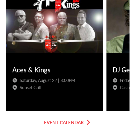
Aces & Kings
DJ Gee
Saturday, August 22 | 8:00PM
Friday,
Sunset Grill
Casino 
EVENT CALENDAR