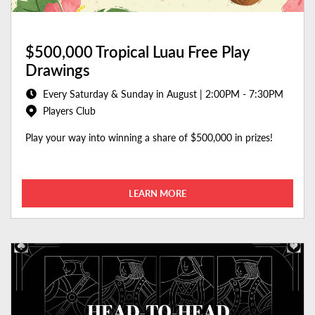
$500,000 Tropical Luau Free Play
Drawings
Every Saturday & Sunday in August | 2:00PM - 7:30PM
Players Club
Play your way into winning a share of $500,000 in prizes!
LEARN MORE