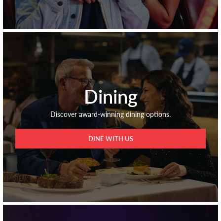
Dining
Discover award-winning dining options.
DINE WITH US