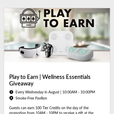
Play to Earn | Wellness Essentials
Giveaway
Every Wednesday in August | 10:00AM - 10:00PM
Smoke-Free Pavilion
Guests can earn 100 Tier Credits on the day of the
promotion from 10AM - 10PM to receive a gift at the