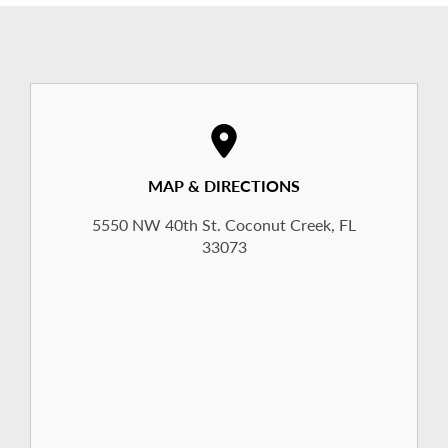
MAP & DIRECTIONS
5550 NW 40th St. Coconut Creek, FL
33073