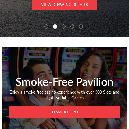
Smoke-Free Pavilion
Enjoy a smoke-free casino experience with over 300 Slots and
eight live Table Games.
GO SMOKE-FREE