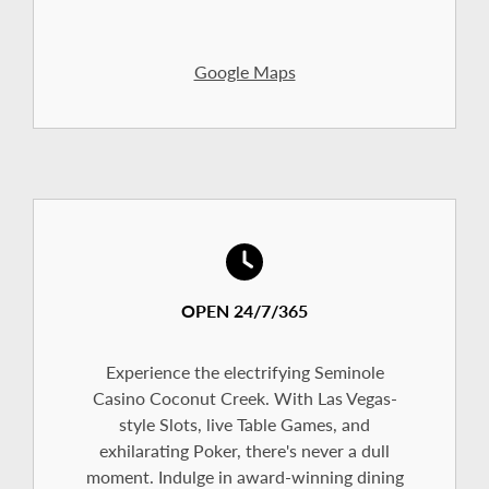
Google Maps
OPEN 24/7/365
Experience the electrifying Seminole
Casino Coconut Creek. With Las Vegas-
style Slots, live Table Games, and
exhilarating Poker, there's never a dull
moment. Indulge in award-winning dining