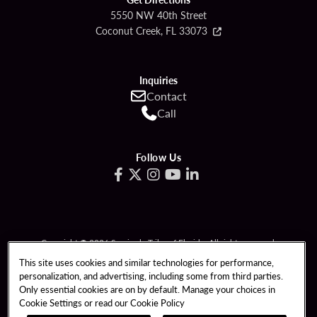
5550 NW 40th Street
Coconut Creek, FL 33073
Inquiries
Contact
Call
Follow Us
Copyright © 2026 Seminole Tribe of Florida. All rights reserved.
Gambling problem? Call 1-833-PLAYWISE.
This site uses cookies and similar technologies for performance,
personalization, and advertising, including some from third parties.
PATRON CLAIMS
TERMS OF USE
Only essential cookies are on by default. Manage your choices in
Cookie Settings or read our
Cookie Policy
PRIVACY POLICY
CCPA