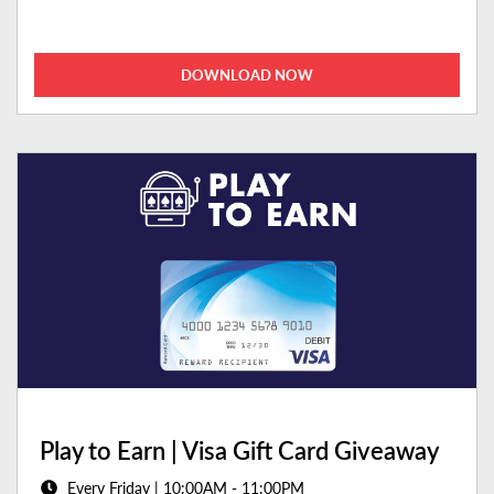
DOWNLOAD NOW
Play to Earn | Visa Gift Card Giveaway
Every Friday | 10:00AM - 11:00PM