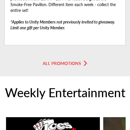
Smoke-Free Pavilion. Different item each week - collect the
entire set!
*Applies to Unity Members not previously invited to giveaway.
Limit one gift per Unity Member.
ALL PROMOTIONS
Weekly Entertainment