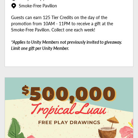
Smoke-Free Pavilion
Guests can earn 125 Tier Credits on the day of the
promotion from 10AM - 11PM to receive a gift at the
Smoke-Free Pavilion. Collect one each week!
*Applies to Unity Members not previously invited to giveaway.
Limit one gift per Unity Member.