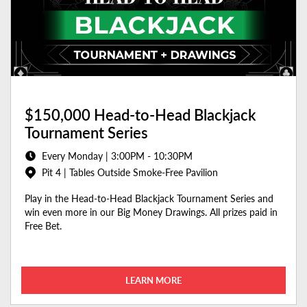
$150,000 Head-to-Head Blackjack
Tournament Series
Every Monday | 3:00PM - 10:30PM
Pit 4 | Tables Outside Smoke-Free Pavilion
Play in the Head-to-Head Blackjack Tournament Series and
win even more in our Big Money Drawings. All prizes paid in
Free Bet.
LEARN MORE