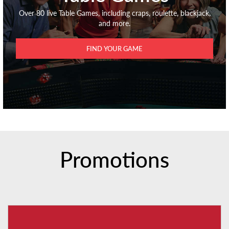
Over 80 live Table Games, including craps, roulette, blackjack,
and more.
FIND YOUR GAME
Promotions