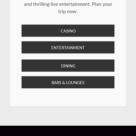
and thrilling live entertainment. Plan your
trip now.
CASINO
ENTERTAINMENT
DINING
BARS & LOUNGES