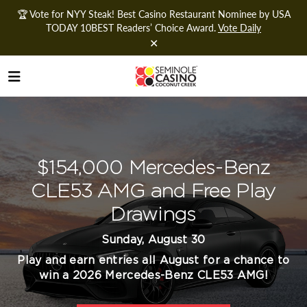
🏆 Vote for NYY Steak! Best Casino Restaurant Nominee by USA
TODAY 10BEST Readers’ Choice Award.
Vote Daily
$150,000 Head-to-Head
Blackjack Tournament Series
Every Monday
Compete in Blackjack for Free Bet prizes
and get on this week's leaderboard!
VIEW TOURNAMENT DETAILS