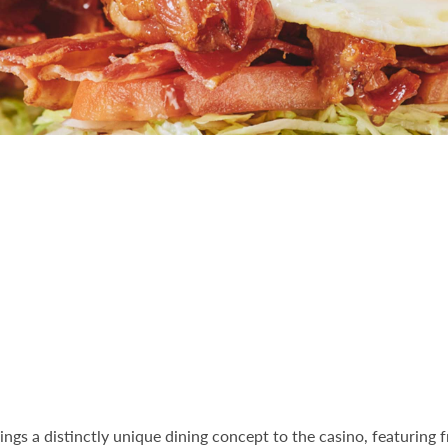
ings a distinctly unique dining concept to the casino, featuring