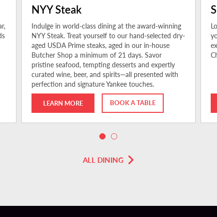
NYY Steak
S
r,
Indulge in world-class dining at the award-winning
Lo
ds
NYY Steak. Treat yourself to our hand-selected dry-
yo
aged USDA Prime steaks, aged in our in-house
ex
Butcher Shop a minimum of 21 days. Savor
Ch
pristine seafood, tempting desserts and expertly
curated wine, beer, and spirits—all presented with
perfection and signature Yankee touches.
BOOK A TABLE
LEARN MORE
ALL DINING