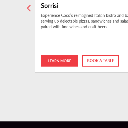
Sorrisi
nspired by
Experience Coco’s reimagined Italian bistro and ba
The BŌL, open
serving up delectable pizzas, sandwiches and sala
paired with fine wines and craft beers.
BOOK A TABLE
LEARN MORE