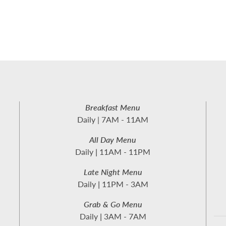
Breakfast Menu
Daily | 7AM - 11AM
All Day Menu
Daily
|
11AM - 11PM
Late Night Menu
Daily
|
11PM - 3AM
Grab & Go Menu
Daily
|
3AM - 7AM