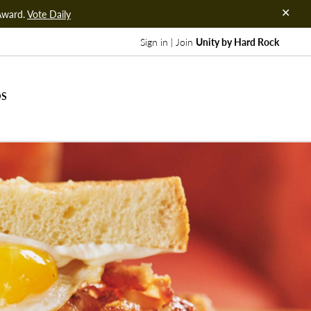
Award.
Vote Daily
Sign in | Join
Unity by Hard Rock
DS