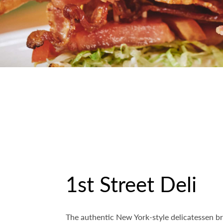
1st Street Deli
The authentic New York-style delicatessen br