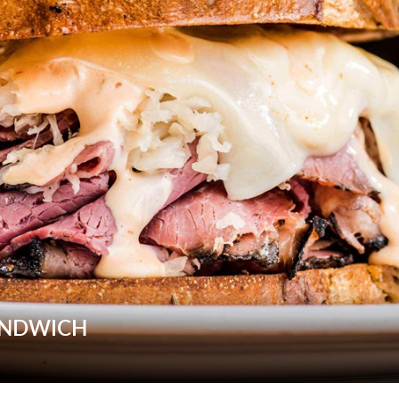
ANDWICH