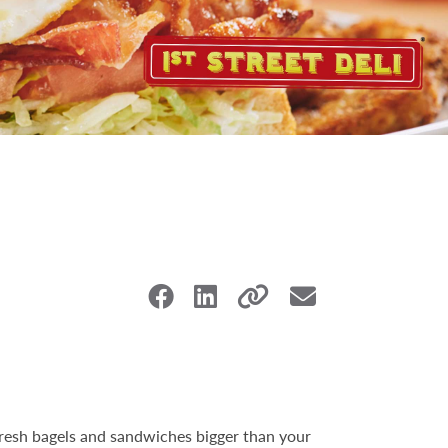
 fresh bagels and sandwiches bigger than your