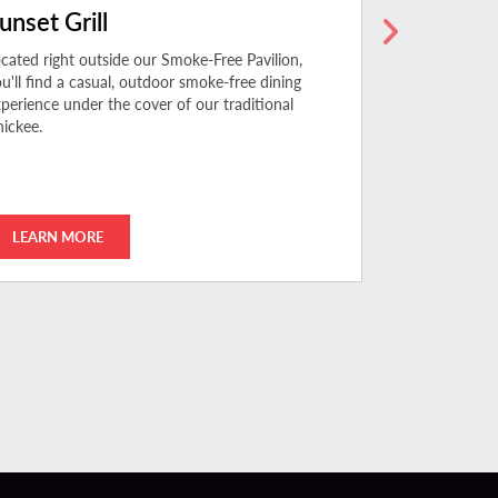
unset Grill
The BŌL
cated right outside our Smoke-Free Pavilion,
Experience aut
u'll find a casual, outdoor smoke-free dining
Chinese and V
perience under the cover of our traditional
every day for 
ickee.
LEARN MORE
LEARN MO