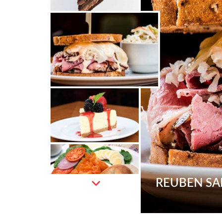
REUBEN S