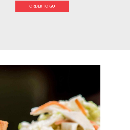
ORDER TO GO