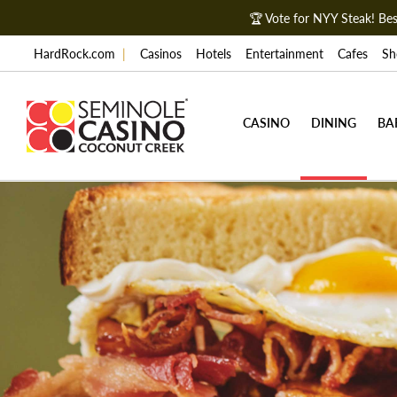
🏆 Vote for NYY Steak! B
HardRock.com
|
Casinos
Hotels
Entertainment
Cafes
Sh
CASINO
DINING
BA