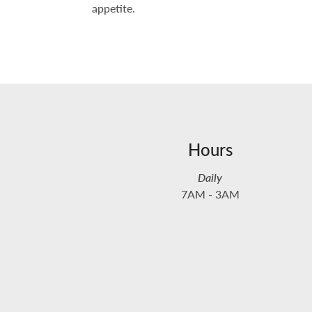
appetite.
Hours
Daily
7AM - 3AM