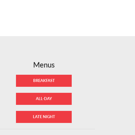
Menus
BREAKFAST
ALL-DAY
LATE NIGHT