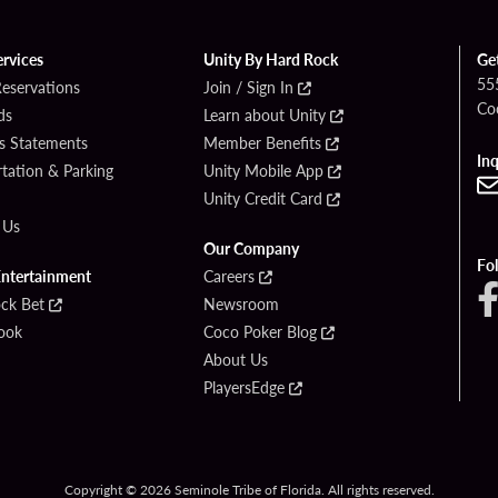
ervices
Unity By Hard Rock
Ge
55
Reservations
Join / Sign In
Co
ds
Learn about Unity
s Statements
Member Benefits
Inq
tation & Parking
Unity Mobile App
Unity Credit Card
 Us
Our Company
Fo
Entertainment
Careers
ck Bet
Newsroom
ook
Coco Poker Blog
About Us
PlayersEdge
Copyright © 2026 Seminole Tribe of Florida. All rights reserved.