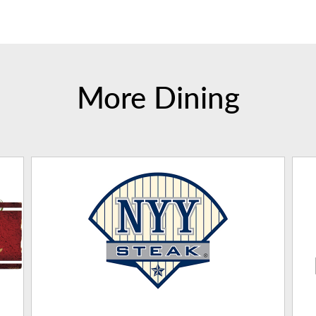
More Dining