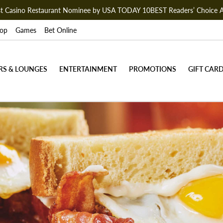
est Casino Restaurant Nominee by USA TODAY 10BEST Readers’ Choice 
op
Games
Bet Online
RS & LOUNGES
ENTERTAINMENT
PROMOTIONS
GIFT CAR