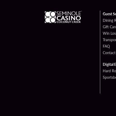
Guest S
Dining 
Gift Car
Win Los
Transpor
FAQ
Contact
Digital 
Hard Ro
Sportsb