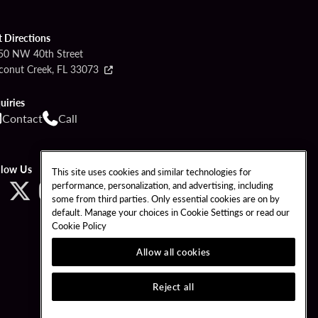
t Directions
50 NW 40th Street
conut Creek, FL 33073
uiries
Contact
Call
llow Us
This site uses cookies and similar technologies for
performance, personalization, and advertising, including
some from third parties. Only essential cookies are on by
default. Manage your choices in Cookie Settings or read our
Cookie Policy
Allow all cookies
Reject all