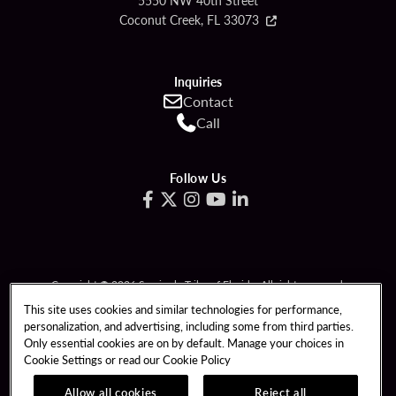
5550 NW 40th Street
Coconut Creek, FL 33073
Inquiries
Contact
Call
Follow Us
Copyright © 2026 Seminole Tribe of Florida. All rights reserved.
Gambling problem? Call 1-833-PLAYWISE.
This site uses cookies and similar technologies for performance,
personalization, and advertising, including some from third parties.
PATRON CLAIMS
TERMS OF USE
Only essential cookies are on by default. Manage your choices in
Cookie Settings or read our
Cookie Policy
PRIVACY POLICY
CCPA
RESPONSIBLE GAMING
COOKIE POLICY
Allow all cookies
Reject all