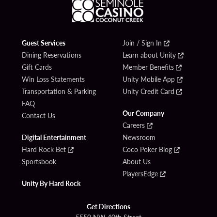
Guest Services
Join / Sign In
Dining Reservations
Learn about Unity
Gift Cards
Member Benefits
Win Loss Statements
Unity Mobile App
Transportation & Parking
Unity Credit Card
FAQ
Our Company
Contact Us
Careers
Digital Entertainment
Newsroom
Hard Rock Bet
Coco Poker Blog
Sportsbook
About Us
PlayersEdge
Unity By Hard Rock
Get Directions