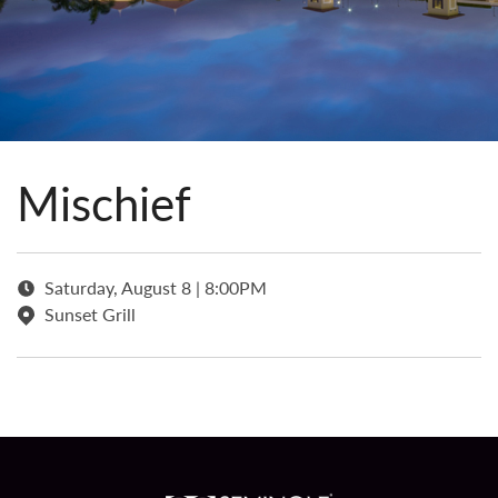
Mischief
Saturday, August 8 | 8:00PM
Sunset Grill