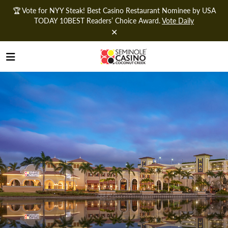
🏆 Vote for NYY Steak! Best Casino Restaurant Nominee by USA
TODAY 10BEST Readers’ Choice Award.
Vote Daily