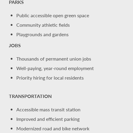
PARKS
Public accessible open green space
Community athletic fields
Playgrounds and gardens
JOBS
Thousands of permanent union jobs
Well-paying, year-round employment
Priority hiring for local residents
TRANSPORTATION
Accessible mass transit station
Improved and efficient parking
Modernized road and bike network