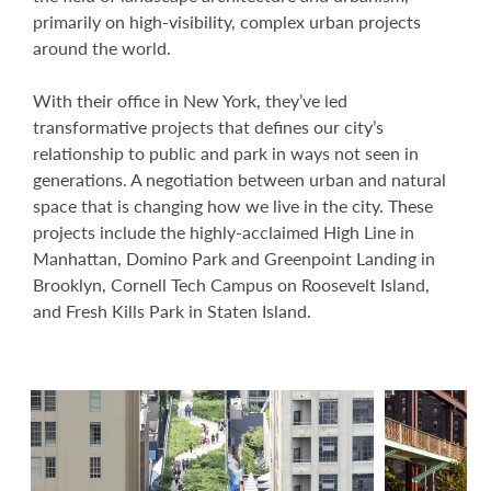
primarily on high-visibility, complex urban projects
around the world.
With their office in New York, they’ve led
transformative projects that defines our city’s
relationship to public and park in ways not seen in
generations. A negotiation between urban and natural
space that is changing how we live in the city. These
projects include the highly-acclaimed High Line in
Manhattan, Domino Park and Greenpoint Landing in
Brooklyn, Cornell Tech Campus on Roosevelt Island,
and Fresh Kills Park in Staten Island.