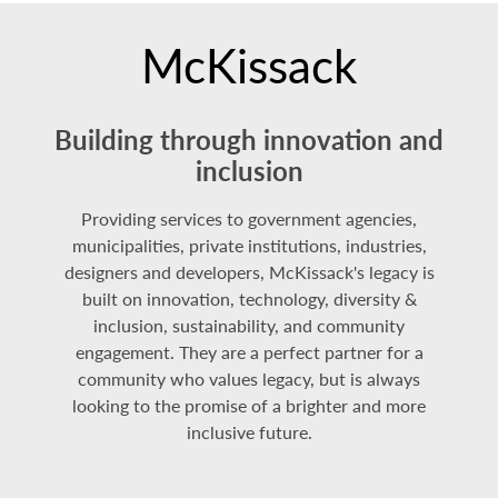
McKissack
Building through innovation and
inclusion
Providing services to government agencies,
municipalities, private institutions, industries,
designers and developers, McKissack's legacy is
built on innovation, technology, diversity &
inclusion, sustainability, and community
engagement. They are a perfect partner for a
community who values legacy, but is always
looking to the promise of a brighter and more
inclusive future.