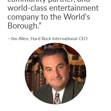
world-class entertainment
company to the World's
Borough.”
—Jim Allen, Hard Rock International CEO