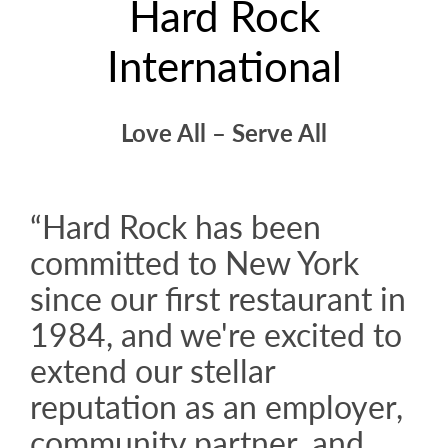
Hard Rock
International
Love All – Serve All
“Hard Rock has been
committed to New York
since our first restaurant in
1984, and we're excited to
extend our stellar
reputation as an employer,
community partner, and