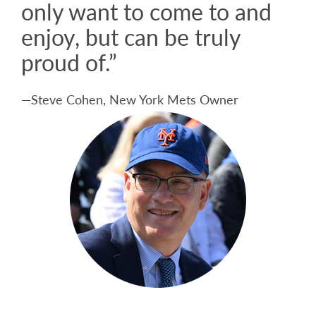
only want to come to and
enjoy, but can be truly
proud of.”
—Steve Cohen, New York Mets Owner