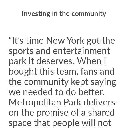
Investing in the community
“It’s time New York got the
sports and entertainment
park it deserves. When I
bought this team, fans and
the community kept saying
we needed to do better.
Metropolitan Park delivers
on the promise of a shared
space that people will not