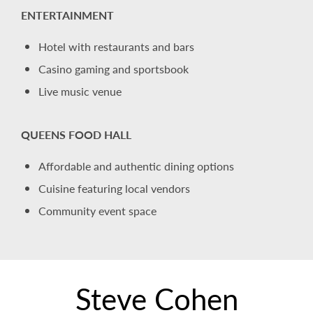
ENTERTAINMENT
Hotel with restaurants and bars
Casino gaming and sportsbook
Live music venue
QUEENS FOOD HALL
Affordable and authentic dining options
Cuisine featuring local vendors
Community event space
Steve Cohen