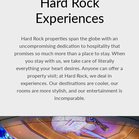
Hard Rock
Experiences
Hard Rock properties span the globe with an
uncompromising dedication to hospitality that
promises so much more than a place to stay. When
you stay with us, we take care of literally
everything your heart desires. Anyone can offer a
property visit; at Hard Rock, we deal in
experiences. Our destinations are cooler, our
rooms are more stylish, and our entertainment is
incomparable.