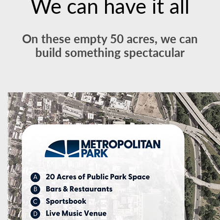
We can have it all
On these empty 50 acres, we can
build something spectacular