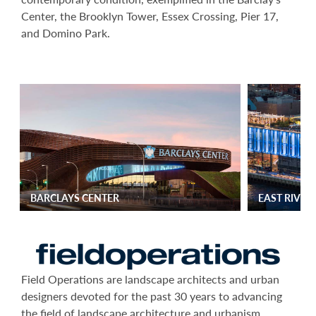
Center, the Brooklyn Tower, Essex Crossing, Pier 17,
and Domino Park.
BARCLAYS CENTER
EAST RIVE
Field Operations are landscape architects and urban
designers devoted for the past 30 years to advancing
the field of landscape architecture and urbanism,