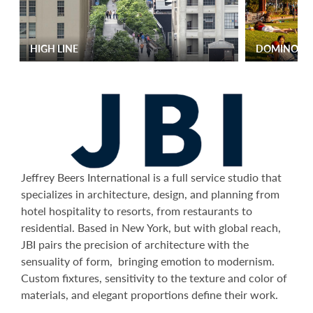
HIGH LINE
DOMINO P
Jeffrey Beers International is a full service studio that
specializes in architecture, design, and planning from
hotel hospitality to resorts, from restaurants to
residential. Based in New York, but with global reach,
JBI pairs the precision of architecture with the
sensuality of form, bringing emotion to modernism.
Custom fixtures, sensitivity to the texture and color of
materials, and elegant proportions define their work.