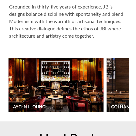
Grounded in thirty-five years of experience, JBI's
designs balance discipline with spontaneity and blend
Modernism with the warmth of artisanal techniques.
This creative dialogue defines the ethos of JBI where
architecture and artistry come together.
ASCENT LOUNGE
GOTHAM M