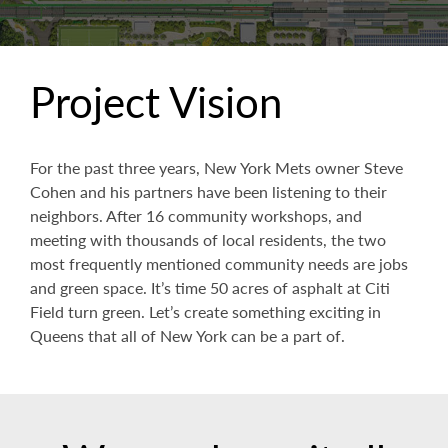
Project Vision
For the past three years, New York Mets owner Steve
Cohen and his partners have been listening to their
neighbors. After 16 community workshops, and
meeting with thousands of local residents, the two
most frequently mentioned community needs are jobs
and green space. It’s time 50 acres of asphalt at Citi
Field turn green. Let’s create something exciting in
Queens that all of New York can be a part of.