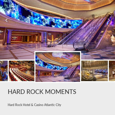
HARD ROCK MOMENTS
Hard Rock Hotel & Casino Atlantic City