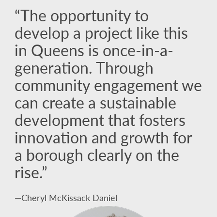
“The opportunity to
develop a project like this
in Queens is once-in-a-
generation. Through
community engagement we
can create a sustainable
development that fosters
innovation and growth for
a borough clearly on the
rise.”
—Cheryl McKissack Daniel