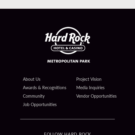
About Us
Project Vision
Awards & Recognitions
Media Inquiries
Community
Vendor Opportunities
Job Opportunities
FOLLOW HARD ROCK