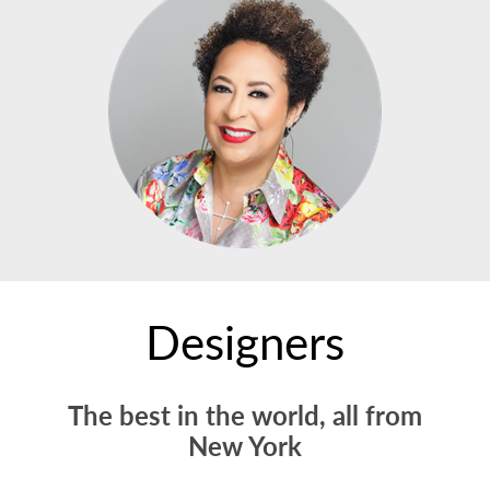
Designers
The best in the world, all from
New York