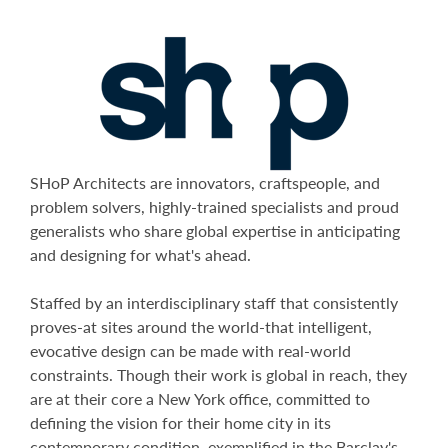
SHoP Architects are innovators, craftspeople, and
problem solvers, highly-trained specialists and proud
generalists who share global expertise in anticipating
and designing for what's ahead.
Staffed by an interdisciplinary staff that consistently
proves-at sites around the world-that intelligent,
evocative design can be made with real-world
constraints. Though their work is global in reach, they
are at their core a New York office, committed to
defining the vision for their home city in its
contemporary condition, exemplified in the Barclay's