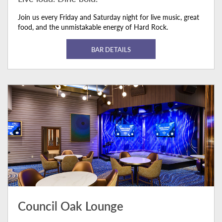
Join us every Friday and Saturday night for live music, great
food, and the unmistakable energy of Hard Rock.
BAR DETAILS
Council Oak Lounge