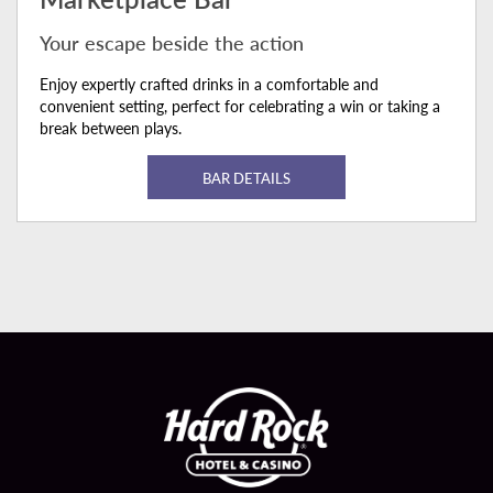
Your escape beside the action
Enjoy expertly crafted drinks in a comfortable and
convenient setting, perfect for celebrating a win or taking a
break between plays.
BAR DETAILS