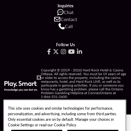
Inquiries
Chat
Contact
Call
Follow Us
Copyright © (2019 - 2026) Hard Rock Hotel & Casino
Ottawa. All rights reserved. You must be 19 years of age
or older to access the property, including the casino,
restaurants, hotel, and Hard Rock LIVE, as well as to
participate in gaming activities. If you or someone you
know has a gambling problem, please call the Ontario
Problem Gambling Helpline at ConnexOntario at
1-866-531-2600
.
PRIVACY POLICY
This site uses cookies and similar technologies for performance,
personalization, and advertising, including some from third parties.
NOTICE OF COLLECTION OF INFORMATION
Only essential cookies are on by default. Manage your choices in
Cookie Settings or read our
Cookie Policy
TERMS OF USE
FREEDOM OF INFORMATION