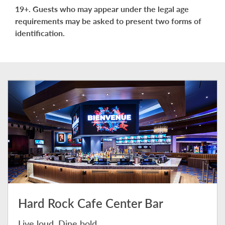
19+. Guests who may appear under the legal age
requirements may be asked to present two forms of
identification.
Hard Rock Cafe Center Bar
Live loud. Dine bold.