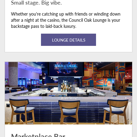
Small stage. Big vibe.
Whether you're catching up with friends or winding down
after a night at the casino, the Council Oak Lounge is your
backstage pass to laid-back luxury.
LOUNGE DETAILS
Marketplace Bar