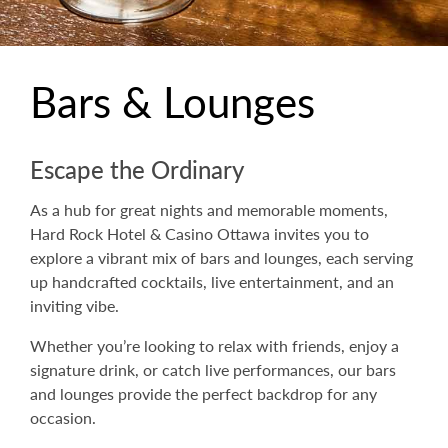
Bars & Lounges
Escape the Ordinary
As a hub for great nights and memorable moments,
Hard Rock Hotel & Casino Ottawa invites you to
explore a vibrant mix of bars and lounges, each serving
up handcrafted cocktails, live entertainment, and an
inviting vibe.
Whether you’re looking to relax with friends, enjoy a
signature drink, or catch live performances, our bars
and lounges provide the perfect backdrop for any
occasion.