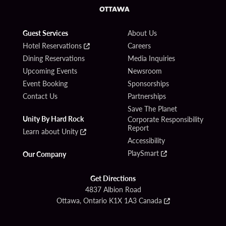
Guest Services
About Us
Hotel Reservations
Careers
Dining Reservations
Media Inquiries
Upcoming Events
Newsroom
Event Booking
Sponsorships
Contact Us
Partnerships
Save The Planet
Unity By Hard Rock
Corporate Responsibility
Report
Learn about Unity
Accessibility
PlaySmart
Our Company
Get Directions
4837 Albion Road
Ottawa, Ontario K1X 1A3 Canada