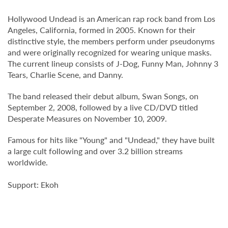
Hollywood Undead is an American rap rock band from Los
Angeles, California, formed in 2005. Known for their
distinctive style, the members perform under pseudonyms
and were originally recognized for wearing unique masks.
The current lineup consists of J-Dog, Funny Man, Johnny 3
Tears, Charlie Scene, and Danny.
The band released their debut album, Swan Songs, on
September 2, 2008, followed by a live CD/DVD titled
Desperate Measures on November 10, 2009.
Famous for hits like "Young" and "Undead," they have built
a large cult following and over 3.2 billion streams
worldwide.
Support: Ekoh