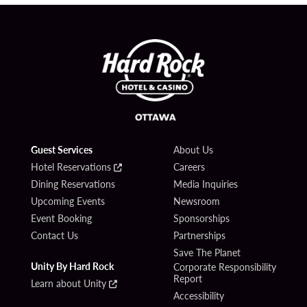
Guest Services
About Us
Hotel Reservations
Careers
Dining Reservations
Media Inquiries
Upcoming Events
Newsroom
Event Booking
Sponsorships
Contact Us
Partnerships
Save The Planet
Unity By Hard Rock
Corporate Responsibility
Report
Learn about Unity
Accessibility