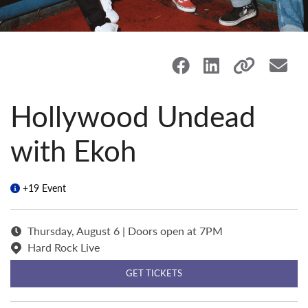
Hollywood Undead
with Ekoh
+19 Event
Thursday, August 6 | Doors open at 7PM
Hard Rock Live
GET TICKETS