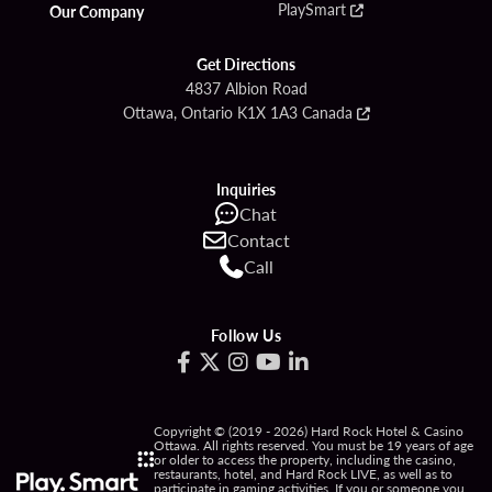
PlaySmart
Our Company
Get Directions
4837 Albion Road
Ottawa, Ontario K1X 1A3 Canada
Inquiries
Chat
Contact
Call
Follow Us
Copyright © (2019 - 2026) Hard Rock Hotel & Casino
Ottawa. All rights reserved. You must be 19 years of age
or older to access the property, including the casino,
restaurants, hotel, and Hard Rock LIVE, as well as to
participate in gaming activities. If you or someone you