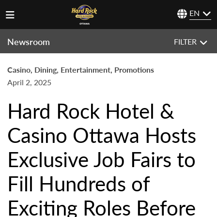
EN
Newsroom
FILTER
Casino, Dining, Entertainment, Promotions
April 2, 2025
Hard Rock Hotel &
Casino Ottawa Hosts
Exclusive Job Fairs to
Fill Hundreds of
Exciting Roles Before