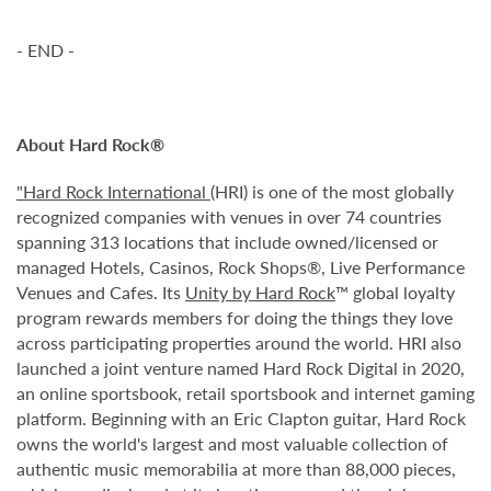
- END -
About Hard Rock®
"
Hard Rock International
(HRI) is one of the most globally
recognized companies with venues in over 74 countries
spanning 313 locations that include owned/licensed or
managed Hotels, Casinos, Rock Shops®, Live Performance
Venues and Cafes. Its
Unity by Hard Rock
™ global loyalty
program rewards members for doing the things they love
across participating properties around the world. HRI also
launched a joint venture named Hard Rock Digital in 2020,
an online sportsbook, retail sportsbook and internet gaming
platform. Beginning with an Eric Clapton guitar, Hard Rock
owns the world's largest and most valuable collection of
authentic music memorabilia at more than 88,000 pieces,