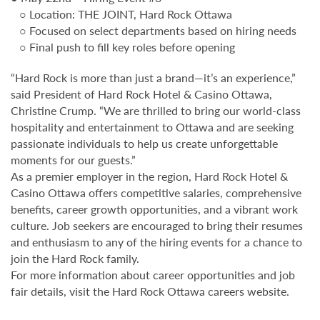
○ Location: THE JOINT, Hard Rock Ottawa
○ Focused on select departments based on hiring needs
○ Final push to fill key roles before opening
“Hard Rock is more than just a brand—it’s an experience,”
said President of Hard Rock Hotel & Casino Ottawa,
Christine Crump. “We are thrilled to bring our world-class
hospitality and entertainment to Ottawa and are seeking
passionate individuals to help us create unforgettable
moments for our guests.”
As a premier employer in the region, Hard Rock Hotel &
Casino Ottawa offers competitive salaries, comprehensive
benefits, career growth opportunities, and a vibrant work
culture. Job seekers are encouraged to bring their resumes
and enthusiasm to any of the hiring events for a chance to
join the Hard Rock family.
For more information about career opportunities and job
fair details, visit the Hard Rock Ottawa careers website.