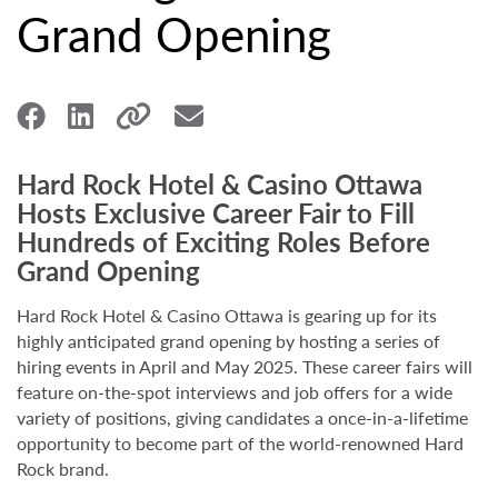
Grand Opening
Hard Rock Hotel & Casino Ottawa
Hosts Exclusive Career Fair to Fill
Hundreds of Exciting Roles Before
Grand Opening
Hard Rock Hotel & Casino Ottawa is gearing up for its
highly anticipated grand opening by hosting a series of
hiring events in April and May 2025. These career fairs will
feature on-the-spot interviews and job offers for a wide
variety of positions, giving candidates a once-in-a-lifetime
opportunity to become part of the world-renowned Hard
Rock brand.