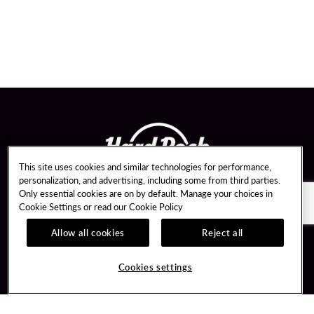
This site uses cookies and similar technologies for performance,
personalization, and advertising, including some from third parties.
Only essential cookies are on by default. Manage your choices in
Cookie Settings or read our
Cookie Policy
Allow all cookies
Reject all
Guest Services
About Us
Hotel Reservations
Careers
Cookies settings
Dining Reservations
Media Inquiries
Upcoming Events
Newsroom
Event Booking
Sponsorships