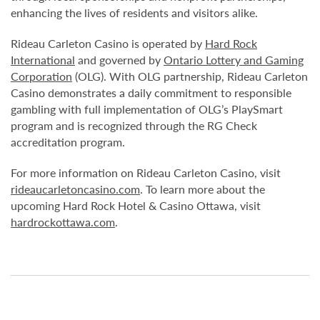
enhancing the lives of residents and visitors alike.
Rideau Carleton Casino is operated by
Hard Rock
International
and governed by
Ontario Lottery and Gaming
Corporation
(OLG). With OLG partnership, Rideau Carleton
Casino demonstrates a daily commitment to responsible
gambling with full implementation of OLG’s PlaySmart
program and is recognized through the RG Check
accreditation program.
For more information on Rideau Carleton Casino, visit
rideaucarletoncasino.com
. To learn more about the
upcoming Hard Rock Hotel & Casino Ottawa, visit
hardrockottawa.com
.