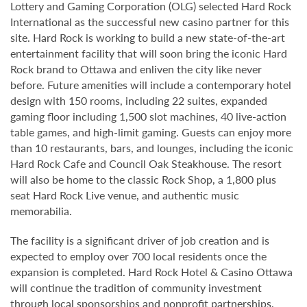
Lottery and Gaming Corporation (OLG) selected Hard Rock
International as the successful new casino partner for this
site. Hard Rock is working to build a new state-of-the-art
entertainment facility that will soon bring the iconic Hard
Rock brand to Ottawa and enliven the city like never
before. Future amenities will include a contemporary hotel
design with 150 rooms, including 22 suites, expanded
gaming floor including 1,500 slot machines, 40 live-action
table games, and high-limit gaming. Guests can enjoy more
than 10 restaurants, bars, and lounges, including the iconic
Hard Rock Cafe and Council Oak Steakhouse. The resort
will also be home to the classic Rock Shop, a 1,800 plus
seat Hard Rock Live venue, and authentic music
memorabilia.
The facility is a significant driver of job creation and is
expected to employ over 700 local residents once the
expansion is completed. Hard Rock Hotel & Casino Ottawa
will continue the tradition of community investment
through local sponsorships and nonprofit partnerships,