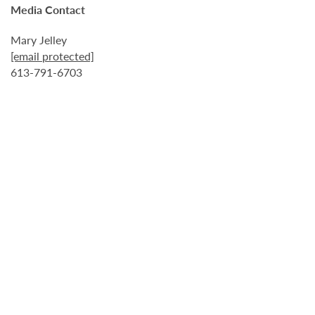
Media Contact
Mary Jelley
[email protected]
613-791-6703