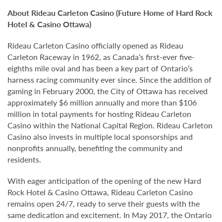
About Rideau Carleton Casino (Future Home of Hard Rock
Hotel & Casino Ottawa)
Rideau Carleton Casino officially opened as Rideau
Carleton Raceway in 1962, as Canada’s first-ever five-
eighths mile oval and has been a key part of Ontario’s
harness racing community ever since. Since the addition of
gaming in February 2000, the City of Ottawa has received
approximately $6 million annually and more than $106
million in total payments for hosting Rideau Carleton
Casino within the National Capital Region. Rideau Carleton
Casino also invests in multiple local sponsorships and
nonprofits annually, benefiting the community and
residents.
With eager anticipation of the opening of the new Hard
Rock Hotel & Casino Ottawa, Rideau Carleton Casino
remains open 24/7, ready to serve their guests with the
same dedication and excitement. In May 2017, the Ontario