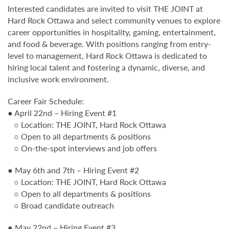
Interested candidates are invited to visit THE JOINT at
Hard Rock Ottawa and select community venues to explore
career opportunities in hospitality, gaming, entertainment,
and food & beverage. With positions ranging from entry-
level to management, Hard Rock Ottawa is dedicated to
hiring local talent and fostering a dynamic, diverse, and
inclusive work environment.
Career Fair Schedule:
● April 22nd – Hiring Event #1
○ Location: THE JOINT, Hard Rock Ottawa
○ Open to all departments & positions
○ On-the-spot interviews and job offers
● May 6th and 7th – Hiring Event #2
○ Location: THE JOINT, Hard Rock Ottawa
○ Open to all departments & positions
○ Broad candidate outreach
● May 22nd – Hiring Event #3