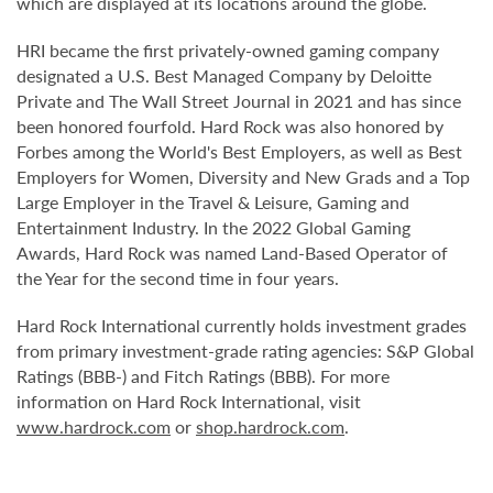
which are displayed at its locations around the globe.
HRI became the first privately-owned gaming company
designated a U.S. Best Managed Company by Deloitte
Private and The Wall Street Journal in 2021 and has since
been honored fourfold. Hard Rock was also honored by
Forbes among the World's Best Employers, as well as Best
Employers for Women, Diversity and New Grads and a Top
Large Employer in the Travel & Leisure, Gaming and
Entertainment Industry. In the 2022 Global Gaming
Awards, Hard Rock was named Land-Based Operator of
the Year for the second time in four years.
Hard Rock International currently holds investment grades
from primary investment-grade rating agencies: S&P Global
Ratings (BBB-) and Fitch Ratings (BBB). For more
information on Hard Rock International, visit
www.hardrock.com
or
shop.hardrock.com
.