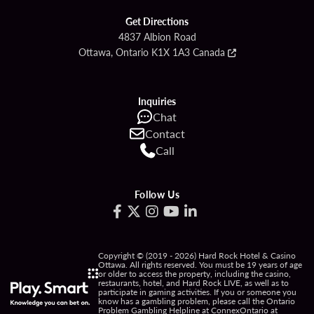
Get Directions
4837 Albion Road
Ottawa, Ontario K1X 1A3 Canada
Inquiries
Chat
Contact
Call
Follow Us
Copyright © (2019 - 2026) Hard Rock Hotel & Casino
Ottawa. All rights reserved. You must be 19 years of age
or older to access the property, including the casino,
restaurants, hotel, and Hard Rock LIVE, as well as to
participate in gaming activities. If you or someone you
know has a gambling problem, please call the Ontario
Problem Gambling Helpline at ConnexOntario at