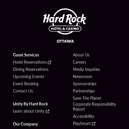
Guest Services
About Us
Hotel Reservations
Careers
Dining Reservations
Media Inquiries
Upcoming Events
Newsroom
Event Booking
Sponsorships
Contact Us
Partnerships
Save The Planet
Unity By Hard Rock
Corporate Responsibility
Report
Learn about Unity
Accessibility
PlaySmart
Our Company