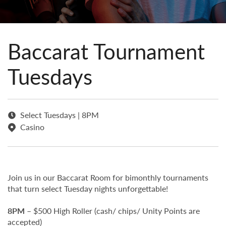
Baccarat Tournament
Tuesdays
Select Tuesdays | 8PM
Casino
Join us in our Baccarat Room for bimonthly tournaments
that turn select Tuesday nights unforgettable!
8PM
– $500 High Roller (cash/ chips/ Unity Points are
accepted)