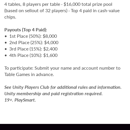
4 tables, 8 players per table · $16,000 total prize pool
(based on sellout of 32 players) · Top 4 paid in cash-value
chips.
Payouts (Top 4 Paid):
• 1st Place (50%): $8,000
• 2nd Place (25%): $4,000
• 3rd Place (15%): $2,400
• 4th Place (10%): $1,600
To participate: Submit your name and account number to
Table Games in advance.
See Unity Players Club for additional rules and information.
Unity membership and paid registration required.
19+. PlaySmart.