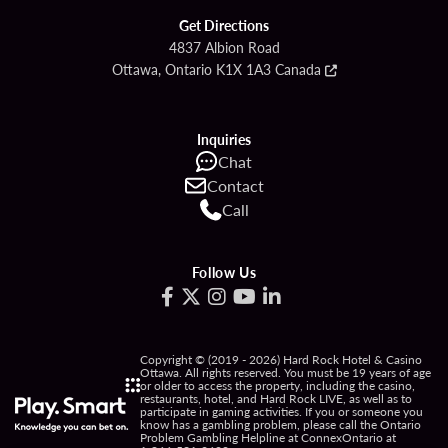
Get Directions
4837 Albion Road
Ottawa, Ontario K1X 1A3 Canada
Inquiries
Chat
Contact
Call
Follow Us
Copyright © (2019 - 2026) Hard Rock Hotel & Casino
Ottawa. All rights reserved. You must be 19 years of age
or older to access the property, including the casino,
restaurants, hotel, and Hard Rock LIVE, as well as to
participate in gaming activities. If you or someone you
know has a gambling problem, please call the Ontario
Problem Gambling Helpline at ConnexOntario at