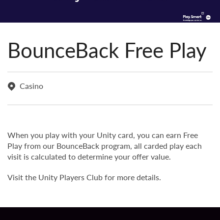
BounceBack Free Play
Casino
When you play with your Unity card, you can earn Free
Play from our BounceBack program, all carded play each
visit is calculated to determine your offer value.
Visit the Unity Players Club for more details.