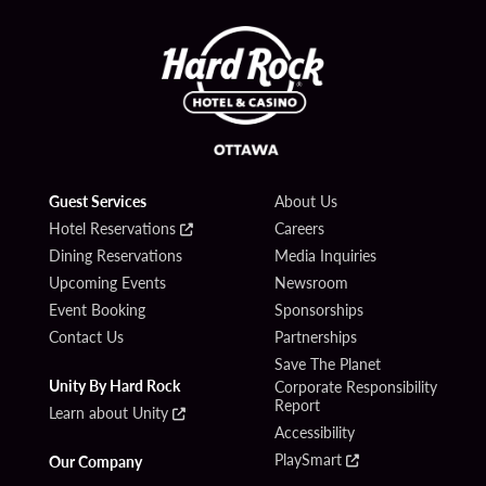
Guest Services
About Us
Hotel Reservations
Careers
Dining Reservations
Media Inquiries
Upcoming Events
Newsroom
Event Booking
Sponsorships
Contact Us
Partnerships
Save The Planet
Unity By Hard Rock
Corporate Responsibility
Report
Learn about Unity
Accessibility
PlaySmart
Our Company