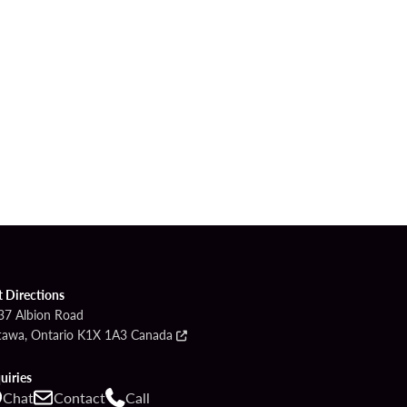
t Directions
37 Albion Road
tawa, Ontario K1X 1A3 Canada
uiries
Chat
Contact
Call