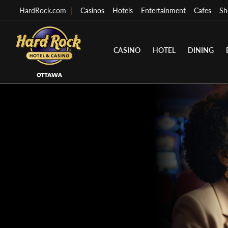
HardRock.com
|
Casinos
Hotels
Entertainment
Cafes
Sh
CASINO
HOTEL
DINING