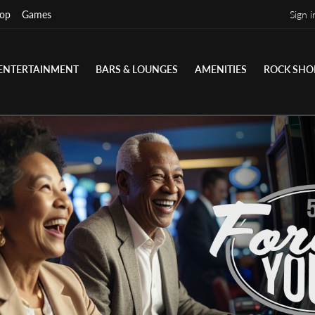
op
Games
Sign i
ENTERTAINMENT
BARS & LOUNGES
AMENITIES
ROCK SHO