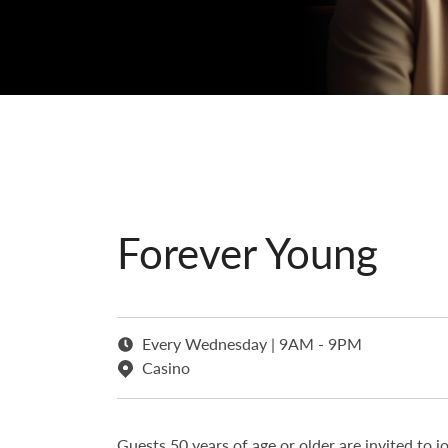
Forever Young
Every Wednesday | 9AM - 9PM
Casino
Guests 50 years of age or older are invited to