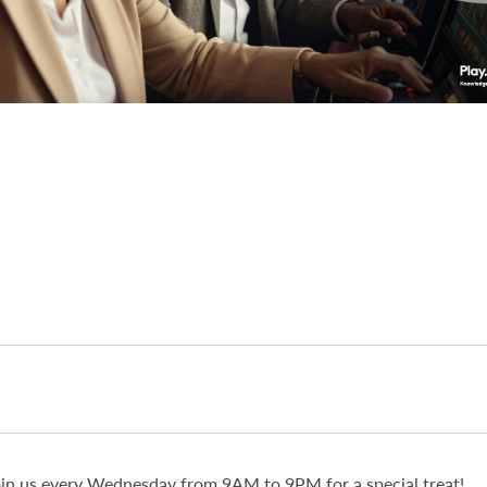
 join us every Wednesday from 9AM to 9PM for a special treat!