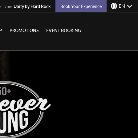
EN
n | Join
Unity by Hard Rock
Book Your Experience
P
PROMOTIONS
EVENT BOOKING