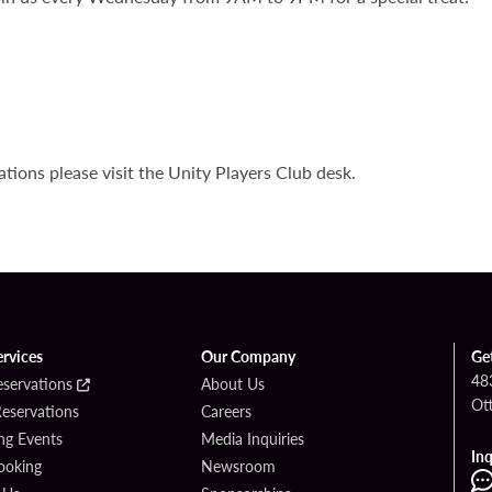
tions please visit the Unity Players Club desk.
ervices
Our Company
Ge
48
eservations
About Us
Ot
Reservations
Careers
g Events
Media Inquiries
Inq
ooking
Newsroom