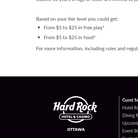
Based on your tier level you could get:
From $5 to $25 in free play*
From $5 to $25 in food*
For more information, including rules and regula
Guest S
Hotel R
Dining 
Upcomin
Event B