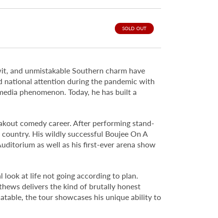
SOLD OUT
wit, and unmistakable Southern charm have
d national attention during the pandemic with
l media phenomenon. Today, he has built a
eakout comedy career. After performing stand-
e country. His wildly successful Boujee On A
uditorium as well as his first-ever arena show
look at life not going according to plan.
thews delivers the kind of brutally honest
atable, the tour showcases his unique ability to