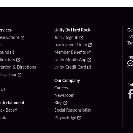
ervices
Unity By Hard Rock
Ge
52
eservations
Join / Sign In
Ta
ds
Learn about Unity
Found
Member Benefits
Inq
irectory
Unity Mobile App
tation & Directions
Unity Credit Card
ilia Tour
Our Company
Fo
Careers
 Us
Newsroom
Entertainment
Blog
ck Bet
Social Responsibility
ook
PlayersEdge