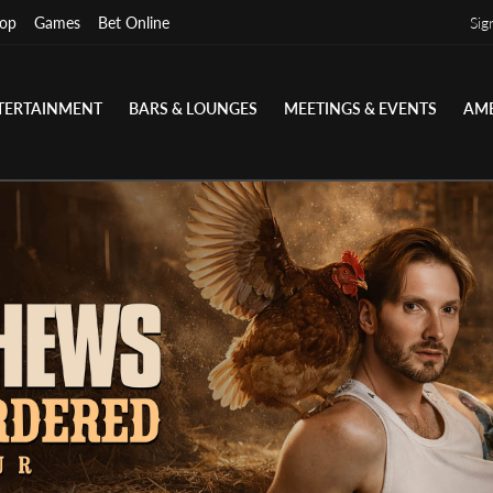
op
Games
Bet Online
Sig
TERTAINMENT
BARS & LOUNGES
MEETINGS & EVENTS
AME