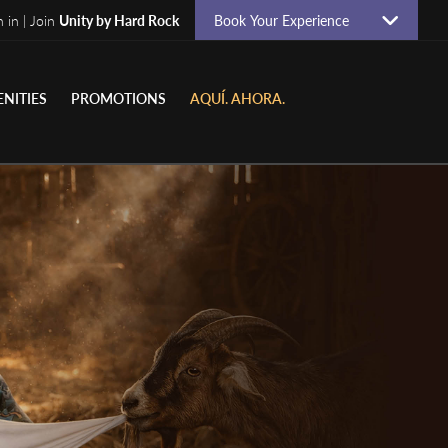
n in | Join
Unity by Hard Rock
Book Your Experience
NITIES
PROMOTIONS
AQUÍ. AHORA.