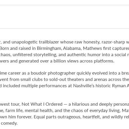
, and unapologetic trailblazer whose raw honesty, razor-sharp 
 Born and raised in Birmingham, Alabama, Mathews first capture
 chaos, unfiltered storytelling, and authentic humor into a socia
wers and generated over a billion views across platforms.
-time career as a boudoir photographer quickly evolved into a br
went from small clubs to sold-out theaters and arenas across th
 included multiple performances at Nashville’s historic Ryman A
est tour, Not What I Ordered — a hilarious and deeply personal 
e, farm life, mental health, and the chaos of everyday living, Ma
wn him forever. Equal parts outrageous, heartfelt, and wildly rel
e comedy.