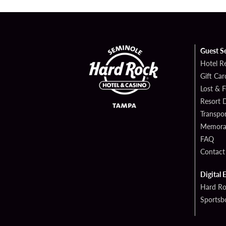
Guest S
Hotel R
Gift Car
Lost & 
Resort D
Transpor
Memorab
FAQ
Contact
Digital 
Hard Ro
Sportsb