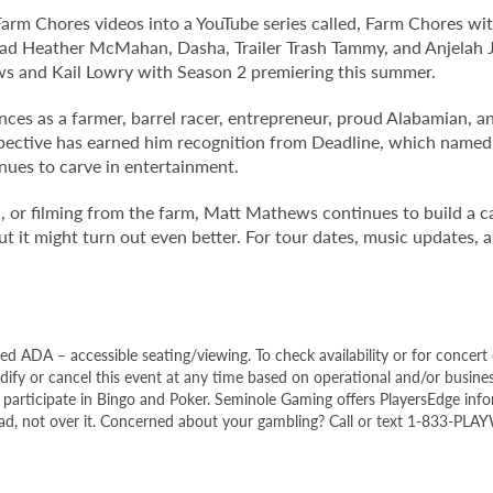
 Farm Chores videos into a YouTube series called, Farm Chores w
ad Heather McMahan, Dasha, Trailer Trash Tammy, and Anjelah J
ws and Kail Lowry with Season 2 premiering this summer.
ences as a farmer, barrel racer, entrepreneur, proud Alabamian, a
spective has earned him recognition from Deadline, which named
nues to carve in entertainment.
or filming from the farm, Matt Mathews continues to build a ca
 it might turn out even better. For tour dates, music updates, a
ed ADA – accessible seating/viewing. To check availability or for concert 
fy or cancel this event at any time based on operational and/or busines
o participate in Bingo and Poker. Seminole Gaming offers PlayersEdge inf
head, not over it. Concerned about your gambling? Call or text 1-833-PLA