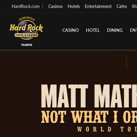
HardRock.com
|
Casinos
Hotels
Entertainment
Cafes
Sh
CASINO
HOTEL
DINING
EN