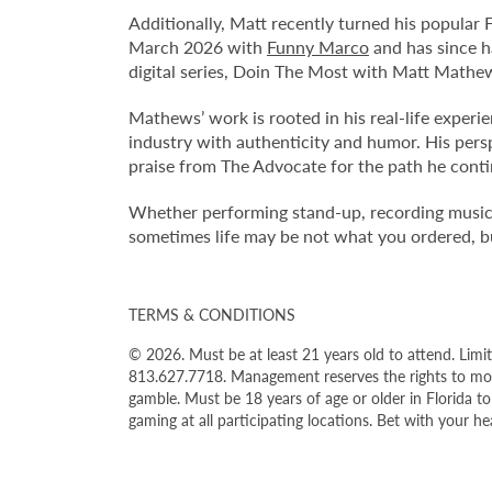
Additionally, Matt recently turned his popular
March 2026 with
Funny Marco
and has since h
digital series, Doin The Most with Matt Mathe
Mathews’ work is rooted in his real-life experi
industry with authenticity and humor. His per
praise from The Advocate for the path he conti
Whether performing stand-up, recording music, 
sometimes life may be not what you ordered, but
TERMS & CONDITIONS
© 2026. Must be at least 21 years old to attend. Limit
813.627.7718. Management reserves the rights to modi
gamble. Must be 18 years of age or older in Florida t
gaming at all participating locations. Bet with your 