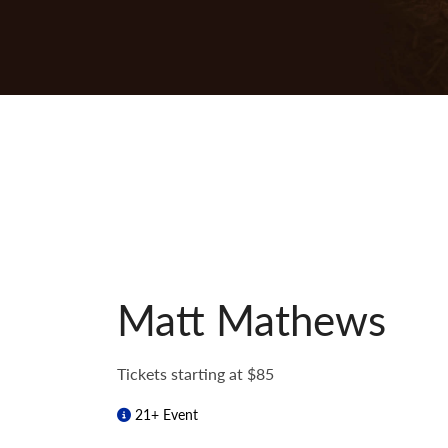
Matt Mathews
Tickets starting at $85
21+ Event