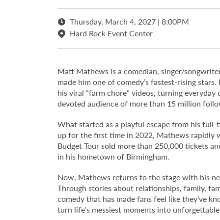
Thursday, March 4, 2027 | 8:00PM
Hard Rock Event Center
Matt Mathews is a comedian, singer/songwriter
made him one of comedy’s fastest-rising stars.
his viral “farm chore” videos, turning everyday
devoted audience of more than 15 million follo
What started as a playful escape from his full
up for the first time in 2022, Mathews rapidly 
Budget Tour sold more than 250,000 tickets and
in his hometown of Birmingham.
Now, Mathews returns to the stage with his new
Through stories about relationships, family, fam
comedy that has made fans feel like they’ve kno
turn life’s messiest moments into unforgettabl