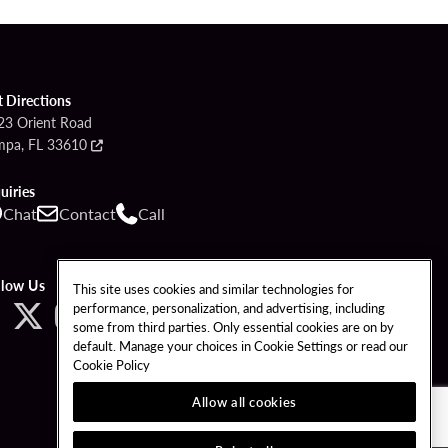
t Directions
23 Orient Road
mpa, FL 33610
uiries
Chat
Contact
Call
llow Us
This site uses cookies and similar technologies for
performance, personalization, and advertising, including
some from third parties. Only essential cookies are on by
default. Manage your choices in Cookie Settings or read our
Cookie Policy
Allow all cookies