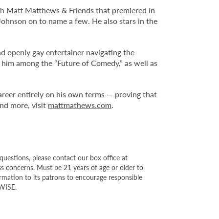
ith Matt Matthews & Friends that premiered in
ohnson on to name a few. He also stars in the
nd openly gay entertainer navigating the
 him among the “Future of Comedy,” as well as
reer entirely on his own terms — proving that
nd more, visit
mattmathews.com
.
questions, please contact our box office at
s concerns. Must be 21 years of age or older to
ormation to its patrons to encourage responsible
YWISE.