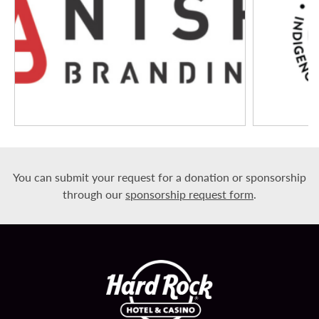
You can submit your request for a donation or sponsorship
through our
sponsorship request form
.