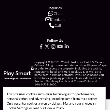
Inquiries
Chat
Contact
Call
Follow Us
Copyright © (2019 - 2026) Hard Rock Hotel & Casino
Ottawa. All rights reserved. You must be 19 years of age
or older to access the property, including the casino,
restaurants, hotel, and Hard Rock LIVE, as well as to
participate in gaming activities. If you or someone you
know has a gambling problem, please call the Ontario
Problem Gambling Helpline at ConnexOntario at
1-866-531-2600
.
PRIVACY POLICY
This site uses cookies and similar technologies for performance,
personalization, and advertising, including some from third parties.
NOTICE OF COLLECTION OF INFORMATION
Only essential cookies are on by default. Manage your choices in
Cookie Settings or read our
Cookie Policy
TERMS OF USE
FREEDOM OF INFORMATION