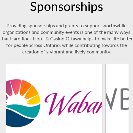
Sponsorships
Providing sponsorships and grants to support worthwhile
organizations and community events is one of the many ways
that Hard Rock Hotel & Casino Ottawa helps to make life better
for people across Ontario, while contributing towards the
creation of a vibrant and lively community.