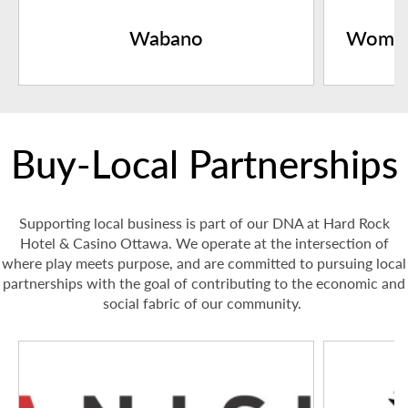
Wabano
Women
Buy-Local Partnerships
Supporting local business is part of our DNA at Hard Rock
Hotel & Casino Ottawa. We operate at the intersection of
where play meets purpose, and are committed to pursuing local
partnerships with the goal of contributing to the economic and
social fabric of our community.