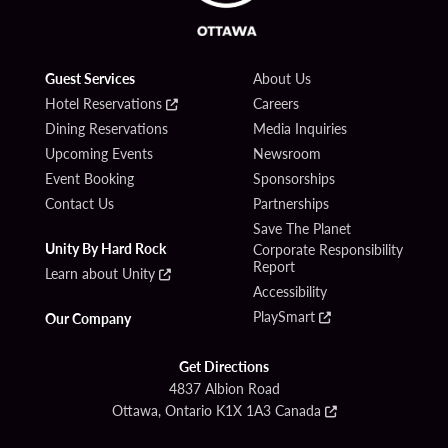
Guest Services
About Us
Hotel Reservations
Careers
Dining Reservations
Media Inquiries
Upcoming Events
Newsroom
Event Booking
Sponsorships
Contact Us
Partnerships
Save The Planet
Unity By Hard Rock
Corporate Responsibility
Report
Learn about Unity
Accessibility
PlaySmart
Our Company
Get Directions
4837 Albion Road
Ottawa, Ontario K1X 1A3 Canada