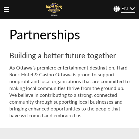
EN
Partnerships
Building a better future together
As Ottawa’s premiere entertainment destination, Hard
Rock Hotel & Casino Ottawa is proud to support
nonprofit and local organizations that are committed to
making local communities thrive from the ground up.
We believe in contributing to a strong, connected
community through supporting local businesses and
bringing enhanced opportunities to the people that
have welcomed and embraced us.