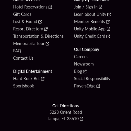
Hotel Reservations
Join / Sign In
Gift Cards
Learn about Unity
Lost & Found
Member Benefits
Resort Directory
Unity Mobile App
Transportation & Directions
Unity Credit Card
Memorabilia Tour
Our Company
FAQ
Careers
Contact Us
Newsroom
Digital Entertainment
Blog
Hard Rock Bet
Social Responsibility
Sportsbook
PlayersEdge
Get Directions
5223 Orient Road
Tampa, FL 33610