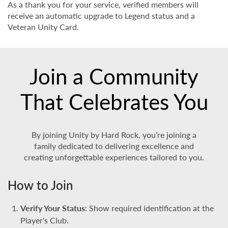
As a thank you for your service, verified members will
receive an automatic upgrade to Legend status and a
Veteran Unity Card.
Join a Community
That Celebrates You
By joining Unity by Hard Rock, you’re joining a
family dedicated to delivering excellence and
creating unforgettable experiences tailored to you.
How to Join
Verify Your Status
: Show required identification at the
Player's Club.