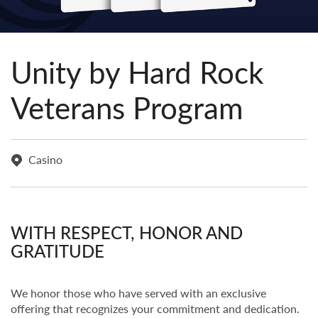
Unity by Hard Rock
Veterans Program
Casino
WITH RESPECT, HONOR AND
GRATITUDE
We honor those who have served with an exclusive
offering that recognizes your commitment and dedication.