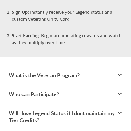
Sign Up
: Instantly receive your Legend status and
custom Veterans Unity Card.
Start Earning
: Begin accumulating rewards and watch
as they multiply over time.
What is the Veteran Program?
Who can Participate?
Will I lose Legend Status if I dont maintain my
Tier Credits?