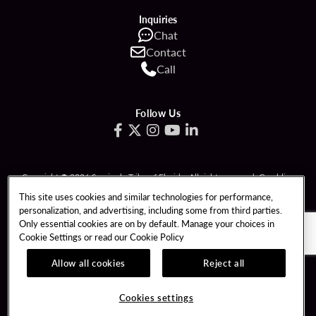
Inquiries
Chat
Contact
Call
Follow Us
Copyright © 2026 Seminole Tribe of Florida. All rights reserved. Gambling
problem? Call 1-833-PLAYWISE.
This site uses cookies and similar technologies for performance,
personalization, and advertising, including some from third parties.
PATRON CLAIMS
TERMS OF USE
Only essential cookies are on by default. Manage your choices in
Cookie Settings or read our
Cookie Policy
PRIVACY POLICY
CCPA
RESPONSIBLE GAMING
COOKIE POLICY
Allow all cookies
Reject all
COOKIES SETTINGS
Cookies settings