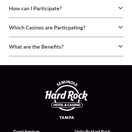
How can I Participate?
Which Casinos are Particpating?
What are the Benefits?
Guest Services
Unity By Hard Rock