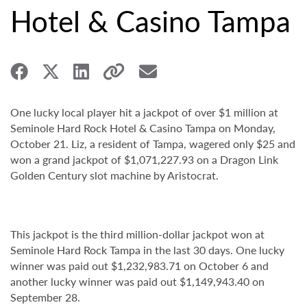
Hotel & Casino Tampa
One lucky local player hit a jackpot of over $1 million at
Seminole Hard Rock Hotel & Casino Tampa on Monday,
October 21. Liz, a resident of Tampa, wagered only $25 and
won a grand jackpot of $1,071,227.93 on a Dragon Link
Golden Century slot machine by Aristocrat.
This jackpot is the third million-dollar jackpot won at
Seminole Hard Rock Tampa in the last 30 days. One lucky
winner was paid out $1,232,983.71 on October 6 and
another lucky winner was paid out $1,149,943.40 on
September 28.