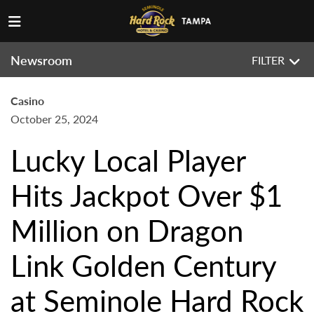
Newsroom
FILTER
Casino
October 25, 2024
Lucky Local Player
Hits Jackpot Over $1
Million on Dragon
Link Golden Century
at Seminole Hard Rock