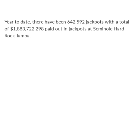
Year to date, there have been 642,592 jackpots with a total
of
$1,883,722,298 paid out in jackpots at Seminole Hard
Rock Tampa.