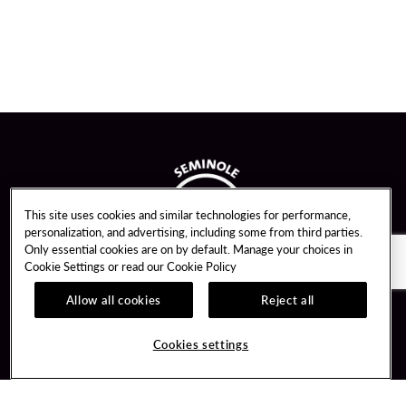
This site uses cookies and similar technologies for performance,
personalization, and advertising, including some from third parties.
Only essential cookies are on by default. Manage your choices in
Cookie Settings or read our
Cookie Policy
Allow all cookies
Reject all
Guest Services
Unity By Hard Rock
Hotel Reservations
Join / Sign In
Cookies settings
Gift Cards
Learn about Unity
Lost & Found
Member Benefits