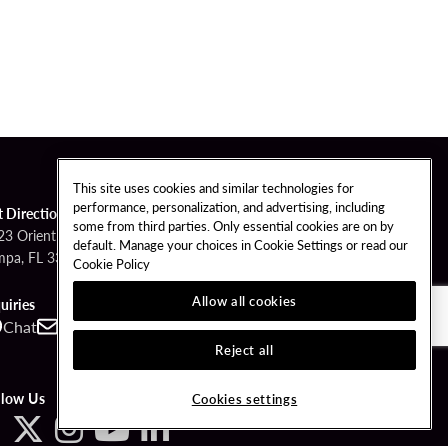
This site uses cookies and similar technologies for
performance, personalization, and advertising, including
t Directions
some from third parties. Only essential cookies are on by
23 Orient Road
default. Manage your choices in Cookie Settings or read our
mpa, FL 33610
Cookie Policy
Allow all cookies
uiries
Chat
Contact
Call
Reject all
llow Us
Cookies settings