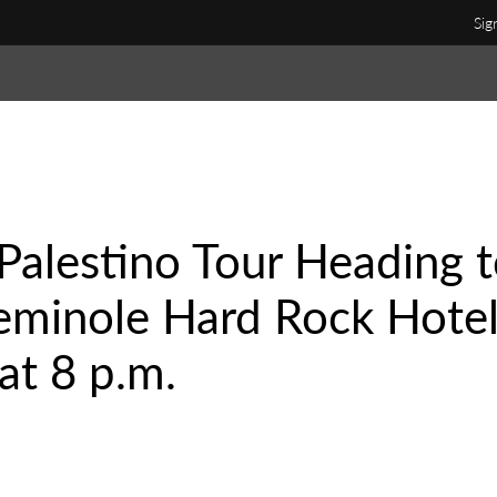
Sig
Palestino Tour Heading 
Seminole Hard Rock Hote
at 8 p.m.