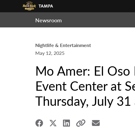
Newsroom
Nightlife & Entertainment
May 12, 2025
Mo Amer: El Oso 
Event Center at 
Thursday, July 31 