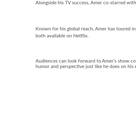
Alongside his TV success, Amer co-starred wi
Known for his global reach, Amer has toured in
both available on Netflix.
Audiences can look forward to Amer’s show coveri
humor and perspective just like he does on hi