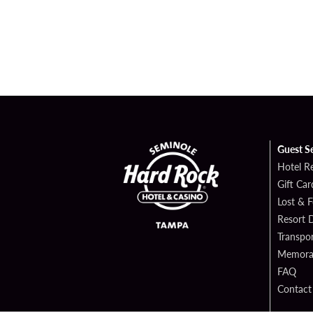
Guest S
Hotel R
Gift Car
Lost & 
Resort D
Transpor
Memorab
FAQ
Contact