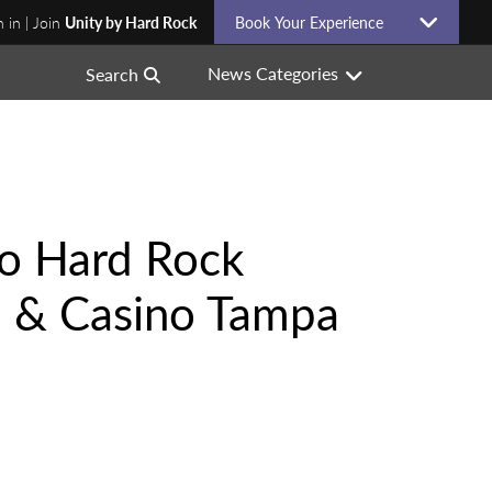
n in | Join
Unity by Hard Rock
Book Your Experience
News Categories
Search
to Hard Rock
l & Casino Tampa