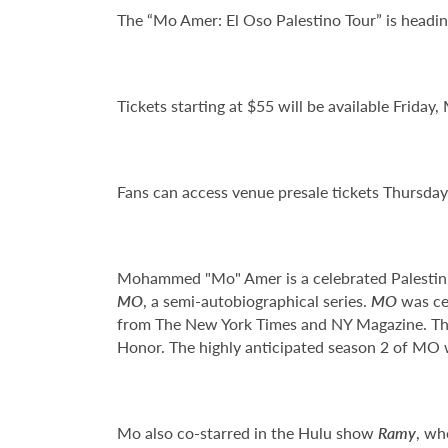
The “Mo Amer: El Oso Palestino Tour” is headi
Tickets starting at $55 will be available Friday,
Fans can access venue presale tickets Thursda
Mohammed "Mo" Amer is a celebrated Palestinia
MO
, a semi-autobiographical series.
MO
was cer
from The New York Times and NY Magazine. Th
Honor. The highly anticipated season 2 of MO w
Mo also co-starred in the Hulu show
Ramy
, wh