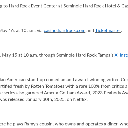
ng to Hard Rock Event Center at Seminole Hard Rock Hotel & Cas
May 16, at 10 a.m. via
casino.hardrock.com
and
Ticketmaster
.
y, May 15 at 10 a.m. through Seminole Hard Rock Tampa’s
X
,
Ins
n American stand-up comedian and award-winning writer. Current
tified fresh by Rotten Tomatoes with a rare 100% from critics
e series also garnered Amer a Gotham Award, 2023 Peabody Aw
as released January 30th, 2025, on Netflix.
ere he plays Ramy's cousin, who owns and operates a diner, whe