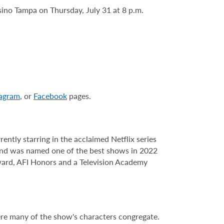
ino Tampa on Thursday, July 31 at 8 p.m.
tagram
, or
Facebook
pages.
ly starring in the acclaimed Netflix series
 and was named one of the best shows in 2022
ard, AFI Honors and a Television Academy
re many of the show's characters congregate.