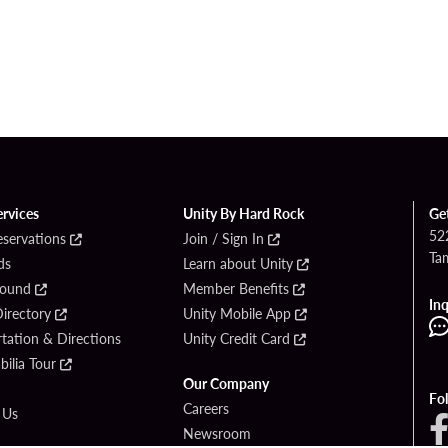
ervices
Unity By Hard Rock
Ge
52
eservations
Join / Sign In
Ta
ds
Learn about Unity
Found
Member Benefits
Inq
irectory
Unity Mobile App
tation & Directions
Unity Credit Card
ilia Tour
Our Company
Fo
Careers
 Us
Newsroom