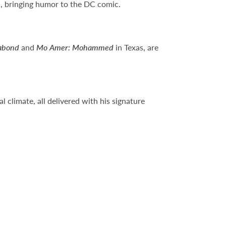
m
, bringing humor to the DC comic.
abond
and
Mo Amer: Mohammed
in Texas, are
 climate, all delivered with his signature