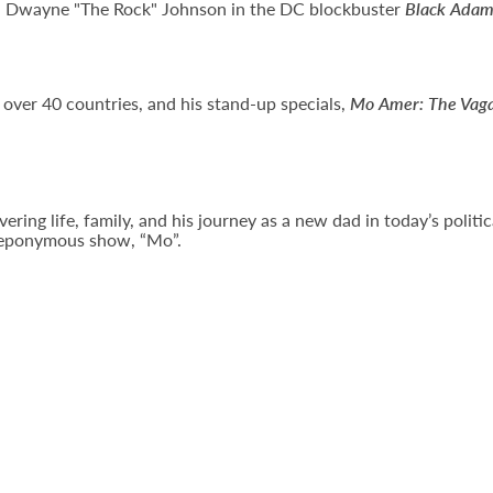
th Dwayne "The Rock" Johnson in the DC blockbuster
Black Ada
 over 40 countries, and his stand-up specials,
Mo Amer: The Vag
ng life, family, and his journey as a new dad in today’s political
s eponymous show, “Mo”.