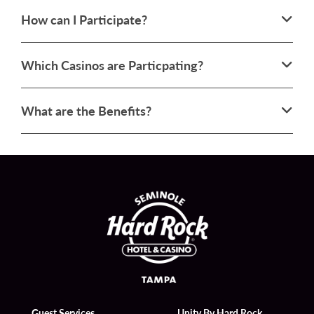
How can I Participate?
Which Casinos are Particpating?
What are the Benefits?
Guest Services
Unity By Hard Rock