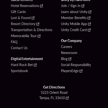
Hotel Reservations
Join / Sign In
Gift Cards
Learn about Unity
Lost & Found
Member Benefits
Resort Directory
Unity Mobile App
Transportation & Directions
Unity Credit Card
Memorabilia Tour
Our Company
FAQ
Careers
Contact Us
Newsroom
Digital Entertainment
Blog
Hard Rock Bet
Social Responsibility
Sportsbook
PlayersEdge
Get Directions
5223 Orient Road
Tampa, FL 33610