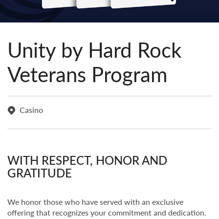
Unity by Hard Rock
Veterans Program
Casino
WITH RESPECT, HONOR AND
GRATITUDE
We honor those who have served with an exclusive
offering that recognizes your commitment and dedication.