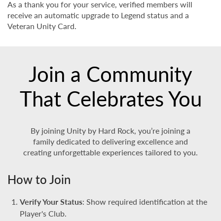
As a thank you for your service, verified members will
receive an automatic upgrade to Legend status and a
Veteran Unity Card.
Join a Community
That Celebrates You
By joining Unity by Hard Rock, you’re joining a
family dedicated to delivering excellence and
creating unforgettable experiences tailored to you.
How to Join
Verify Your Status
: Show required identification at the
Player's Club.