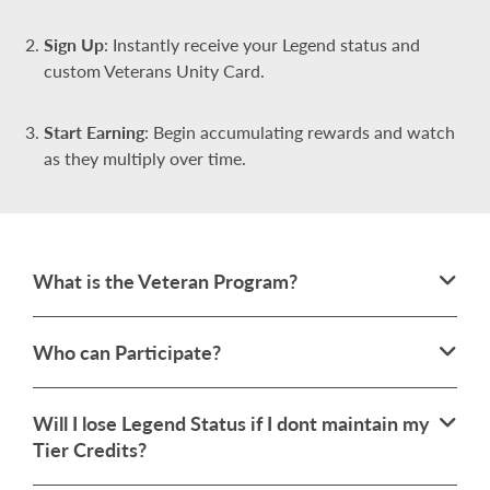
Sign Up
: Instantly receive your Legend status and
custom Veterans Unity Card.
Start Earning
: Begin accumulating rewards and watch
as they multiply over time.
What is the Veteran Program?
Who can Participate?
Will I lose Legend Status if I dont maintain my
Tier Credits?