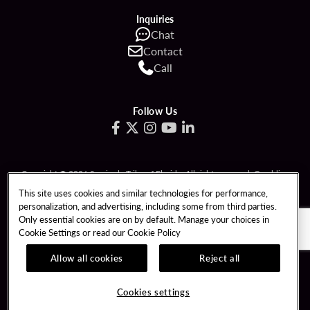
Inquiries
Chat
Contact
Call
Follow Us
Copyright © 2026 Seminole Tribe of Florida. All rights reserved. Gambling
problem? Call 1-833-PLAYWISE.
This site uses cookies and similar technologies for performance,
personalization, and advertising, including some from third parties.
PATRON CLAIMS
TERMS OF USE
Only essential cookies are on by default. Manage your choices in
Cookie Settings or read our
Cookie Policy
PRIVACY POLICY
CCPA
RESPONSIBLE GAMING
COOKIE POLICY
Allow all cookies
Reject all
COOKIES SETTINGS
Cookies settings