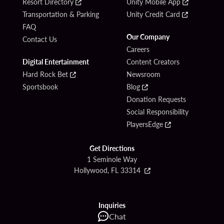
Resort Directory
Unity Mobile App
Transportation & Parking
Unity Credit Card
FAQ
Our Company
Contact Us
Careers
Digital Entertainment
Content Creators
Hard Rock Bet
Newsroom
Sportsbook
Blog
Donation Requests
Social Responsibility
PlayersEdge
Get Directions
1 Seminole Way
Hollywood, FL 33314
Inquiries
Chat