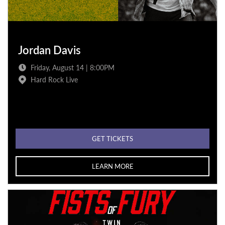
Jordan Davis
Friday, August 14 | 8:00PM
Hard Rock Live
GET TICKETS
LEARN MORE