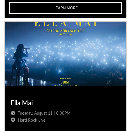
LEARN MORE
Ella Mai
Tuesday, August 11 | 8:00PM
Hard Rock Live