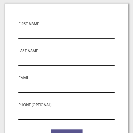
FIRST NAME
LAST NAME
EMAIL
PHONE (OPTIONAL)