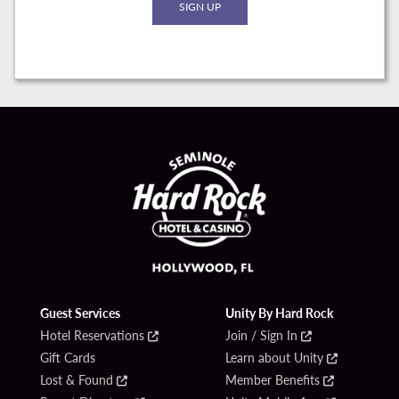
Guest Services
Unity By Hard Rock
Hotel Reservations
Join / Sign In
Gift Cards
Learn about Unity
Lost & Found
Member Benefits