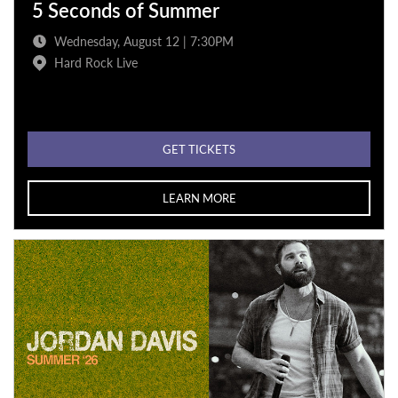
5 Seconds of Summer
Wednesday, August 12 | 7:30PM
Hard Rock Live
GET TICKETS
LEARN MORE