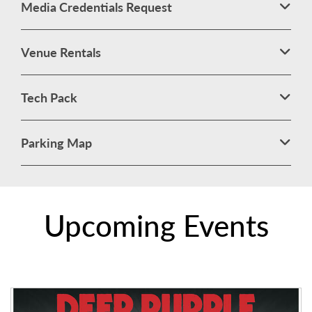
Media Credentials Request
Venue Rentals
Tech Pack
Parking Map
Upcoming Events