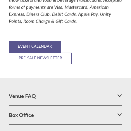
forms of payments are Visa, Mastercard, American
Express, Diners Club, Debit Cards, Apple Pay, Unity
Points, Room Charge & Gift Cards.
EVENT CALENDAR
PRE-SALE NEWSLETTER
Venue FAQ
Box Office