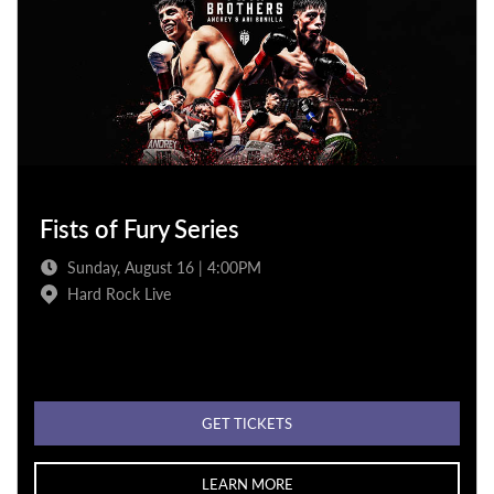
Fists of Fury Series
Sunday, August 16 | 4:00PM
Hard Rock Live
GET TICKETS
LEARN MORE