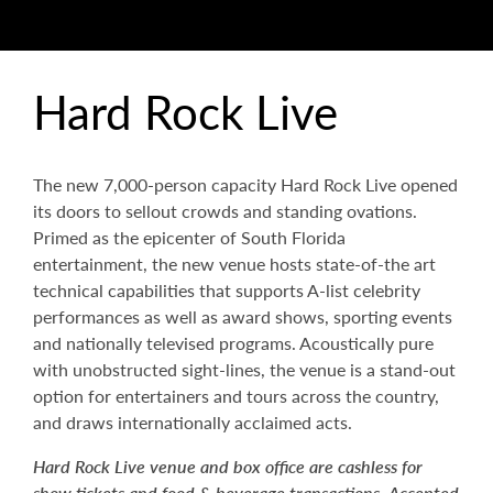
Hard Rock Live
The new 7,000-person capacity Hard Rock Live opened
its doors to sellout crowds and standing ovations.
Primed as the epicenter of South Florida
entertainment, the new venue hosts state-of-the art
technical capabilities that supports A-list celebrity
performances as well as award shows, sporting events
and nationally televised programs. Acoustically pure
with unobstructed sight-lines, the venue is a stand-out
option for entertainers and tours across the country,
and draws internationally acclaimed acts.
Hard Rock Live venue and box office are cashless for
show tickets and food & beverage transactions. Accepted