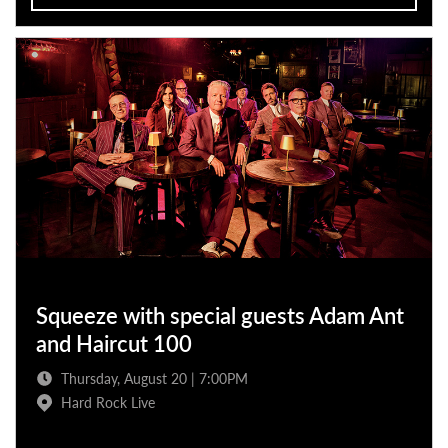
Squeeze with special guests Adam Ant
and Haircut 100
Thursday, August 20 | 7:00PM
Hard Rock Live