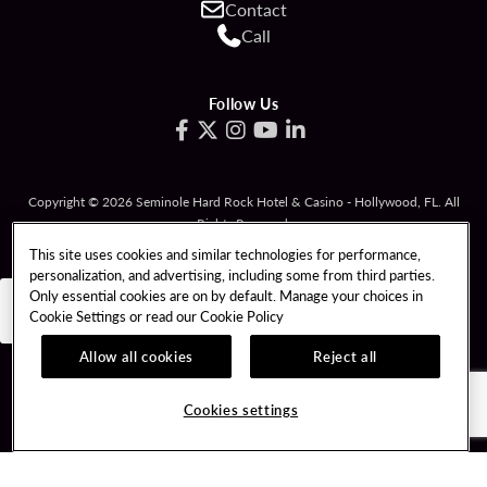
Contact
Call
Follow Us
Copyright © 2026 Seminole Hard Rock Hotel & Casino - Hollywood, FL. All
Rights Reserved.
Gambling problem? Please call
1-833-PLAYWISE
.
This site uses cookies and similar technologies for performance,
personalization, and advertising, including some from third parties.
PATRON CLAIMS
TERMS OF USE
Only essential cookies are on by default. Manage your choices in
Cookie Settings or read our
Cookie Policy
PRIVACY POLICY
CCPA
RESPONSIBLE GAMING
COOKIE POLICY
Allow all cookies
Reject all
COOKIES SETTINGS
Cookies settings