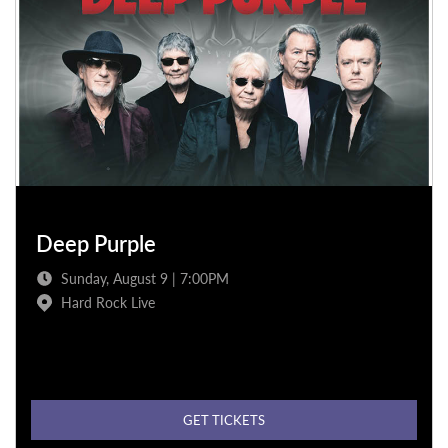
Deep Purple
Sunday, August 9 | 7:00PM
Hard Rock Live
GET TICKETS