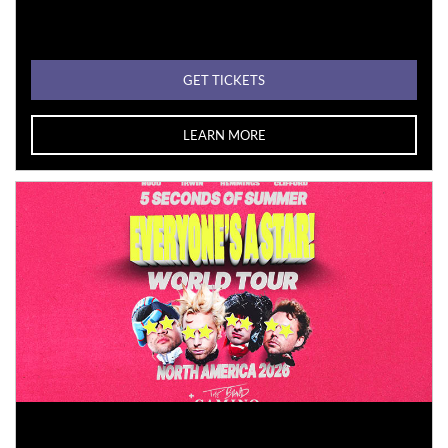
GET TICKETS
LEARN MORE