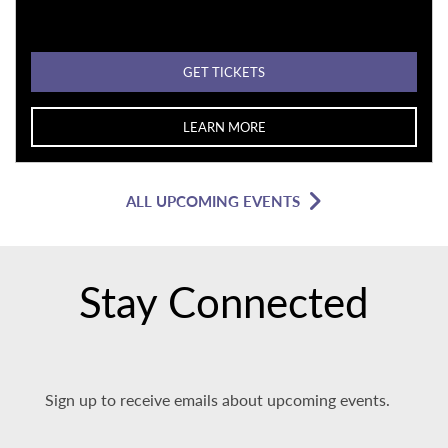
GET TICKETS
LEARN MORE
ALL UPCOMING EVENTS
Stay Connected
Sign up to receive emails about upcoming events.