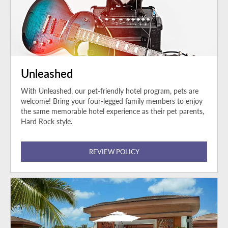
Unleashed
With Unleashed, our pet-friendly hotel program, pets are
welcome! Bring your four-legged family members to enjoy
the same memorable hotel experience as their pet parents,
Hard Rock style.
REVIEW POLICY