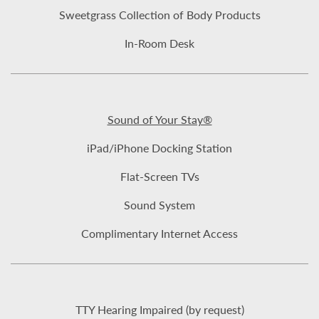
Sweetgrass Collection of Body Products
In-Room Desk
Sound of Your Stay®
iPad/iPhone Docking Station
Flat-Screen TVs
Sound System
Complimentary Internet Access
TTY Hearing Impaired (by request)