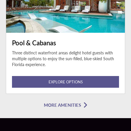
Pool & Cabanas
Three distinct waterfront areas delight hotel guests with
multiple options to enjoy the sun-filled, blue-skied South
Florida experience.
EXPLORE OPTIONS
MORE AMENITIES