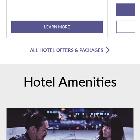
LEARN MORE
ALL HOTEL OFFERS & PACKAGES
Hotel Amenities