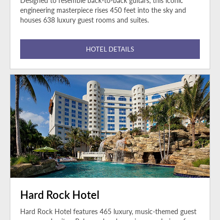
Designed to resemble back-to-back guitars, this iconic
engineering masterpiece rises 450 feet into the sky and
houses 638 luxury guest rooms and suites.
HOTEL DETAILS
Hard Rock Hotel
Hard Rock Hotel features 465 luxury, music-themed guest