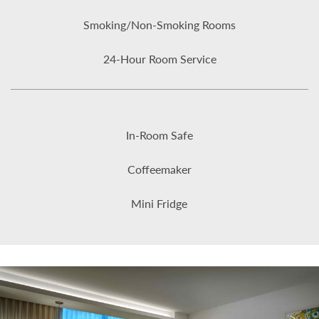
Smoking/Non-Smoking Rooms
24-Hour Room Service
In-Room Safe
Coffeemaker
Mini Fridge