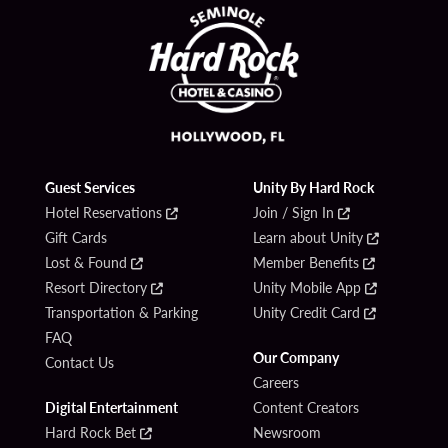
Guest Services
Unity By Hard Rock
Hotel Reservations
Join / Sign In
Gift Cards
Learn about Unity
Lost & Found
Member Benefits
Resort Directory
Unity Mobile App
Transportation & Parking
Unity Credit Card
FAQ
Our Company
Contact Us
Careers
Digital Entertainment
Content Creators
Hard Rock Bet
Newsroom