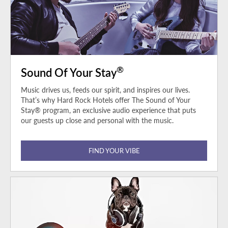
®
Sound Of Your Stay
Music drives us, feeds our spirit, and inspires our lives.
That’s why Hard Rock Hotels offer The Sound of Your
Stay® program, an exclusive audio experience that puts
our guests up close and personal with the music.
FIND YOUR VIBE