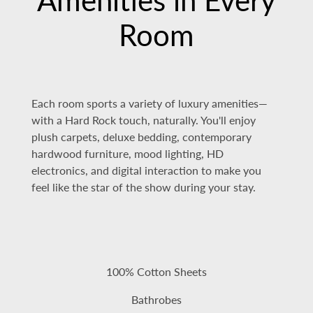
Room
Each room sports a variety of luxury amenities—
with a Hard Rock touch, naturally. You'll enjoy
plush carpets, deluxe bedding, contemporary
hardwood furniture, mood lighting, HD
electronics, and digital interaction to make you
feel like the star of the show during your stay.
100% Cotton Sheets
Bathrobes