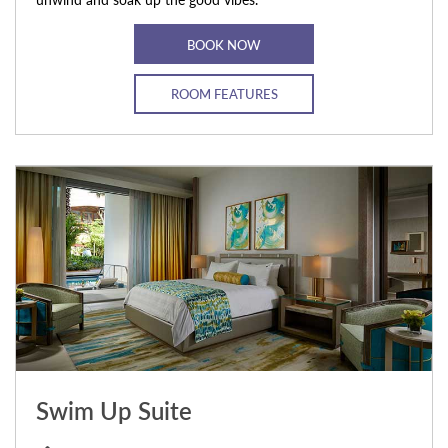
BOOK NOW
ROOM FEATURES
Swim Up Suite