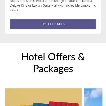
rooms and suites. Relax and recharge in your choice of a
Deluxe King or Luxury Suite – all with incredible panoramic
views.
HOTEL DETAILS
Hotel Offers &
Packages