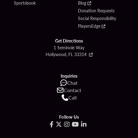
Sportsbook
Blog
Donation Requests
Social Responsibility
PlayersEdge
Get Directions
1 Seminole Way
Hollywood, FL 33314
Inquiries
Chat
Contact
Call
Follow Us