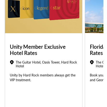
Unity Member Exclusive
Florida
Hotel Rates
Rates
The Guitar Hotel, Oasis Tower, Hard Rock
The Gui
Hotel
Hotel
Unity by Hard Rock members always get the
Book your u
VIP treatment.
and Georgia