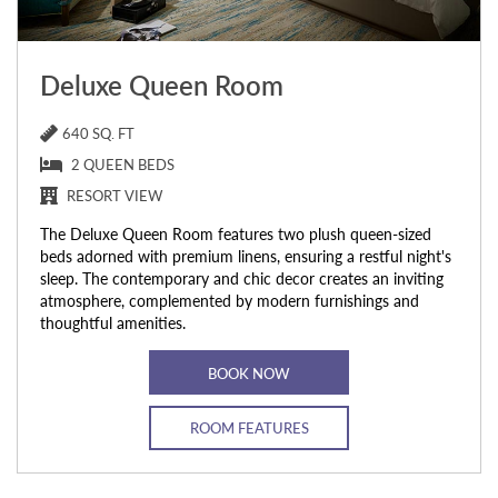
Deluxe Queen Room
640 SQ. FT
2 QUEEN BEDS
RESORT VIEW
The Deluxe Queen Room features two plush queen-sized
beds adorned with premium linens, ensuring a restful night's
sleep. The contemporary and chic decor creates an inviting
atmosphere, complemented by modern furnishings and
thoughtful amenities.
BOOK NOW
ROOM FEATURES