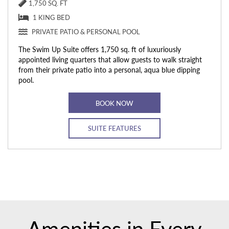
1,750 SQ. FT
1 KING BED
PRIVATE PATIO & PERSONAL POOL
The Swim Up Suite offers 1,750 sq. ft of luxuriously
appointed living quarters that allow guests to walk straight
from their private patio into a personal, aqua blue dipping
pool.
BOOK NOW
SUITE FEATURES
Amenities in Every