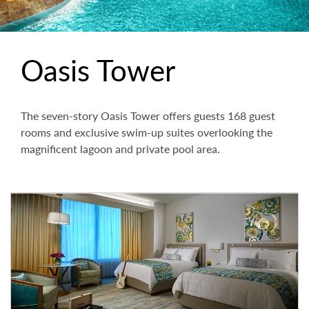
Oasis Tower
The seven-story Oasis Tower offers guests 168 guest
rooms and exclusive swim-up suites overlooking the
magnificent lagoon and private pool area.