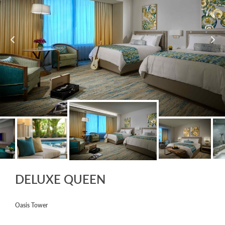
DELUXE QUEEN
Oasis Tower