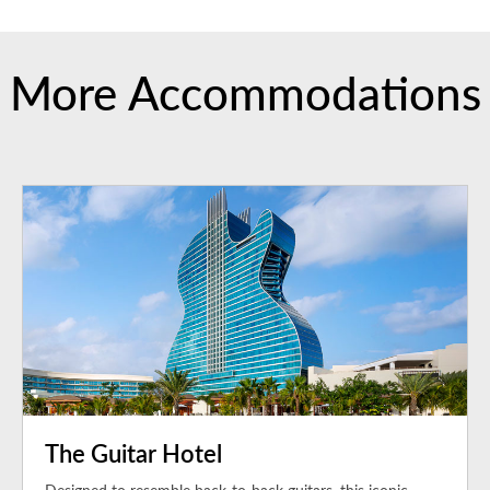
More Accommodations
The Guitar Hotel