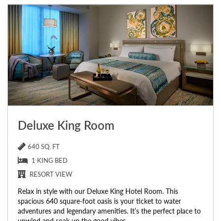
Deluxe King Room
640 SQ. FT
1 KING BED
RESORT VIEW
Relax in style with our Deluxe King Hotel Room. This
spacious 640 square-foot oasis is your ticket to water
adventures and legendary amenities. It’s the perfect place to
unwind and soak up the good vibes.