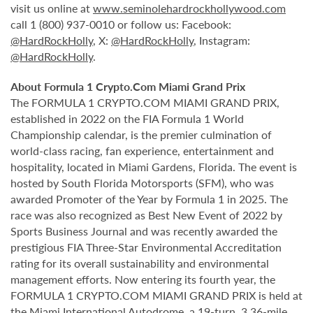
visit us online at
www.seminolehardrockhollywood.com
call 1 (800) 937-0010 or follow us: Facebook:
@HardRockHolly
, X:
@HardRockHolly
, Instagram:
@HardRockHolly
.
About Formula 1 Crypto.Com Miami Grand Prix
The FORMULA 1 CRYPTO.COM MIAMI GRAND PRIX,
established in 2022 on the FIA Formula 1 World
Championship calendar, is the premier culmination of
world-class racing, fan experience, entertainment and
hospitality, located in Miami Gardens, Florida. The event is
hosted by South Florida Motorsports (SFM), who was
awarded Promoter of the Year by Formula 1 in 2025. The
race was also recognized as Best New Event of 2022 by
Sports Business Journal and was recently awarded the
prestigious FIA Three-Star Environmental Accreditation
rating for its overall sustainability and environmental
management efforts. Now entering its fourth year, the
FORMULA 1 CRYPTO.COM MIAMI GRAND PRIX is held at
the Miami International Autodrome, a 19-turn, 3.36-mile