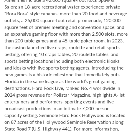
Salon; an 18-acre recreational water experience; private
“Bora Bora” style cabanas; more than 20 food and beverage
outlets; a 26,000 square-foot retail promenade; 120,000
square feet of premier meeting and convention space; and
an expansive gaming floor with more than 2,500 slots, more
than 200 table games and a 45-table poker room. In 2023,
the casino launched live craps, roulette and retail sports
betting, offering 10 craps tables, 20 roulette tables, and
sports betting locations including both electronic kiosks
and kiosks with live sports betting agents. Introducing the
new games is a historic milestone that immediately puts
Florida in the same league as the world’s great gaming
destinations. Hard Rock Live, ranked No. 4 worldwide in
2024 gross revenue for Pollstar Magazine, highlights A-list
entertainers and performers, sporting events and live
broadcast productions in an intimate 7,000-person
capacity setting. Seminole Hard Rock Hollywood is located
on 87 acres of the Hollywood Seminole Reservation along
State Road 7 (U.S. Highway 441). For more information,