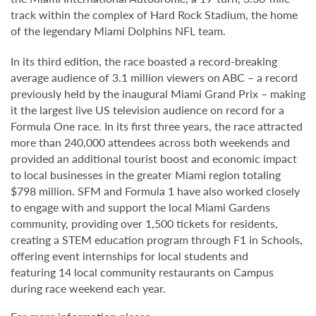
track within the complex of Hard Rock Stadium, the home
of the legendary Miami Dolphins NFL team.
In its third edition, the race boasted a record-breaking
average audience of 3.1 million viewers on ABC – a record
previously held by the inaugural Miami Grand Prix – making
it the largest live US television audience on record for a
Formula One race. In its first three years, the race attracted
more than 240,000 attendees across both weekends and
provided an additional tourist boost and economic impact
to local businesses in the greater Miami region totaling
$798 million. SFM and Formula 1 have also worked closely
to engage with and support the local Miami Gardens
community, providing over 1,500 tickets for residents,
creating a STEM education program through F1 in Schools,
offering event internships for local students and
featuring 14 local community restaurants on Campus
during race weekend each year.