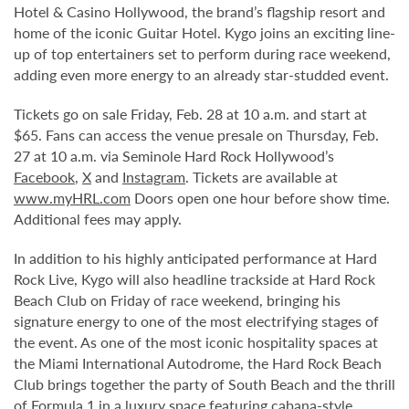
Hotel & Casino Hollywood, the brand’s flagship resort and
home of the iconic Guitar Hotel. Kygo joins an exciting line-
up of top entertainers set to perform during race weekend,
adding even more energy to an already star-studded event.
Tickets go on sale Friday, Feb. 28 at 10 a.m. and start at
$65. Fans can access the venue presale on Thursday, Feb.
27 at 10 a.m. via Seminole Hard Rock Hollywood’s
Facebook
,
X
and
Instagram
. Tickets are available at
www.myHRL.com
Doors open one hour before show time.
Additional fees may apply.
In addition to his highly anticipated performance at Hard
Rock Live, Kygo will also headline trackside at Hard Rock
Beach Club on Friday of race weekend, bringing his
signature energy to one of the most electrifying stages of
the event. As one of the most iconic hospitality spaces at
the Miami International Autodrome, the Hard Rock Beach
Club brings together the party of South Beach and the thrill
of Formula 1 in a luxury space featuring cabana-style,