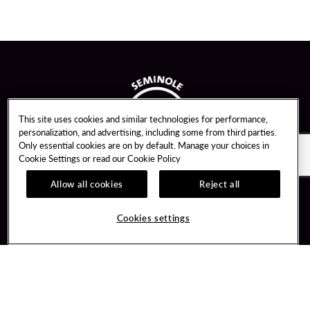
This site uses cookies and similar technologies for performance,
personalization, and advertising, including some from third parties.
Only essential cookies are on by default. Manage your choices in
Cookie Settings or read our
Cookie Policy
Allow all cookies
Reject all
Guest Services
Unity By Hard Rock
Cookies settings
Hotel Reservations
Join / Sign In
Gift Cards
Learn about Unity
Lost & Found
Member Benefits
Resort Directory
Unity Mobile App
Transportation & Parking
Unity Credit Card
FAQ