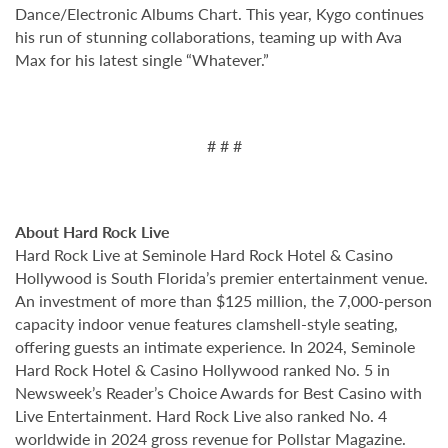
Dance/Electronic Albums Chart. This year, Kygo continues
his run of stunning collaborations, teaming up with Ava
Max for his latest single “Whatever.”
# # #
About Hard Rock Live
Hard Rock Live at Seminole Hard Rock Hotel & Casino
Hollywood is South Florida’s premier entertainment venue.
An investment of more than $125 million, the 7,000-person
capacity indoor venue features clamshell-style seating,
offering guests an intimate experience. In 2024, Seminole
Hard Rock Hotel & Casino Hollywood ranked No. 5 in
Newsweek’s Reader’s Choice Awards for Best Casino with
Live Entertainment. Hard Rock Live also ranked No. 4
worldwide in 2024 gross revenue for Pollstar Magazine.