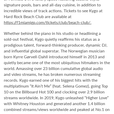
signature pools, bars and all-day cuisine, in addition to
incredible views of track actions. Tickets to see Kygo at
Hard Rock Beach Club are available at
https://f1miamigp.com/tickets/club/beach-club/.
Whether behind the piano in his studio or headlining a
sold-out festival, Kygo quietly reaffirms his status as a
prodigious talent, forward-thinking producer, dynamic DJ,
and influential global superstar. The Norwegian musician
born Kyrre Gørvell-Dahll introduced himself in 2013 and
quietly became one of the most ubiquitous hitmakers in the
world. Amassing over 23 billion cumulative global audio
and video streams, he has broken numerous streaming
records. Kygo earned one of his biggest hits with the
multiplatinum “It Ain’t Me” (feat. Selena Gomez), going Top
10 on the Billboard Hot 100 and clocking over 2.9 billion
streams worldwide. In 2019, Kygo unleashed “Higher Love”
with Whitney Houston and generated another 1.4 billion
combined streams/views worldwide and peaked at No.1 on