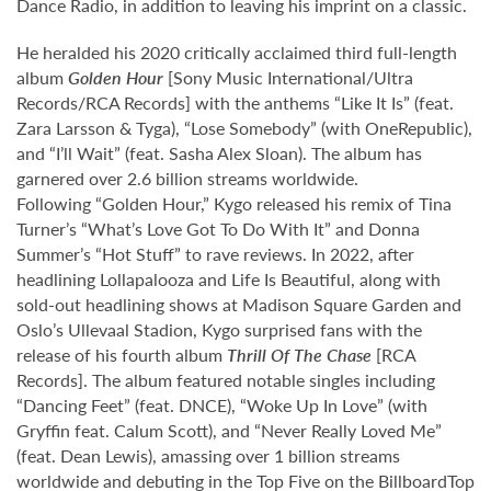
Dance Radio, in addition to leaving his imprint on a classic.
He heralded his 2020 critically acclaimed third full-length
album
Golden Hour
[Sony Music International/Ultra
Records/RCA Records] with the anthems “Like It Is” (feat.
Zara Larsson & Tyga), “Lose Somebody” (with OneRepublic),
and “I’ll Wait” (feat. Sasha Alex Sloan). The album has
garnered over 2.6 billion streams worldwide.
Following “Golden Hour,” Kygo released his remix of Tina
Turner’s “What’s Love Got To Do With It” and Donna
Summer’s “Hot Stuff” to rave reviews. In 2022, after
headlining Lollapalooza and Life Is Beautiful, along with
sold-out headlining shows at Madison Square Garden and
Oslo’s Ullevaal Stadion, Kygo surprised fans with the
release of his fourth album
Thrill Of The Chase
[RCA
Records]. The album featured notable singles including
“Dancing Feet” (feat. DNCE), “Woke Up In Love” (with
Gryffin feat. Calum Scott), and “Never Really Loved Me”
(feat. Dean Lewis), amassing over 1 billion streams
worldwide and debuting in the Top Five on the Billboard
Top