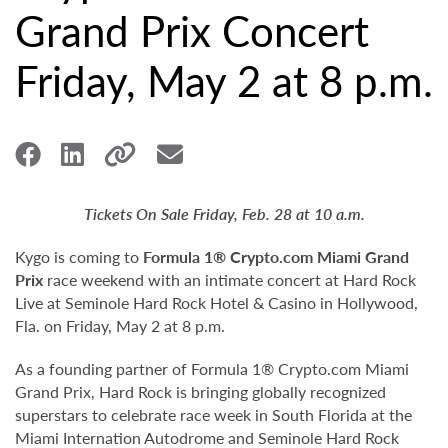
Grand Prix Concert
Friday, May 2 at 8 p.m.
Tickets On Sale Friday, Feb. 28 at 10 a.m.
Kygo is coming to
Formula 1® Crypto.com Miami Grand
Prix
race weekend with an intimate concert at Hard Rock
Live at Seminole Hard Rock Hotel & Casino in Hollywood,
Fla. on Friday, May 2 at 8 p.m.
As a founding partner of Formula 1® Crypto.com Miami
Grand Prix, Hard Rock is bringing globally recognized
superstars to celebrate race week in South Florida at the
Miami Internation Autodrome and Seminole Hard Rock