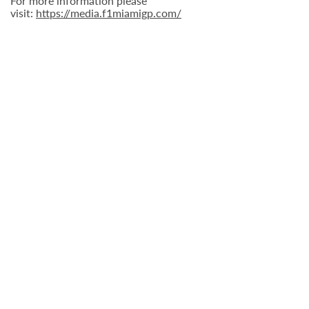
For more information please
visit:
https://media.f1miamigp.com/