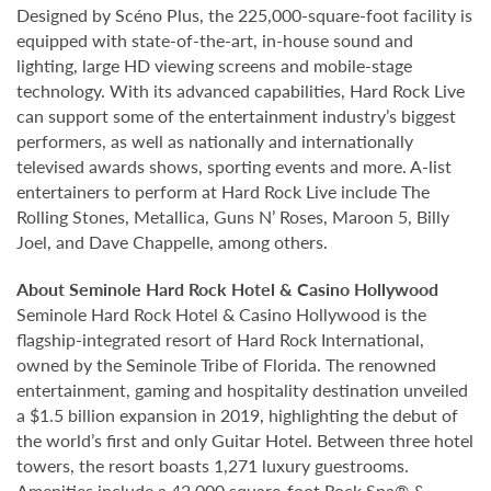
Designed by Scéno Plus, the 225,000-square-foot facility is
equipped with state-of-the-art, in-house sound and
lighting, large HD viewing screens and mobile-stage
technology. With its advanced capabilities, Hard Rock Live
can support some of the entertainment industry’s biggest
performers, as well as nationally and internationally
televised awards shows, sporting events and more. A-list
entertainers to perform at Hard Rock Live include The
Rolling Stones, Metallica, Guns N’ Roses, Maroon 5, Billy
Joel, and Dave Chappelle, among others.
About Seminole Hard Rock Hotel & Casino Hollywood
Seminole Hard Rock Hotel & Casino Hollywood is the
flagship-integrated resort of Hard Rock International,
owned by the Seminole Tribe of Florida. The renowned
entertainment, gaming and hospitality destination unveiled
a $1.5 billion expansion in 2019, highlighting the debut of
the world’s first and only Guitar Hotel. Between three hotel
towers, the resort boasts 1,271 luxury guestrooms.
Amenities include a 42,000 square-foot Rock Spa® &