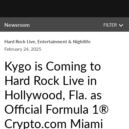
Newsroom
FILTER
Hard Rock Live, Entertainment & Nightlife
February 24, 2025
Kygo is Coming to
Hard Rock Live in
Hollywood, Fla. as
Official Formula 1®
Crypto.com Miami