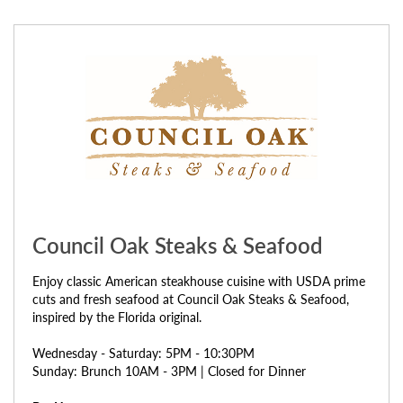
Council Oak Steaks & Seafood
Enjoy classic American steakhouse cuisine with USDA prime
cuts and fresh seafood at Council Oak Steaks & Seafood,
inspired by the Florida original.
Wednesday - Saturday: 5PM - 10:30PM
Sunday: Brunch 10AM - 3PM | Closed for Dinner