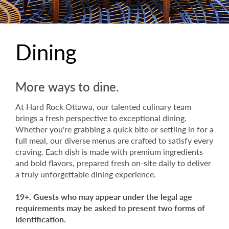
Dining
More ways to dine.
At Hard Rock Ottawa, our talented culinary team
brings a fresh perspective to exceptional dining.
Whether you're grabbing a quick bite or settling in for a
full meal, our diverse menus are crafted to satisfy every
craving. Each dish is made with premium ingredients
and bold flavors, prepared fresh on-site daily to deliver
a truly unforgettable dining experience.
19+. Guests who may appear under the legal age
requirements may be asked to present two forms of
identification.