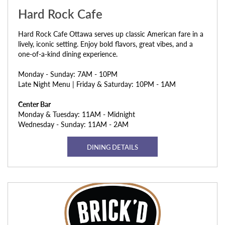
Hard Rock Cafe
Hard Rock Cafe Ottawa serves up classic American fare in a
lively, iconic setting. Enjoy bold flavors, great vibes, and a
one-of-a-kind dining experience.
Monday - Sunday: 7AM - 10PM
Late Night Menu | Friday & Saturday: 10PM - 1AM
Center Bar
Monday & Tuesday: 11AM - Midnight
Wednesday - Sunday: 11AM - 2AM
DINING DETAILS