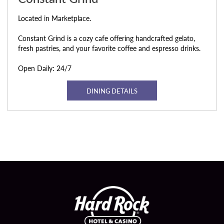
Located in Marketplace.
Constant Grind is a cozy cafe offering handcrafted gelato,
fresh pastries, and your favorite coffee and espresso drinks.
Open Daily: 24/7
DINING DETAILS