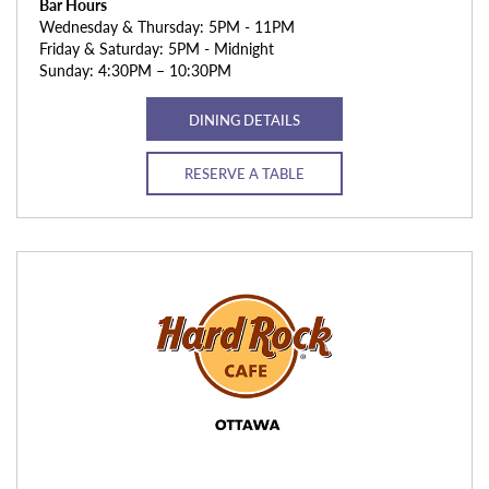
Bar Hours
Wednesday & Thursday: 5PM - 11PM
Friday & Saturday: 5PM - Midnight
Sunday: 4:30PM – 10:30PM
DINING DETAILS
RESERVE A TABLE