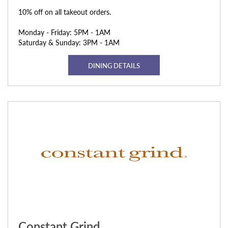
10% off on all takeout orders.
Monday - Friday: 5PM - 1AM
Saturday & Sunday: 3PM - 1AM
DINING DETAILS
Constant Grind