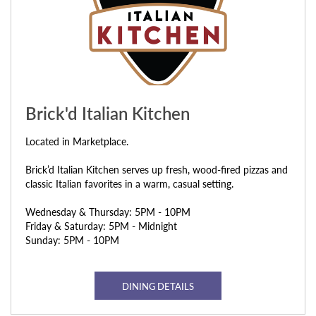
Brick'd Italian Kitchen
Located in Marketplace.
Brick’d Italian Kitchen serves up fresh, wood-fired pizzas and
classic Italian favorites in a warm, casual setting.
Wednesday & Thursday: 5PM - 10PM
Friday & Saturday: 5PM - Midnight
Sunday: 5PM - 10PM
DINING DETAILS