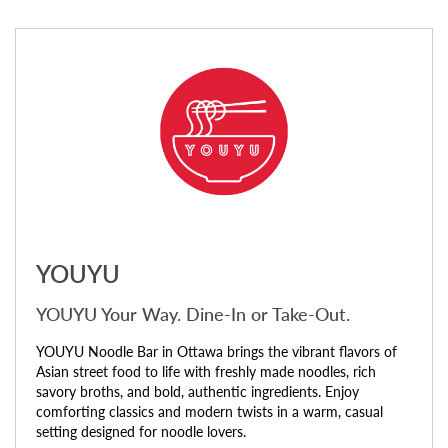
YOUYU
YOUYU Your Way. Dine-In or Take-Out.
YOUYU Noodle Bar in Ottawa brings the vibrant flavors of
Asian street food to life with freshly made noodles, rich
savory broths, and bold, authentic ingredients. Enjoy
comforting classics and modern twists in a warm, casual
setting designed for noodle lovers.