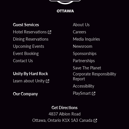
Guest Services
About Us
Hotel Reservations
Careers
Dining Reservations
Media Inquiries
Upcoming Events
Newsroom
Event Booking
Sponsorships
Contact Us
Partnerships
Save The Planet
Unity By Hard Rock
Corporate Responsibility
Report
Learn about Unity
Accessibility
PlaySmart
Our Company
Get Directions
4837 Albion Road
Ottawa, Ontario K1X 1A3 Canada