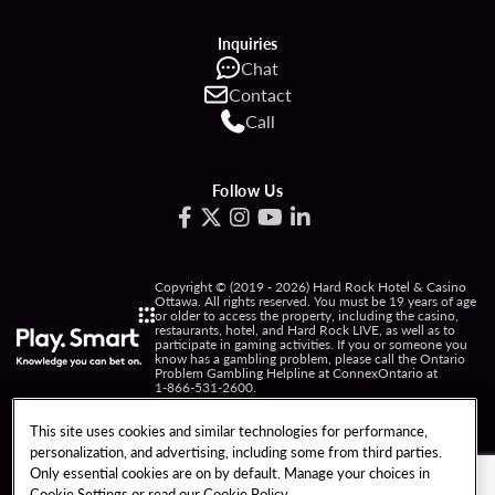
Inquiries
Chat
Contact
Call
Follow Us
Copyright © (2019 - 2026) Hard Rock Hotel & Casino
Ottawa. All rights reserved. You must be 19 years of age
or older to access the property, including the casino,
restaurants, hotel, and Hard Rock LIVE, as well as to
participate in gaming activities. If you or someone you
know has a gambling problem, please call the Ontario
Problem Gambling Helpline at ConnexOntario at
1-866-531-2600
.
PRIVACY POLICY
This site uses cookies and similar technologies for performance,
personalization, and advertising, including some from third parties.
NOTICE OF COLLECTION OF INFORMATION
Only essential cookies are on by default. Manage your choices in
Cookie Settings or read our
Cookie Policy
TERMS OF USE
FREEDOM OF INFORMATION