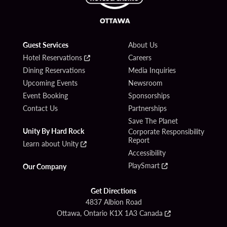
Guest Services
About Us
Hotel Reservations
Careers
Dining Reservations
Media Inquiries
Upcoming Events
Newsroom
Event Booking
Sponsorships
Contact Us
Partnerships
Save The Planet
Unity By Hard Rock
Corporate Responsibility
Report
Learn about Unity
Accessibility
PlaySmart
Our Company
Get Directions
4837 Albion Road
Ottawa, Ontario K1X 1A3 Canada