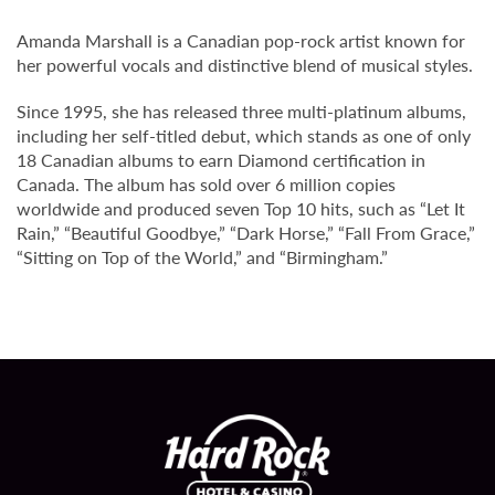
Amanda Marshall is a Canadian pop-rock artist known for
her powerful vocals and distinctive blend of musical styles.
Since 1995, she has released three multi-platinum albums,
including her self-titled debut, which stands as one of only
18 Canadian albums to earn Diamond certification in
Canada. The album has sold over 6 million copies
worldwide and produced seven Top 10 hits, such as “Let It
Rain,” “Beautiful Goodbye,” “Dark Horse,” “Fall From Grace,”
“Sitting on Top of the World,” and “Birmingham.”