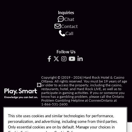
Inquiries
Chat
Contact
Call
Follow Us
Copyright © (2019 - 2026) Hard Rock Hotel & Casino
Ottawa. All rights reserved. You must be 19 years of age
or older to access the property, including the casino,
restaurants, hotel, and Hard Rock LIVE, as well as to
participate in gaming activities. If you or someone you
know has a gambling problem, please call the Ontario
Problem Gambling Helpline at ConnexOntario at
1-866-531-2600
.
PRIVACY POLICY
This site uses cookies and similar technologies for performance,
personalization, and advertising, including some from third parties.
NOTICE OF COLLECTION OF INFORMATION
Only essential cookies are on by default. Manage your choices in