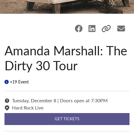
Amanda Marshall: The
Dirty 30 Tour
+19 Event
Tuesday, December 8 | Doors open at 7:30PM
Hard Rock Live
GET TICKETS