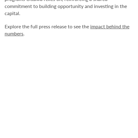
commitment to building opportunity and investing in the
capital.
Explore the full press release to see the
impact behind the
numbers
.