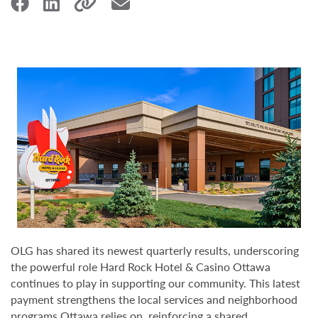
OLG has shared its newest quarterly results, underscoring
the powerful role Hard Rock Hotel & Casino Ottawa
continues to play in supporting our community. This latest
payment strengthens the local services and neighborhood
programs Ottawa relies on, reinforcing a shared