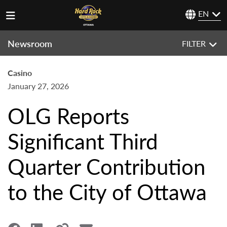
EN
Newsroom
FILTER
Casino
January 27, 2026
OLG Reports
Significant Third
Quarter Contribution
to the City of Ottawa