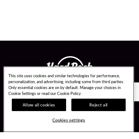
This site uses cookies and similar technologies for performance,
personalization, and advertising, including some from third parties.
Only essential cookies are on by default. Manage your choices in
Cookie Settings or read our
Cookie Policy
Allow all cookies
Reject all
Guest Services
About Us
Hotel Reservations
Careers
Cookies settings
Dining Reservations
Media Inquiries
Upcoming Events
Newsroom
Event Booking
Sponsorships