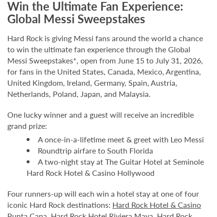
Win the Ultimate Fan Experience:
Global Messi Sweepstakes
Hard Rock is giving Messi fans around the world a chance
to win the ultimate fan experience through the Global
Messi Sweepstakes*, open from June 15 to July 31, 2026,
for fans in the United States, Canada, Mexico, Argentina,
United Kingdom, Ireland, Germany, Spain, Austria,
Netherlands, Poland, Japan, and Malaysia.
One lucky winner and a guest will receive an incredible
grand prize:
A once-in-a-lifetime meet & greet with Leo Messi
Roundtrip airfare to South Florida
A two-night stay at The Guitar Hotel at Seminole
Hard Rock Hotel & Casino Hollywood
Four runners-up will each win a hotel stay at one of four
iconic Hard Rock destinations:
Hard Rock Hotel & Casino
Punta Cana
,
Hard Rock Hotel Riviera Maya
,
Hard Rock