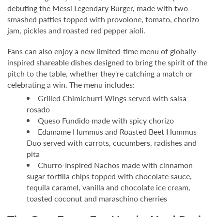
debuting the Messi Legendary Burger, made with two
smashed patties topped with provolone, tomato, chorizo
jam, pickles and roasted red pepper aioli.
Fans can also enjoy a new limited-time menu of globally
inspired shareable dishes designed to bring the spirit of the
pitch to the table, whether they're catching a match or
celebrating a win. The menu includes:
Grilled Chimichurri Wings served with salsa
rosado
Queso Fundido made with spicy chorizo
Edamame Hummus and Roasted Beet Hummus
Duo served with carrots, cucumbers, radishes and
pita
Churro-Inspired Nachos made with cinnamon
sugar tortilla chips topped with chocolate sauce,
tequila caramel, vanilla and chocolate ice cream,
toasted coconut and maraschino cherries