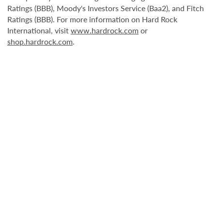
Ratings (BBB), Moody's Investors Service (Baa2), and Fitch
Ratings (BBB). For more information on Hard Rock
International, visit
www.hardrock.com
or
shop.hardrock.com
.