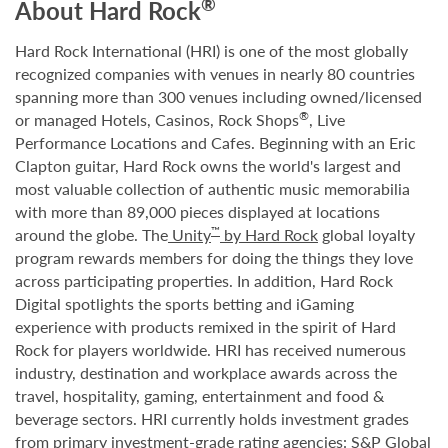
®
About Hard Rock
Hard Rock International (HRI) is one of the most globally
recognized companies with venues in nearly 80 countries
spanning more than 300 venues including owned/licensed
®
or managed Hotels, Casinos, Rock Shops
, Live
Performance Locations and Cafes. Beginning with an Eric
Clapton guitar, Hard Rock owns the world's largest and
most valuable collection of authentic music memorabilia
with more than 89,000 pieces displayed at locations
™
around the globe. The
Unity
by Hard Rock
global loyalty
program rewards members for doing the things they love
across participating properties. In addition, Hard Rock
Digital spotlights the sports betting and iGaming
experience with products remixed in the spirit of Hard
Rock for players worldwide. HRI has received numerous
industry, destination and workplace awards across the
travel, hospitality, gaming, entertainment and food &
beverage sectors. HRI currently holds investment grades
from primary investment-grade rating agencies: S&P Global