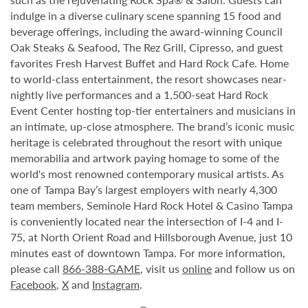
indulge in a diverse culinary scene spanning 15 food and
beverage offerings, including the award-winning Council
Oak Steaks & Seafood, The Rez Grill, Cipresso, and guest
favorites Fresh Harvest Buffet and Hard Rock Cafe. Home
to world-class entertainment, the resort showcases near-
nightly live performances and a 1,500-seat Hard Rock
Event Center hosting top-tier entertainers and musicians in
an intimate, up-close atmosphere. The brand’s iconic music
heritage is celebrated throughout the resort with unique
memorabilia and artwork paying homage to some of the
world's most renowned contemporary musical artists. As
one of Tampa Bay’s largest employers with nearly 4,300
team members, Seminole Hard Rock Hotel & Casino Tampa
is conveniently located near the intersection of I-4 and I-
75, at North Orient Road and Hillsborough Avenue, just 10
minutes east of downtown Tampa. For more information,
please call
866-388-GAME
, visit us
online
and follow us on
Facebook
,
X
and
Instagram
.