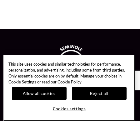
This site uses cookies and similar technologies for performance,
personalization, and advertising, including some from third parties.
Only essential cookies are on by default. Manage your choices in
Cookie Settings or read our
Cookie Policy
Allow all cookies
Reject all
Guest Services
Unity By Hard Rock
Hotel Reservations
Join / Sign In
Cookies settings
Gift Cards
Learn about Unity
Lost & Found
Member Benefits
Resort Directory
Unity Mobile App
Transportation & Directions
Unity Credit Card