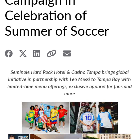
Celebration of
Summer of Soccer
Seminole Hard Rock Hotel & Casino Tampa brings global
initiative in partnership with Leo Messi to Tampa Bay with
limited-time menu offerings, exclusive apparel for fans and
more