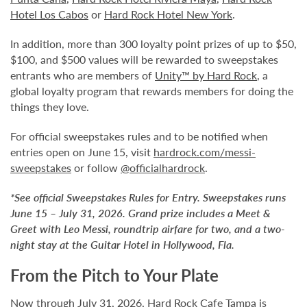
Hotel Los Cabos
or
Hard Rock Hotel New York
.
In addition, more than 300 loyalty point prizes of up to $50,
$100, and $500 values will be rewarded to sweepstakes
entrants who are members of
Unity™ by Hard Rock
, a
global loyalty program that rewards members for doing the
things they love.
For official sweepstakes rules and to be notified when
entries open on June 15, visit
hardrock.com/messi-
sweepstakes
or follow
@officialhardrock
.
*See official Sweepstakes Rules for Entry. Sweepstakes runs
June 15 – July 31, 2026. Grand prize includes a Meet &
Greet with Leo Messi, roundtrip airfare for two, and a two-
night stay at the Guitar Hotel in Hollywood, Fla.
From the Pitch to Your Plate
Now through July 31, 2026, Hard Rock Cafe Tampa is