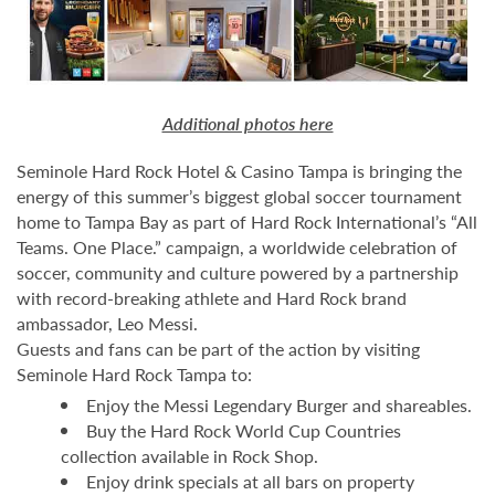
Additional photos here
Seminole Hard Rock Hotel & Casino Tampa is bringing the
energy of this summer’s biggest global soccer tournament
home to Tampa Bay as part of Hard Rock International’s “All
Teams. One Place.” campaign, a worldwide celebration of
soccer, community and culture powered by a partnership
with record-breaking athlete and Hard Rock brand
ambassador, Leo Messi.
Guests and fans can be part of the action by visiting
Seminole Hard Rock Tampa to:
Enjoy the Messi Legendary Burger and shareables.
Buy the Hard Rock World Cup Countries
collection available in Rock Shop.
Enjoy drink specials at all bars on property