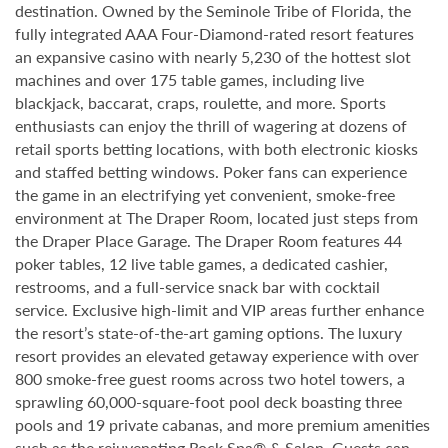
destination. Owned by the Seminole Tribe of Florida, the
fully integrated AAA Four-Diamond-rated resort features
an expansive casino with nearly 5,230 of the hottest slot
machines and over 175 table games, including live
blackjack, baccarat, craps, roulette, and more. Sports
enthusiasts can enjoy the thrill of wagering at dozens of
retail sports betting locations, with both electronic kiosks
and staffed betting windows. Poker fans can experience
the game in an electrifying yet convenient, smoke-free
environment at The Draper Room, located just steps from
the Draper Place Garage. The Draper Room features 44
poker tables, 12 live table games, a dedicated cashier,
restrooms, and a full-service snack bar with cocktail
service. Exclusive high-limit and VIP areas further enhance
the resort’s state-of-the-art gaming options. The luxury
resort provides an elevated getaway experience with over
800 smoke-free guest rooms across two hotel towers, a
sprawling 60,000-square-foot pool deck boasting three
pools and 19 private cabanas, and more premium amenities
such as the rejuvenating Rock Spa® & Salon. Guests can