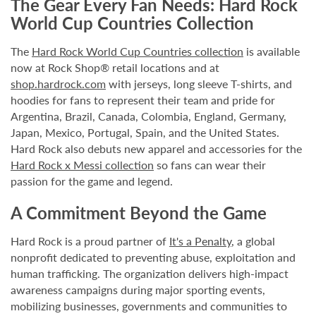
The Gear Every Fan Needs: Hard Rock
World Cup Countries Collection
The
Hard Rock World Cup Countries
collection
is available
now at Rock Shop® retail locations and at
shop.hardrock.com
with jerseys, long sleeve T-shirts, and
hoodies for fans to represent their team and pride for
Argentina, Brazil, Canada, Colombia, England, Germany,
Japan, Mexico, Portugal, Spain, and the United States.
Hard Rock also debuts new apparel and accessories for the
Hard Rock x Messi collection
so fans can wear their
passion for the game and legend.
A Commitment Beyond the Game
Hard Rock is a proud partner of
It's a Penalty
, a global
nonprofit dedicated to preventing abuse, exploitation and
human trafficking. The organization delivers high-impact
awareness campaigns during major sporting events,
mobilizing businesses, governments and communities to