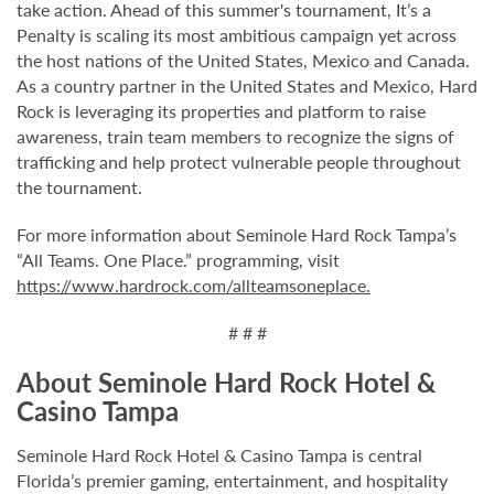
take action. Ahead of this summer's tournament, It’s a
Penalty is scaling its most ambitious campaign yet across
the host nations of the United States, Mexico and Canada.
As a country partner in the United States and Mexico, Hard
Rock is leveraging its properties and platform to raise
awareness, train team members to recognize the signs of
trafficking and help protect vulnerable people throughout
the tournament.
For more information about Seminole Hard Rock Tampa’s
“All Teams. One Place.” programming, visit
https://www.hardrock.com/allteamsoneplace.
# # #
About Seminole Hard Rock Hotel &
Casino Tampa
Seminole Hard Rock Hotel & Casino Tampa is central
Florida’s premier gaming, entertainment, and hospitality