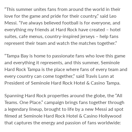
“This summer unites fans from around the world in their
love for the game and pride for their country,” said Leo
Messi. “I've always believed football is for everyone, and
everything my friends at Hard Rock have created – hotel
suites, cafe menus, country-inspired jerseys – help fans
represent their team and watch the matches together.”
“Tampa Bay is home to passionate fans who love this game
and everything it represents, and this summer, Seminole
Hard Rock Tampa is the place where fans of every team and
every country can come together,” said Travis Lunn at
President of Seminole Hard Rock Hotel & Casino Tampa.
Spanning Hard Rock properties around the globe, the “All
Teams. One Place.” campaign brings fans together through
a legendary lineup, brought to life by a new Messi ad spot
filmed at Seminole Hard Rock Hotel & Casino Hollywood
that captures the energy and passion of fans worldwide: