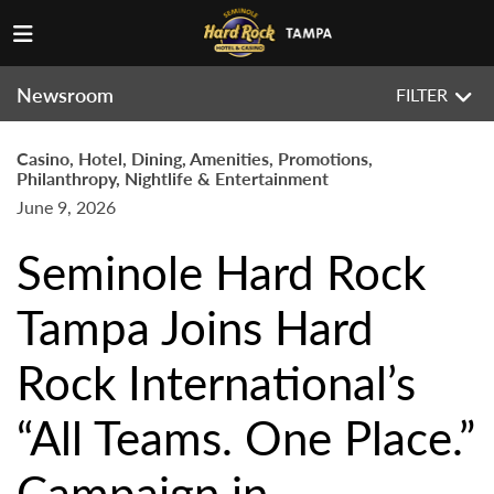
Newsroom
FILTER
Casino, Hotel, Dining, Amenities, Promotions,
Philanthropy, Nightlife & Entertainment
June 9, 2026
Seminole Hard Rock
Tampa Joins Hard
Rock International’s
“All Teams. One Place.”
Campaign in