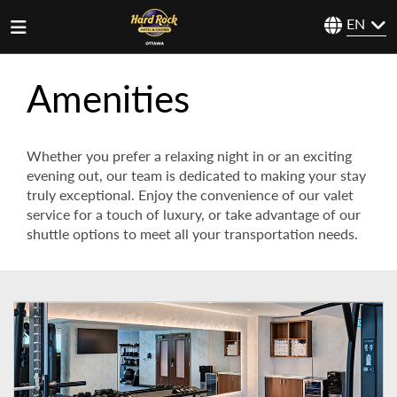
EN
Amenities
Whether you prefer a relaxing night in or an exciting
evening out, our team is dedicated to making your stay
truly exceptional. Enjoy the convenience of our valet
service for a touch of luxury, or take advantage of our
shuttle options to meet all your transportation needs.