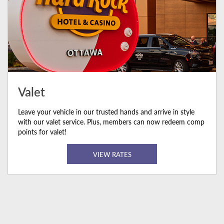
Valet
Leave your vehicle in our trusted hands and arrive in style
with our valet service. Plus, members can now redeem comp
points for valet!
VIEW RATES