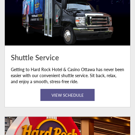
Shuttle Service
Getting to Hard Rock Hotel & Casino Ottawa has never been
easier with our convenient shuttle service. Sit back, relax,
and enjoy a smooth, stress-free ride.
VIEW SCHEDULE