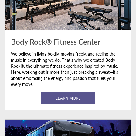
Body Rock® Fitness Center
We believe in living boldly, moving freely, and feeling the
music in everything we do. That’s why we created Body
Rock®, the ultimate fitness experience inspired by music.
Here, working out is more than just breaking a sweat—it’s
about embracing the energy and passion that fuels your
every move.
LEARN MORE