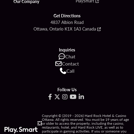
PlaySmart
Our Company
Get Directions
4837 Albion Road
Ottawa, Ontario K1X 1A3 Canada
Inquiries
Chat
Contact
Call
Follow Us
Copyright © (2019 - 2026) Hard Rock Hotel & Casino
Ottawa. All rights reserved. You must be 19 years of age
or older to access the property, including the casino,
restaurants, hotel, and Hard Rock LIVE, as well as to
participate in gaming activities. If you or someone you