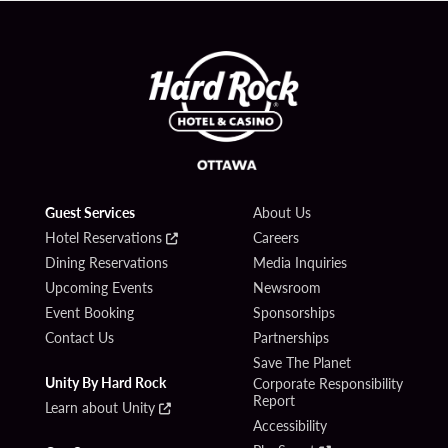
Guest Services
About Us
Hotel Reservations
Careers
Dining Reservations
Media Inquiries
Upcoming Events
Newsroom
Event Booking
Sponsorships
Contact Us
Partnerships
Save The Planet
Unity By Hard Rock
Corporate Responsibility
Report
Learn about Unity
Accessibility