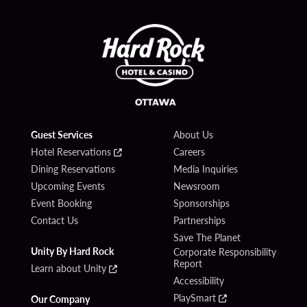
Guest Services
About Us
Hotel Reservations
Careers
Dining Reservations
Media Inquiries
Upcoming Events
Newsroom
Event Booking
Sponsorships
Contact Us
Partnerships
Save The Planet
Unity By Hard Rock
Corporate Responsibility
Report
Learn about Unity
Accessibility
PlaySmart
Our Company