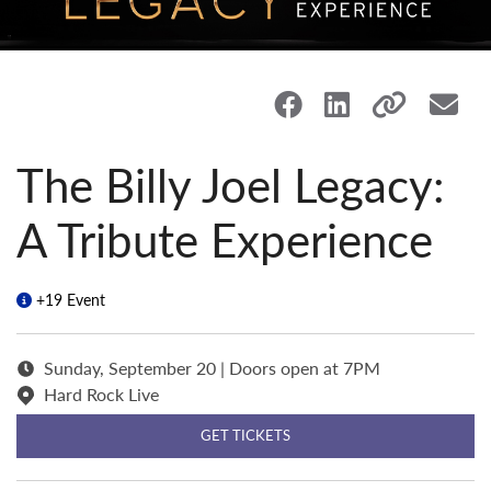
The Billy Joel Legacy:
A Tribute Experience
+19 Event
Sunday, September 20 | Doors open at 7PM
Hard Rock Live
GET TICKETS