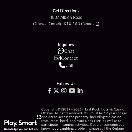
Get Directions
4837 Albion Road
Ottawa, Ontario K1X 1A3 Canada
Inquiries
Chat
Contact
Call
Follow Us
Copyright © (2019 - 2026) Hard Rock Hotel & Casino
Ottawa. All rights reserved. You must be 19 years of age
or older to access the property, including the casino,
restaurants, hotel, and Hard Rock LIVE, as well as to
participate in gaming activities. If you or someone you
know has a gambling problem, please call the Ontario