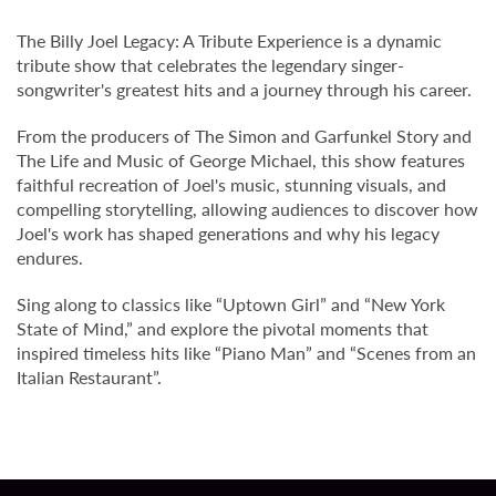
The Billy Joel Legacy: A Tribute Experience is a dynamic
tribute show that celebrates the legendary singer-
songwriter's greatest hits and a journey through his career.
From the producers of The Simon and Garfunkel Story and
The Life and Music of George Michael, this show features
faithful recreation of Joel's music, stunning visuals, and
compelling storytelling, allowing audiences to discover how
Joel's work has shaped generations and why his legacy
endures.
Sing along to classics like “Uptown Girl” and “New York
State of Mind,” and explore the pivotal moments that
inspired timeless hits like “Piano Man” and “Scenes from an
Italian Restaurant”.