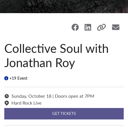
Collective Soul with
Jonathan Roy
+19 Event
Sunday, October 18 | Doors open at 7PM
Hard Rock Live
GET TICKETS