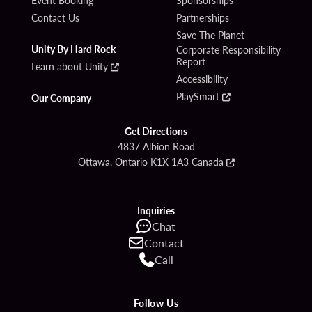
Contact Us
Partnerships
Save The Planet
Unity By Hard Rock
Corporate Responsibility
Report
Learn about Unity
Accessibility
PlaySmart
Our Company
Get Directions
4837 Albion Road
Ottawa, Ontario K1X 1A3 Canada
Inquiries
Chat
Contact
Call
Follow Us