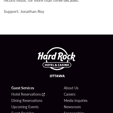
record music for more than three decades.
Support: Jonathan Roy
Guest Services
About Us
Hotel Reservations
Careers
Dining Reservations
Media Inquiries
Upcoming Events
Newsroom
Event Booking
Sponsorships