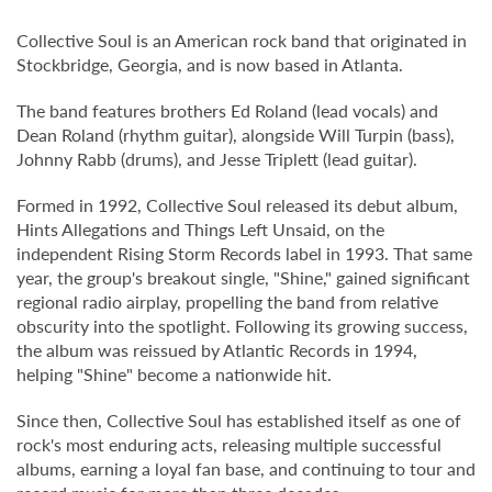
Collective Soul is an American rock band that originated in
Stockbridge, Georgia, and is now based in Atlanta.
The band features brothers Ed Roland (lead vocals) and
Dean Roland (rhythm guitar), alongside Will Turpin (bass),
Johnny Rabb (drums), and Jesse Triplett (lead guitar).
Formed in 1992, Collective Soul released its debut album,
Hints Allegations and Things Left Unsaid, on the
independent Rising Storm Records label in 1993. That same
year, the group's breakout single, "Shine," gained significant
regional radio airplay, propelling the band from relative
obscurity into the spotlight. Following its growing success,
the album was reissued by Atlantic Records in 1994,
helping "Shine" become a nationwide hit.
Since then, Collective Soul has established itself as one of
rock's most enduring acts, releasing multiple successful
albums, earning a loyal fan base, and continuing to tour and