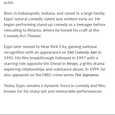
actor.
Born in Indianapolis, Indiana, and raised in a large family,
Epps’ natural comedic talent was evident early on. He
began performing stand‑up comedy as a teenager before
relocating to Atlanta, where he honed his craft at the
Comedy Act Theater.
Epps later moved to New York City, gaining national
recognition with an appearance on
Def Comedy Jam
in
1995. His film breakthrough followed in 1997 with a
starring role opposite Vin Diesel in
Strays
, a gritty drama
exploring relationships and substance abuse. In 1999, he
also appeared on the HBO crime series
The Sopranos
.
Today, Epps remains a dynamic force in comedy and film,
known for his sharp wit and memorable performances.