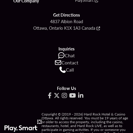
Our Company
Get Directions
4837 Albion Road
Ottawa, Ontario K1X 1A3 Canada
Inquiries
Chat
Contact
Call
Follow Us
Copyright © (2019 - 2026) Hard Rock Hotel & Casino
Ottawa. All rights reserved. You must be 19 years of age
or older to access the property, including the casino,
restaurants, hotel, and Hard Rock LIVE, as well as to
participate in gaming activities. If you or someone you