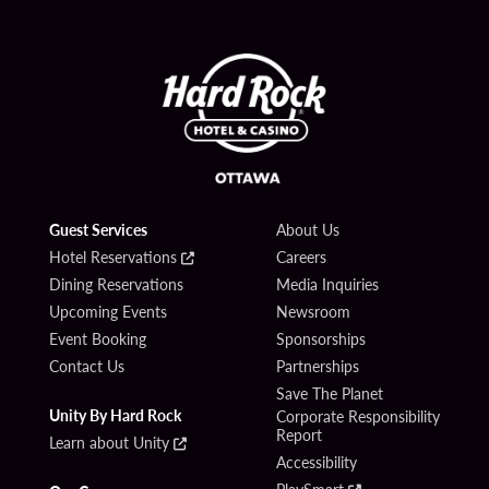
Guest Services
About Us
Hotel Reservations
Careers
Dining Reservations
Media Inquiries
Upcoming Events
Newsroom
Event Booking
Sponsorships
Contact Us
Partnerships
Save The Planet
Unity By Hard Rock
Corporate Responsibility
Report
Learn about Unity
Accessibility
PlaySmart