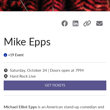
Mike Epps
+19 Event
Saturday, October 24 | Doors open at 7PM
Hard Rock Live
GET TICKETS
Michael Elliot Epps
is an American stand‑up comedian and