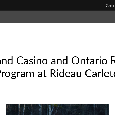
Sign i
nd Casino and Ontario R
Program at Rideau Carle