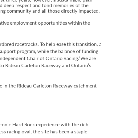
d deep respect and fond memories of the
ing community and all those directly impacted.
ative
employment
opportunities
within
the
rdbred
racetracks.
To
help
ease
this
transition,
a
 support
program,
while
the
balance
of
funding
ndependent Chair of Ontario
Racing.“We
are
 to Rideau Carleton Raceway and Ontario’s
e in
the Rideau Carleton
Raceway catchment
iconic Hard Rock experience with the rich
ss racing oval, the site has been a staple