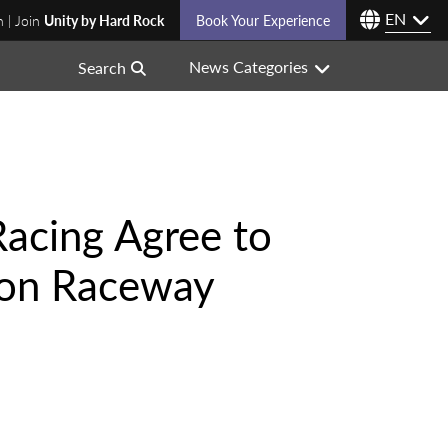
EN
n | Join
Unity by Hard Rock
Book Your Experience
News Categories
Search
acing Agree to
ton Raceway