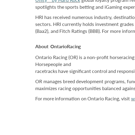
spotlights
the
sports
betting
and
iGaming
exper
HRI has received numerous industry, destinatio
sectors. HRI currently holds investment grades
(Baa2),
and
Fitch
Ratings
(BBB).
For
more
infor
About
Ontario
Racing
Ontario
Racing
(OR)
is
a
non-profit
horseracing
Horsepeople and
racetracks
have
significant
control
and
responsi
OR
manages
breed
development
programs,
fun
maximizes racing opportunities balanced again
For
more
information
on
Ontario
Racing,
visit
w