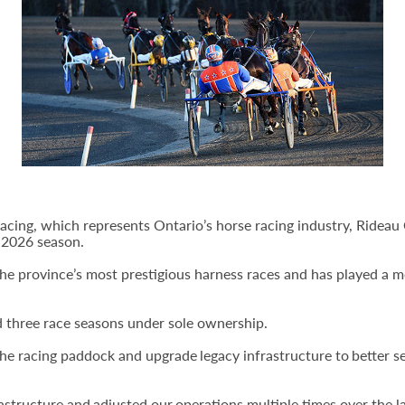
Racing, which represents Ontario’s horse racing industry, Ride
e 2026 season.
he province’s most
prestigious harness races and has played a m
 three race seasons under sole ownership.
the
racing
paddock
and upgrade
legacy infrastructure
to
better
s
astructure
and
adjusted
our
operations multiple times over the l