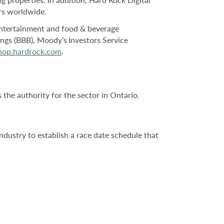
ers worldwide.
 entertainment and food & beverage
ngs (BBB),
Moody’s
Investors
Service
hop.hardrock.com
.
 the authority for the sector in Ontario.
ndustry to establish a race date schedule that