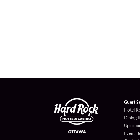
Guest S
Hotel R
Dining 
Upcomin
Event B