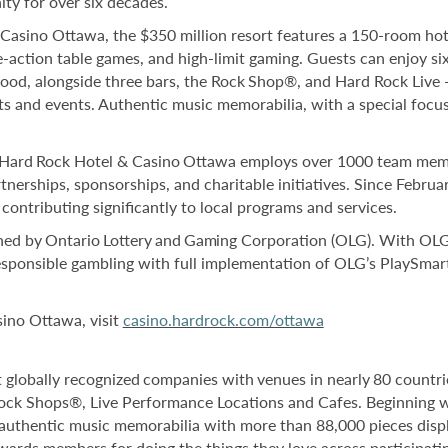
y for over six decades.
Casino Ottawa, the $350 million resort features a 150-room hot
e-action table games, and high-limit gaming. Guests can enjoy six
food,
alongside
three
bars,
the
Rock
Shop®, and
Hard
Rock
Live
s and events. Authentic music memorabilia, with a special focu
Hard
Rock
Hotel
&
Casino
Ottawa
employs over 1000 team memb
nerships, sponsorships, and charitable initiatives. Since Februa
contributing significantly to local programs and services.
ned
by
Ontario
Lottery
and
Gaming
Corporation (OLG). With
OLG
sponsible gambling with full implementation of OLG’s PlaySmar
sino
Ottawa, visit
casino.hardrock.com/ottawa
t
globally
recognized
companies
with
venues
in
nearly
80
countri
ock Shops®, Live Performance Locations and Cafes. Beginning w
 authentic music memorabilia with more than 88,000 pieces displ
wards members for doing the things they love across participatin