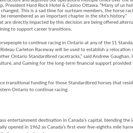
mp, President Hard Rock Hotel & Casino Ottawa.
“Many of us hol
changed. This is a sad time for ourteam members, the horse rac
be remembered as an important chapter in the site’s history.”
at
are directly impacted by this decision are being
offered
altern
aining to support career transitions.
rsepeople to continue racing in Ontario at any
of
the
11
Standa
o Rideau Carleton Raceway will be used to establish a relocation
 other Ontario Standardbred racetracks,”
said Andrew Gaughan, I
lture,
and
Gaming for the long-term financial support provided
ce transitional funding for those Standardbred horses that
resid
estern Ontario to continue racing.
ss entertainment destination in Canada’s capital, blending the 
lly opened in 1962 as Canada’s first-ever five-eighths mile harne