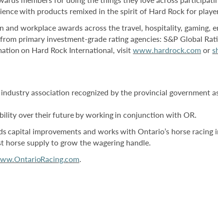
ience
with products
remixed
in the spirit of Hard Rock for play
n and workplace awards across the travel, hospitality, gaming,
 from primary investment-grade rating agencies: S&P Global Rati
mation
on Hard Rock International, visit
www.hardrock.com
or
s
industry
association
recognized
by the provincial government as
bility
over
their
future
by
working
in conjunction with OR.
ds
capital
improvements
and
works
with Ontario’s horse racing i
st horse supply to grow the wagering handle.
ww.OntarioRacing.com
.