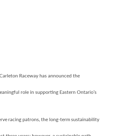
au Carleton Raceway has announced the
eaningful role in
supporting Eastern Ontario’s
erve
racing
patrons,
the
long-term
sustainability
ast three years; however, a sustainable path