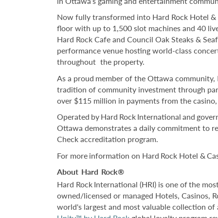
in Ottawa’s gaming and entertainment communit
Now fully transformed into Hard Rock Hotel & 
floor with up to 1,500 slot machines and 40 liv
Hard Rock Cafe and Council Oak Steaks & Sea
performance venue hosting world-class concert
throughout
the
property.
As
a
proud
member
of
the
Ottawa
community,
tradition of community investment through part
over $115 million in payments from the casino, 
Operated
by
Hard
Rock
International
and
gover
Ottawa
demonstrates a daily commitment to re
Check accreditation program.
For
more
information
on
Hard
Rock
Hotel
&
Ca
About
Hard
Rock®
Hard
Rock
International
(HRI)
is
one
of
the
mos
owned/licensed
or managed Hotels, Casinos, R
world's largest and most valuable
collection of
Unity™
by Hard Rock
global loyalty program re