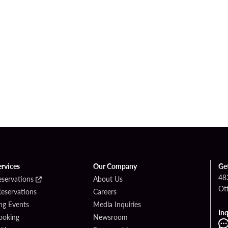
ervices
Our Company
Ge
48
eservations
About Us
Ot
Reservations
Careers
g Events
Media Inquiries
Inq
ooking
Newsroom