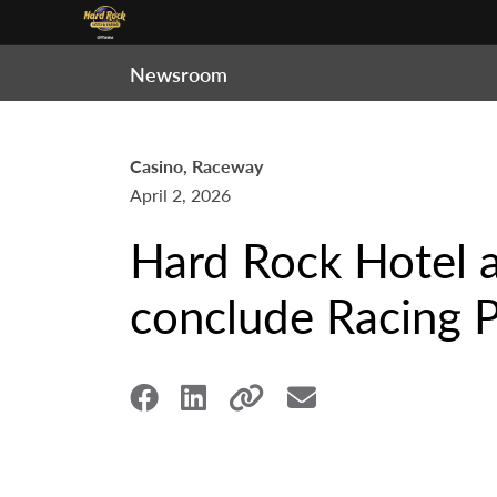
Newsroom
Casino, Raceway
April 2, 2026
Hard Rock Hotel a
conclude Racing 