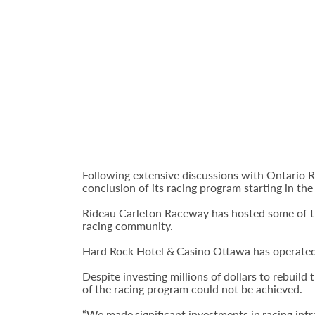
Following extensive discussions with Ontario 
conclusion of its racing program starting in th
Rideau Carleton Raceway has hosted some of t
racing community.
Hard
Rock
Hotel
&
Casino
Ottawa
has operated
Despite
investing
millions
of
dollars
to
rebuild
of
the
racing program could not be achieved.
“We
made
significant
investments
in
racing
infr