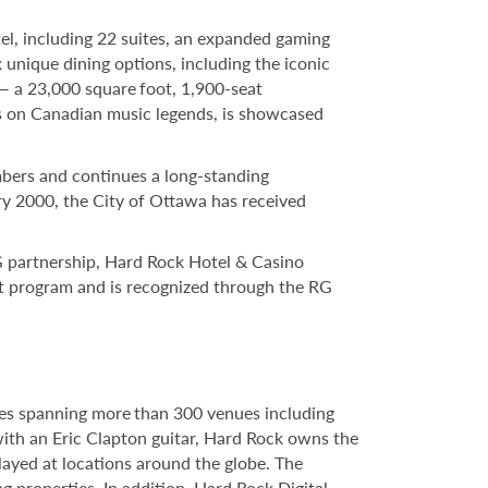
el, including 22 suites, an expanded gaming
 unique dining options, including the iconic
 — a 23,000
square
foot, 1,900-seat
s on Canadian music legends, is showcased
ers and continues a long-standing
ry 2000, the City of Ottawa has received
 partnership, Hard
Rock Hotel &
Casino
t program and is recognized through the RG
es
spanning
more
than
300
venues
including
ith an Eric Clapton guitar, Hard Rock owns the
ayed at locations around the globe. The
g properties. In addition, Hard Rock
Digital