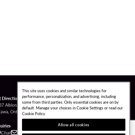
This site uses cookies and similar technologies for
performance, personalization, and advertising, including
t Directions
some from third parties. Only essential cookies are on by
37 Albion Road
default. Manage your choices in Cookie Settings or read our
tawa, Ontario K1X 1A3 Canada
Cookie Policy
Allow all cookies
uiries
Chat
Contact
Call