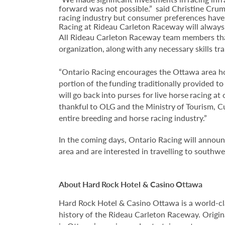
forward was not
possible.”
said Christine Cru
racing industry but consumer preferences have 
Racing at Rideau Carleton Raceway will always 
All Rideau Carleton
Raceway team members th
organization,
along
with
any necessary skills tr
“Ontario Racing encourages the Ottawa area ho
portion
of
the
funding traditionally provided t
will
go
back
into
purses
for
live
horse
racing at
thankful
to
OLG
and
the
Ministry
of
Tourism,
Cu
entire breeding and horse racing industry.”
In the coming days, Ontario Racing will announ
area and are interested in travelling to southw
About
Hard
Rock
Hotel
&
Casino
Ottawa
Hard Rock Hotel & Casino Ottawa is a world-cla
history of the Rideau Carleton Raceway. Origina