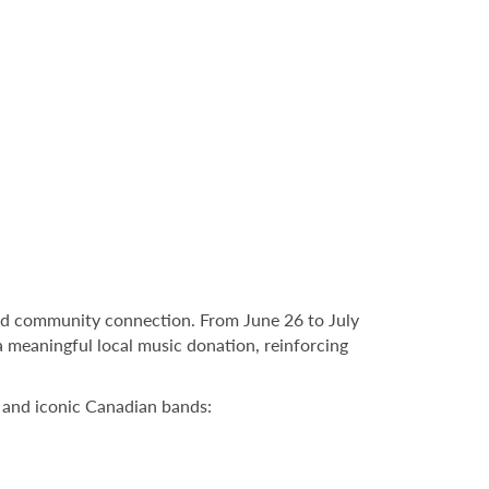
and community connection. From June 26 to July
a meaningful local music donation, reinforcing
s and iconic Canadian bands: