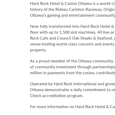
Hard Rock Hotel & Casino Ottawa is a world-cla
history of the Rideau Carleton Raceway. Original
Ottawa’s gaming and entertainment community 
Now fully transformed into Hard Rock Hotel & 
floor with up to 1,500 slot machines, 40 live-a
Rock Cafe and Council Oak Steaks & Seafood, a
venue hosting world-class concerts and events
property.
As a proud member of the Ottawa community, 
of community investment through partnerships, 
million in payments from the casino, contributin
Operated by Hard Rock International and gove
Ottawa demonstrates a daily commitment to re
Check accreditation program.
For more information on Hard Rock Hotel & Ca