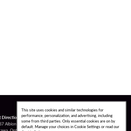
This site uses cookies and similar technologies for
performance, personalization, and advertising, including
t Directions
some from third parties. Only essential cookies are on by
37 Albion Road
default. Manage your choices in Cookie Settings or read our
tawa, Ontario K1X 1A3 Canada