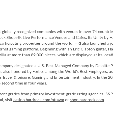
t globally recognized companies with venues in over 74 countrie
ock Shops®, Live Performance Venues and Cafes. Its
Unity by H
participating properties around the world. HRI also launched a j
ternet gaming platform. Beginning with an Eric Clapton guitar, H
lia at more than 89,000 pieces, which are displayed at its locat
company designated a U.S. Best Managed Company by Deloitte Pr
s also honored by Forbes among the World's Best Employers, as
 Travel & Leisure, Gaming and Entertainment Industry. In the
second time in four years.
ment grades from primary investment-grade rating agencies: S&P 
l, visit
casino.hardrock.com/ottawa
or
shop.hardrock.com
.