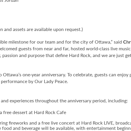
on and assets are available upon request.)
ible milestone for our team and for the city of Ottawa,” said
Chr
welcomed guests from near and far, hosted world‑class live music
, passion and purpose that define Hard Rock, and we are just gett
no Ottawa’s one‑year anniversary. To celebrate, guests can enjoy
ng performance by Our Lady Peace.
s and experiences throughout the anniversary period, including:
a free dessert at Hard Rock Cafe
ing fireworks and a free live concert at Hard Rock LIVE, broadc
e food and beverage will be available, with entertainment beginn