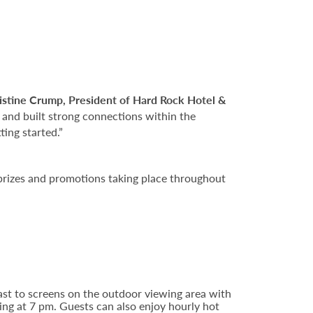
istine Crump, President of Hard Rock Hotel &
 and built strong connections within the
ing started.”
 prizes and promotions taking place throughout
ast to screens on the outdoor viewing area with
ing at 7 pm. Guests can also enjoy hourly hot