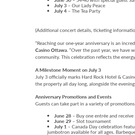
July 3
– Our Lady Peace
July 4
– The Tea Party
(Additional concert details, ticketing informati
“Reaching our one‑year anniversary is an incred
Casino Ottawa
. “Over the past year, we have 
community. This celebration reflects the energy
A Milestone Moment on July 3
July 3 officially marks Hard Rock Hotel & Casi
the property all day long, alongside the eveni
Anniversary Promotions and Events
Guests can take part in a variety of promotion
June 28
– Buy one entrée and receive 
June 29
– Slot tournament
July 1
– Canada Day celebration featur
jumbotron available for all ages. Barbequ