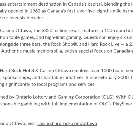
ss entertainment destination in Canada’s capital, blending the 
ly opened in 1962 as Canada’s first-ever five-eighths mile harnes
for over six decades.
Casino Ottawa, the $350 million resort features a 150-room hot
ction table games, and high-limit gaming. Guests can enjoy six un
longside three bars, the Rock Shop®, and Hard Rock Live — a 2
. Authentic music memorabilia, with a special focus on Canadia
Hard Rock Hotel & Casino Ottawa employs over 1000 team membe
sponsorships, and charitable initiatives. Since February 2000, 
g significantly to local programs and services.
rned by Ontario Lottery and Gaming Corporation (OLG). With O
sponsible gambling with full implementation of OLG’s PlaySmar
sino Ottawa, visit
casino.hardrock.com/ottawa