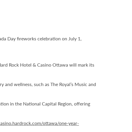
ada Day fireworks celebration on July 1,
 Hard Rock Hotel & Casino Ottawa will mark its
ery and wellness, such as The Royal’s Music and
on in the National Capital Region, offering
/casino.hardrock.com/ottawa/one-year-