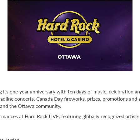
 its one‑year anniversary with ten days of music, celebration 
eadline concerts, Canada Day fireworks, prizes, promotions and 
t and the Ottawa community.
ormances at Hard Rock LIVE, featuring globally recognized artist
ss Jordan