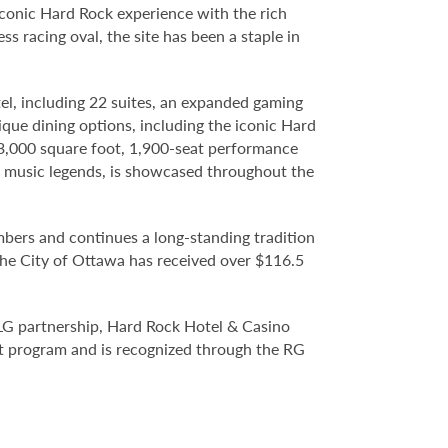
iconic Hard Rock experience with the rich
s racing oval, the site has been a staple in
el, including 22 suites, an expanded gaming
ique dining options, including the iconic Hard
3,000 square foot, 1,900-seat performance
n music legends, is showcased throughout the
rs and continues a long-standing tradition
the City of Ottawa has received over $116.5
LG partnership, Hard Rock Hotel & Casino
t program and is recognized through the RG