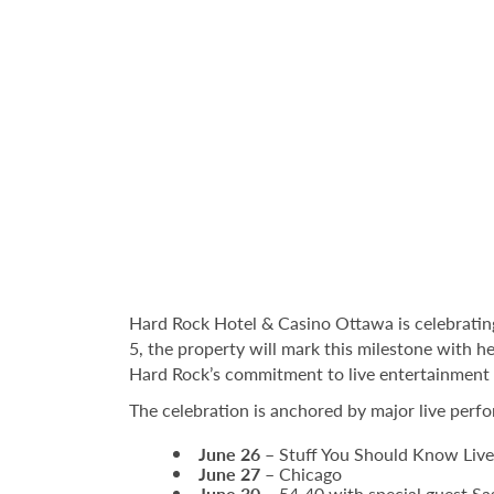
Hard Rock Hotel & Casino Ottawa is celebrating
5, the property will mark this milestone with h
Hard Rock’s commitment to live entertainmen
The celebration is anchored by major live perf
June 26
– Stuff You Should Know Live
June 27
– Chicago
June 30
– 54‑40 with special guest Sa