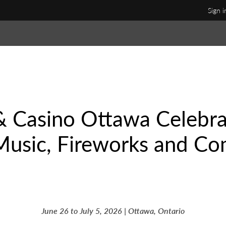
Sign i
& Casino Ottawa Celebra
 Music, Fireworks and C
June 26 to July 5, 2026 | Ottawa, Ontario