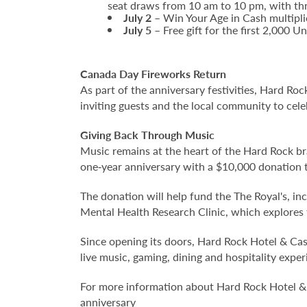
seat draws from 10 am to 10 pm, with thr
July 2
– Win Your Age in Cash multipl
July 5
– Free gift for the first 2,000 
Canada Day Fireworks Return
As part of the anniversary festivities, Hard Ro
inviting guests and the local community to cele
Giving Back Through Music
Music remains at the heart of the Hard Rock br
one‑year anniversary with a $10,000 donation 
The donation will help fund the The Royal's, in
Mental Health Research Clinic, which explores
Since opening its doors, Hard Rock Hotel & Cas
live music, gaming, dining and hospitality exp
For more information about Hard Rock Hotel & 
anniversary