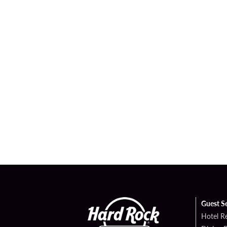
Guest S
Hotel R