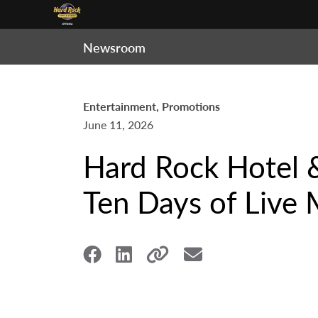
Newsroom
Entertainment, Promotions
June 11, 2026
Hard Rock Hotel 
Ten Days of Live