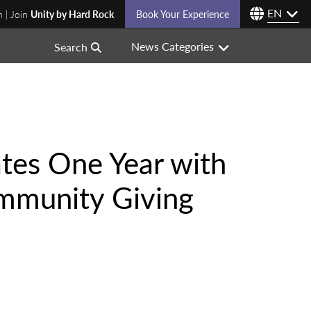
EN
n | Join
Unity by Hard Rock
Book Your Experience
News Categories
Search
tes One Year with
ommunity Giving