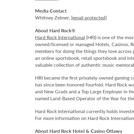
Media Contact
Whitney Zelmer,
[email protected]
About Hard Rock
®
Hard Rock International
(HRI) is one of the mos
owned/licensed or managed Hotels, Casinos, R
members for doing the things they love across 
an online sportsbook, retail sportsbook and in
valuable collection of authentic music memorabi
HRI became the first privately-owned gaming 
has since been honored fourfold. Hard Rock wa
and New Grads and a Top Large Employer in the
named Land-Based Operator of the Year for the 
Hard Rock International currently holds invest
For more information on Hard Rock Internationa
About Hard Rock Hotel & Casino Ottawa