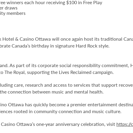
ee winners each hour receiving $100 in Free Play
ier draws
Unity members
ck Hotel & Casino Ottawa will once again host its traditional Can
brate Canada’s birthday in signature Hard Rock style.
and. As part of its corporate social responsibility commitment,
to The Royal, supporting the Lives Reclaimed campaign.
cluding care, research and access to services that support recov
 the connection between music and mental health.
ino Ottawa has quickly become a premier entertainment destinati
eriences rooted in community connection and music culture.
Casino Ottawa’s one‑year anniversary celebration, visit
https:/