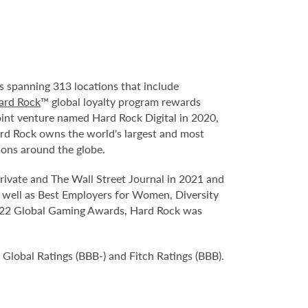
s spanning 313 locations that include
ard Rock
™ global loyalty program rewards
oint venture named Hard Rock Digital in 2020,
ard Rock owns the world's largest and most
ions around the globe.
ivate and The Wall Street Journal in 2021 and
 well as Best Employers for Women, Diversity
 2022 Global Gaming Awards, Hard Rock was
Global Ratings (BBB-) and Fitch Ratings (BBB).