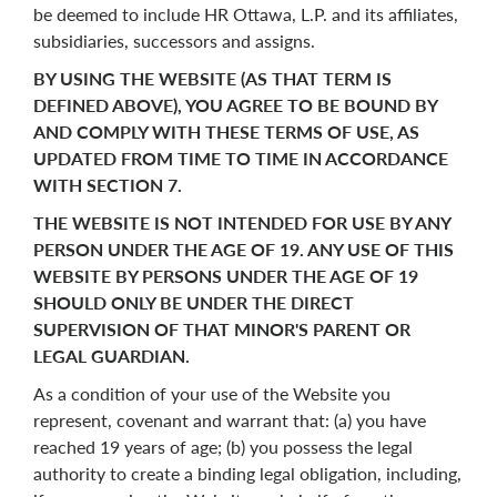
be deemed to include HR Ottawa, L.P. and its affiliates,
subsidiaries, successors and assigns.
BY USING THE WEBSITE (AS THAT TERM IS
DEFINED ABOVE), YOU AGREE TO BE BOUND BY
AND COMPLY WITH THESE TERMS OF USE, AS
UPDATED FROM TIME TO TIME IN ACCORDANCE
WITH SECTION
7
.
THE WEBSITE IS NOT INTENDED FOR USE BY ANY
PERSON UNDER THE AGE OF 19. ANY USE OF THIS
WEBSITE BY PERSONS UNDER THE AGE OF 19
SHOULD ONLY BE UNDER THE DIRECT
SUPERVISION OF THAT MINOR'S PARENT OR
LEGAL GUARDIAN.
As a condition of your use of the Website you
represent, covenant and warrant that: (a) you have
reached 19 years of age; (b) you possess the legal
authority to create a binding legal obligation, including,