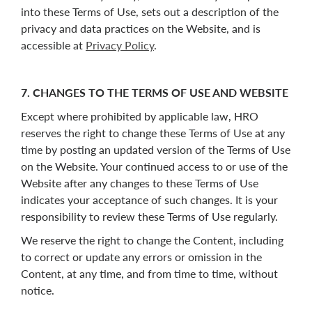
into these Terms of Use, sets out a description of the
privacy and data practices on the Website, and is
accessible at
Privacy Policy
.
7. CHANGES TO THE TERMS OF USE AND WEBSITE
Except where prohibited by applicable law, HRO
reserves the right to change these Terms of Use at any
time by posting an updated version of the Terms of Use
on the Website. Your continued access to or use of the
Website after any changes to these Terms of Use
indicates your acceptance of such changes. It is your
responsibility to review these Terms of Use regularly.
We reserve the right to change the Content, including
to correct or update any errors or omission in the
Content, at any time, and from time to time, without
notice.