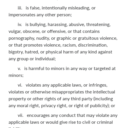
iii. is false, intentionally misleading, or
impersonates any other person;
iv. is bullying, harassing, abusive, threatening,
vulgar, obscene, or offensive, or that contains
pornography, nudity, or graphic or gratuitous violence,
or that promotes violence, racism, discrimination,
bigotry, hatred, or physical harm of any kind against
any group or individual;
v. is harmful to minors in any way or targeted at
minors;
vi. violates any applicable laws, or infringes,
violates or otherwise misappropriates the intellectual
property or other rights of any third party (including
any moral right, privacy right, or right of publicity); or
vii. encourages any conduct that may violate any
applicable laws or would give rise to civil or criminal