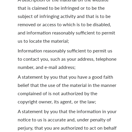
that is claimed to be infringed or to be the
subject of infringing activity and that is to be
removed or access to which is to be disabled,
and information reasonably sufficient to permit
us to locate the material;
Information reasonably sufficient to permit us
to contact you, such as your address, telephone
number, and e-mail address;
A statement by you that you have a good faith
belief that the use of the material in the manner
complained of is not authorized by the
copyright owner, its agent, or the law;
A statement by you that the information in your
notice to us is accurate and, under penalty of
perjury, that you are authorized to act on behalf