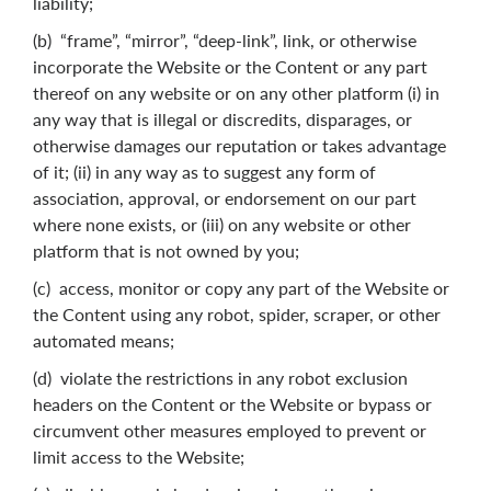
liability;
(b) “frame”, “mirror”, “deep-link”, link, or otherwise
incorporate the Website or the Content or any part
thereof on any website or on any other platform (i) in
any way that is illegal or discredits, disparages, or
otherwise damages our reputation or takes advantage
of it; (ii) in any way as to suggest any form of
association, approval, or endorsement on our part
where none exists, or (iii) on any website or other
platform that is not owned by you;
(c) access, monitor or copy any part of the Website or
the Content using any robot, spider, scraper, or other
automated means;
(d) violate the restrictions in any robot exclusion
headers on the Content or the Website or bypass or
circumvent other measures employed to prevent or
limit access to the Website;