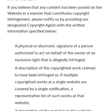
If you believe that any content has been posted on the
Website in a manner that constitutes copyright
infringement, please notify us by providing our
designated Copyright Agent with the written
information specified below:
A physical or electronic signature of a person
authorized to act on behalf of the owner of an
exclusive right that is allegedly infringed;
A description of the copyrighted work claimed
to have been infringed or, if multiple
copyrighted works at a single website are
covered by a single notification, a
representative list of such works at that
website;
A description of the material on the website