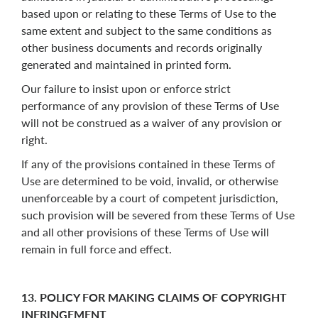
based upon or relating to these Terms of Use to the
same extent and subject to the same conditions as
other business documents and records originally
generated and maintained in printed form.
Our failure to insist upon or enforce strict
performance of any provision of these Terms of Use
will not be construed as a waiver of any provision or
right.
If any of the provisions contained in these Terms of
Use are determined to be void, invalid, or otherwise
unenforceable by a court of competent jurisdiction,
such provision will be severed from these Terms of Use
and all other provisions of these Terms of Use will
remain in full force and effect.
13. POLICY FOR MAKING CLAIMS OF COPYRIGHT
INFRINGEMENT