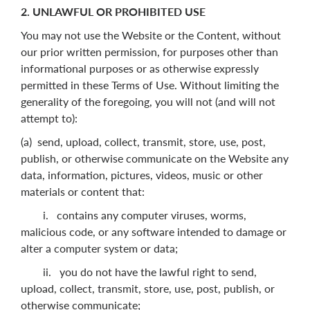
2. UNLAWFUL OR PROHIBITED USE
You may not use the Website or the Content, without
our prior written permission, for purposes other than
informational purposes or as otherwise expressly
permitted in these Terms of Use. Without limiting the
generality of the foregoing, you will not (and will not
attempt to):
(a) send, upload, collect, transmit, store, use, post,
publish, or otherwise communicate on the Website any
data, information, pictures, videos, music or other
materials or content that:
i. contains any computer viruses, worms,
malicious code, or any software intended to damage or
alter a computer system or data;
ii. you do not have the lawful right to send,
upload, collect, transmit, store, use, post, publish, or
otherwise communicate;