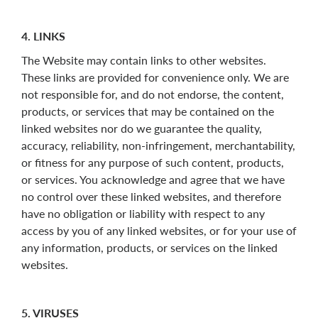
4. LINKS
The Website may contain links to other websites.
These links are provided for convenience only. We are
not responsible for, and do not endorse, the content,
products, or services that may be contained on the
linked websites nor do we guarantee the quality,
accuracy, reliability, non-infringement, merchantability,
or fitness for any purpose of such content, products,
or services. You acknowledge and agree that we have
no control over these linked websites, and therefore
have no obligation or liability with respect to any
access by you of any linked websites, or for your use of
any information, products, or services on the linked
websites.
5. VIRUSES