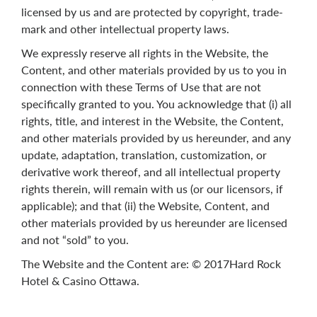
licensed by us and are protected by copyright, trade-
mark and other intellectual property laws.
We expressly reserve all rights in the Website, the
Content, and other materials provided by us to you in
connection with these Terms of Use that are not
specifically granted to you. You acknowledge that (i) all
rights, title, and interest in the Website, the Content,
and other materials provided by us hereunder, and any
update, adaptation, translation, customization, or
derivative work thereof, and all intellectual property
rights therein, will remain with us (or our licensors, if
applicable); and that (ii) the Website, Content, and
other materials provided by us hereunder are licensed
and not “sold” to you.
The Website and the Content are: © 2017Hard Rock
Hotel & Casino Ottawa.