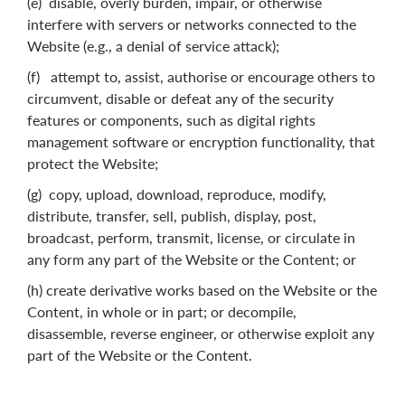
(e) disable, overly burden, impair, or otherwise
interfere with servers or networks connected to the
Website (e.g., a denial of service attack);
(f) attempt to, assist, authorise or encourage others to
circumvent, disable or defeat any of the security
features or components, such as digital rights
management software or encryption functionality, that
protect the Website;
(g) copy, upload, download, reproduce, modify,
distribute, transfer, sell, publish, display, post,
broadcast, perform, transmit, license, or circulate in
any form any part of the Website or the Content; or
(h) create derivative works based on the Website or the
Content, in whole or in part; or decompile,
disassemble, reverse engineer, or otherwise exploit any
part of the Website or the Content.