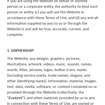
if you are using the Website on behalf of another
person or a corporate entity, the authority to bind such
person or entity; (c) you will use the Website in
accordance with these Terms of Use; and (d) any and all
information supplied by you to us or through the
Website is and will be true, accurate, current, and
complete.
1. OWNERSHIP
The Website; any designs, graphics, pictures,
illustrations, artwork, videos, music, sounds, names,
words, titles, phrases, logos, button icons, marks
(including service marks, trade names, slogans, and
other identifying marks), information, material, images,
text, data, media, software, or content contained on or
provided through the Website (collectively, the
“
Content
”); and other materials provided by us to you
in connection with these Terms of Use, are owned or