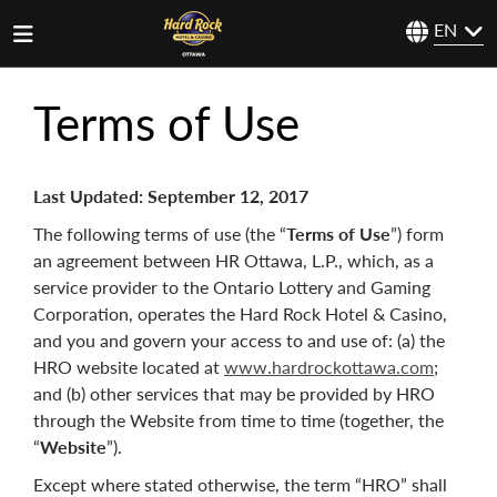
EN
Terms of Use
Last Updated:
September 12, 2017
The following terms of use (the “
Terms of Use
”) form
an agreement between
HR Ottawa, L.P., which, as a
service provider to the Ontario Lottery and Gaming
Corporation, operates the Hard Rock Hotel & Casino,
and you and govern your access to and use of: (a) the
HRO website located at
www.hardrockottawa.com
;
and (b) other services that may be provided by HRO
through the Website from time to time (together, the
“
Website
”).
Except where stated otherwise, the term “HRO” shall