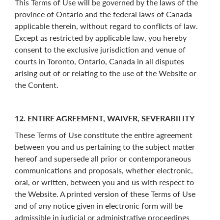
This Terms of Use will be governed by the laws of the
province of Ontario and the federal laws of Canada
applicable therein, without regard to conflicts of law.
Except as restricted by applicable law, you hereby
consent to the exclusive jurisdiction and venue of
courts in Toronto, Ontario, Canada in all disputes
arising out of or relating to the use of the Website or
the Content.
12. ENTIRE AGREEMENT, WAIVER, SEVERABILITY
These Terms of Use constitute the entire agreement
between you and us pertaining to the subject matter
hereof and supersede all prior or contemporaneous
communications and proposals, whether electronic,
oral, or written, between you and us with respect to
the Website. A printed version of these Terms of Use
and of any notice given in electronic form will be
admissible in judicial or administrative proceedings