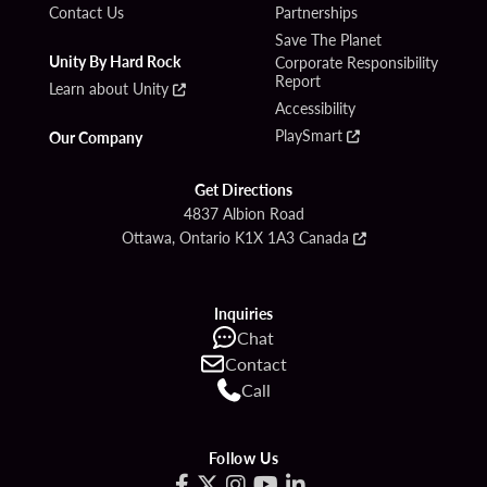
Contact Us
Partnerships
Save The Planet
Unity By Hard Rock
Corporate Responsibility
Report
Learn about Unity
Accessibility
PlaySmart
Our Company
Get Directions
4837 Albion Road
Ottawa, Ontario K1X 1A3 Canada
Inquiries
Chat
Contact
Call
Follow Us