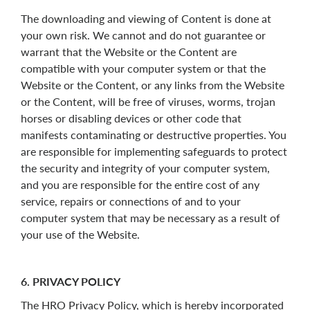
The downloading and viewing of Content is done at
your own risk. We cannot and do not guarantee or
warrant that the Website or the Content are
compatible with your computer system or that the
Website or the Content, or any links from the Website
or the Content, will be free of viruses, worms, trojan
horses or disabling devices or other code that
manifests contaminating or destructive properties. You
are responsible for implementing safeguards to protect
the security and integrity of your computer system,
and you are responsible for the entire cost of any
service, repairs or connections of and to your
computer system that may be necessary as a result of
your use of the Website.
6. PRIVACY POLICY
The HRO Privacy Policy, which is hereby incorporated