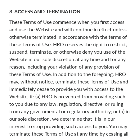
8. ACCESS AND TERMINATION
These Terms of Use commence when you first access
and use the Website and will continue in effect unless
otherwise terminated in accordance with the terms of
these Terms of Use. HRO reserves the right to restrict,
suspend, terminate, or otherwise deny you use of the
Website in our sole discretion at any time and for any
reason, including your violation of any provision of
these Terms of Use. In addition to the foregoing, HRO
may, without notice, terminate these Terms of Use and
immediately cease to provide you with access to the
Website, if: (a) HRO is prevented from providing such
to you due to any law, regulation, directive, or ruling
from any governmental or regulatory authority; or (b) in
our sole discretion, we determine that it is in our
interest to stop providing such access to you. You may
terminate these Terms of Use at any time by ceasing all