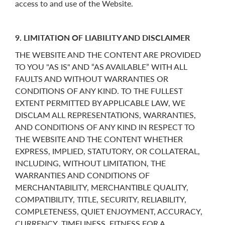
access to and use of the Website.
9. LIMITATION OF LIABILITY AND DISCLAIMER
THE WEBSITE AND THE CONTENT ARE PROVIDED
TO YOU "AS IS" AND “AS AVAILABLE” WITH ALL
FAULTS AND WITHOUT WARRANTIES OR
CONDITIONS OF ANY KIND. TO THE FULLEST
EXTENT PERMITTED BY APPLICABLE LAW, WE
DISCLAM ALL REPRESENTATIONS, WARRANTIES,
AND CONDITIONS OF ANY KIND IN RESPECT TO
THE WEBSITE AND THE CONTENT WHETHER
EXPRESS, IMPLIED, STATUTORY, OR COLLATERAL,
INCLUDING, WITHOUT LIMITATION, THE
WARRANTIES AND CONDITIONS OF
MERCHANTABILITY, MERCHANTIBLE QUALITY,
COMPATIBILITY, TITLE, SECURITY, RELIABILITY,
COMPLETENESS, QUIET ENJOYMENT, ACCURACY,
CURRENCY, TIMELINESS, FITNESS FOR A