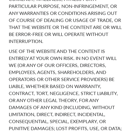
PARTICULAR PURPOSE, NON-INFRINGEMENT, OR
ANY WARRANTIES OR CONDITIONS ARISING OUT
OF COURSE OF DEALING OR USAGE OF TRADE, OR
THAT THE WEBSITE OR THE CONTENT ARE OR WILL
BE ERROR-FREE OR WILL OPERATE WITHOUT
INTERRUPTION.
USE OF THE WEBSITE AND THE CONTENT IS
ENTIRELY AT YOUR OWN RISK. IN NO EVENT WILL
WE (OR ANY OF OUR OFFICERS, DIRECTORS,
EMPLOYEES, AGENTS, SHAREHOLDERS, AND
OPERATORS OR OTHER SERVICE PROVIDERS) BE
LIABLE, WHETHER BASED ON WARRANTY,
CONTRACT, TORT, NEGLIGENCE, STRICT LIABILITY,
OR ANY OTHER LEGAL THEORY, FOR ANY
DAMAGES OF ANY KIND (INCLUDING, WITHOUT
LIMITATION, DIRECT, INDIRECT, INCIDENTAL,
CONSEQUENTIAL, SPECIAL, EXEMPLARY, OR
PUNITIVE DAMAGES; LOST PROFITS, USE, OR DATA;