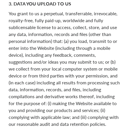
3. DATA YOU UPLOAD TO US
You grant to us a perpetual, transferrable, irrevocable,
royalty-free, fully paid-up, worldwide and fully
sublicensable license to access, collect, store, and use
any data, information, records and files (other than
personal information) that: (a) you load, transmit to or
enter into the Website (including through a mobile
device), including any feedback, comments,
suggestions and/or ideas you may submit to us; or (b)
we collect from your local computer system or mobile
device or from third parties with your permission, and
(in each case) including all results from processing such
data, information, records, and files, including
compilations and derivative works thereof, including
for the purpose of: (i) making the Website available to
you and providing our products and services; (ii)
complying with applicable law; and (iii) complying with
our reasonable audit and data retention policies.