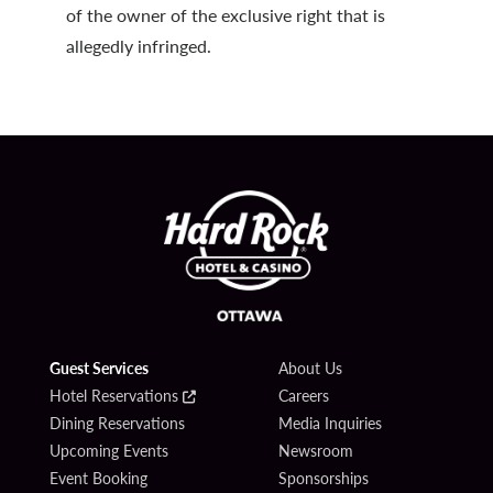
of the owner of the exclusive right that is
allegedly infringed.
Guest Services
About Us
Hotel Reservations
Careers
Dining Reservations
Media Inquiries
Upcoming Events
Newsroom
Event Booking
Sponsorships