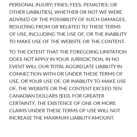
PERSONAL INJURY; FINES; FEES; PENALTIES; OR
OTHER LIABILITIES), WHETHER OR NOT WE WERE
ADVISED OF THE POSSIBILITY OF SUCH DAMAGES,
RESULTING FROM OR RELATED TO THESE TERMS
OF USE, INCLUDING THE USE OF, OR THE INABILITY
TO MAKE USE OF THE WEBSITE OR THE CONTENT.
TO THE EXTENT THAT THE FOREGOING LIMITATION
DOES NOT APPLY IN YOUR JURISDICTION, IN NO
EVENT WILL OUR TOTAL AGGREGATE LIABILITY IN
CONNECTION WITH OR UNDER THESE TERMS OF
USE, OR YOUR USE OF, OR INABILITY TO MAKE USE
OF, THE WEBSITE OR THE CONTENT EXCEED TEN
CANADIAN DOLLARS ($10). FOR GREATER
CERTAINTY, THE EXISTENCE OF ONE OR MORE
CLAIMS UNDER THESE TERMS OF USE WILL NOT
INCREASE THE MAXIMUM LIABILITY AMOUNT.