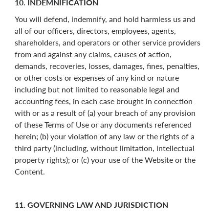
10. INDEMNIFICATION
You will defend, indemnify, and hold harmless us and
all of our officers, directors, employees, agents,
shareholders, and operators or other service providers
from and against any claims, causes of action,
demands, recoveries, losses, damages, fines, penalties,
or other costs or expenses of any kind or nature
including but not limited to reasonable legal and
accounting fees, in each case brought in connection
with or as a result of (a) your breach of any provision
of these Terms of Use or any documents referenced
herein; (b) your violation of any law or the rights of a
third party (including, without limitation, intellectual
property rights); or (c) your use of the Website or the
Content.
11. GOVERNING LAW AND JURISDICTION