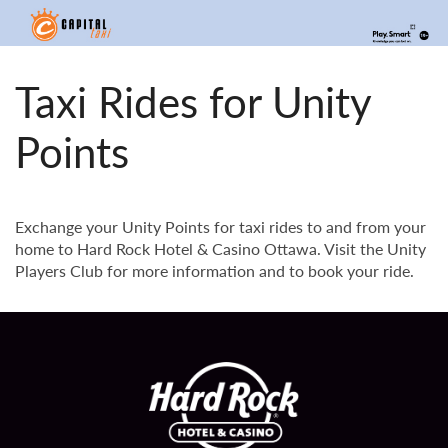
Taxi Rides for Unity
Points
Exchange your Unity Points for taxi rides to and from your
home to Hard Rock Hotel & Casino Ottawa. Visit the Unity
Players Club for more information and to book your ride.