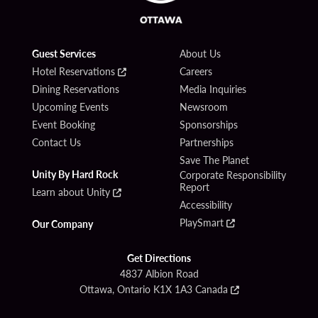
Guest Services
About Us
Hotel Reservations
Careers
Dining Reservations
Media Inquiries
Upcoming Events
Newsroom
Event Booking
Sponsorships
Contact Us
Partnerships
Save The Planet
Unity By Hard Rock
Corporate Responsibility
Report
Learn about Unity
Accessibility
PlaySmart
Our Company
Get Directions
4837 Albion Road
Ottawa, Ontario K1X 1A3 Canada