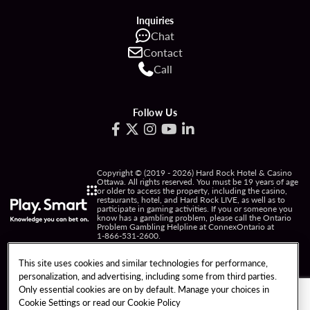
Inquiries
Chat
Contact
Call
Follow Us
Copyright © (2019 - 2026) Hard Rock Hotel & Casino
Ottawa. All rights reserved. You must be 19 years of age
or older to access the property, including the casino,
restaurants, hotel, and Hard Rock LIVE, as well as to
participate in gaming activities. If you or someone you
know has a gambling problem, please call the Ontario
Problem Gambling Helpline at ConnexOntario at
1-866-531-2600
.
PRIVACY POLICY
This site uses cookies and similar technologies for performance,
personalization, and advertising, including some from third parties.
NOTICE OF COLLECTION OF INFORMATION
Only essential cookies are on by default. Manage your choices in
Cookie Settings or read our
Cookie Policy
TERMS OF USE
FREEDOM OF INFORMATION