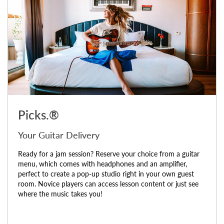
Picks.®
Your Guitar Delivery
Ready for a jam session? Reserve your choice from a guitar
menu, which comes with headphones and an amplifier,
perfect to create a pop-up studio right in your own guest
room. Novice players can access lesson content or just see
where the music takes you!