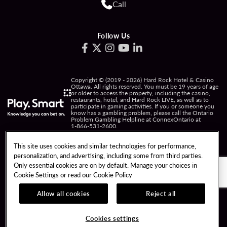
Call
Follow Us
Copyright © (2019 - 2026) Hard Rock Hotel & Casino
Ottawa. All rights reserved. You must be 19 years of age
or older to access the property, including the casino,
restaurants, hotel, and Hard Rock LIVE, as well as to
participate in gaming activities. If you or someone you
know has a gambling problem, please call the Ontario
Problem Gambling Helpline at ConnexOntario at
1-866-531-2600
.
PRIVACY POLICY
This site uses cookies and similar technologies for performance,
personalization, and advertising, including some from third parties.
NOTICE OF COLLECTION OF INFORMATION
Only essential cookies are on by default. Manage your choices in
Cookie Settings or read our
Cookie Policy
TERMS OF USE
FREEDOM OF INFORMATION
RESPONSIBLE GAMING
COOKIE POLICY
Allow all cookies
Reject all
COOKIES SETTINGS
Cookies settings