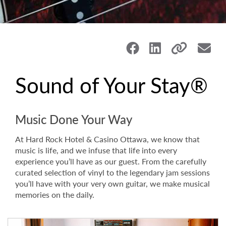
Sound of Your Stay®
Music Done Your Way
At Hard Rock Hotel & Casino Ottawa, we know that
music is life, and we infuse that life into every
experience you’ll have as our guest. From the carefully
curated selection of vinyl to the legendary jam sessions
you’ll have with your very own guitar, we make musical
memories on the daily.