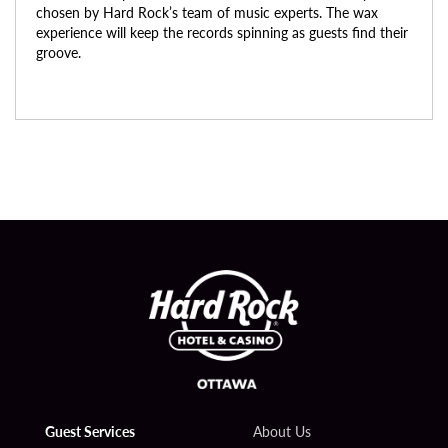
chosen by Hard Rock’s team of music experts. The wax
experience will keep the records spinning as guests find their
groove.
Guest Services
About Us