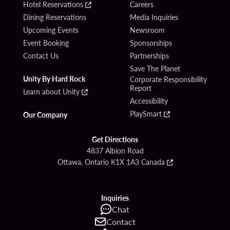
Hotel Reservations
Careers
Dining Reservations
Media Inquiries
Upcoming Events
Newsroom
Event Booking
Sponsorships
Contact Us
Partnerships
Save The Planet
Unity By Hard Rock
Corporate Responsibility
Report
Learn about Unity
Accessibility
PlaySmart
Our Company
Get Directions
4837 Albion Road
Ottawa, Ontario K1X 1A3 Canada
Inquiries
Chat
Contact