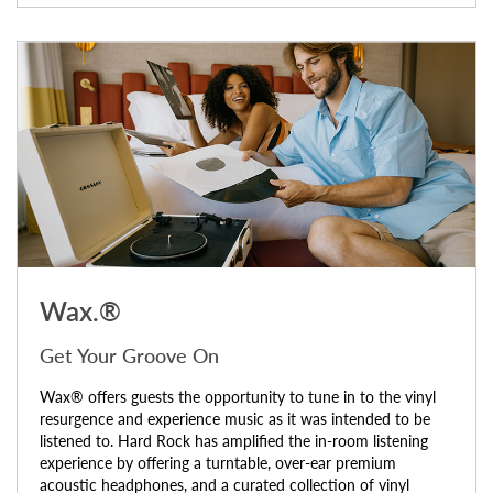
Wax.®
Get Your Groove On
Wax® offers guests the opportunity to tune in to the vinyl
resurgence and experience music as it was intended to be
listened to. Hard Rock has amplified the in-room listening
experience by offering a turntable, over-ear premium
acoustic headphones, and a curated collection of vinyl