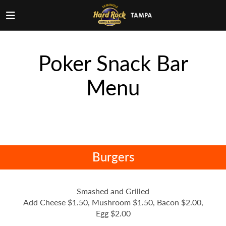
Poker Snack Bar
Menu
Burgers
Smashed and Grilled
Add Cheese $1.50, Mushroom $1.50, Bacon $2.00,
Egg $2.00