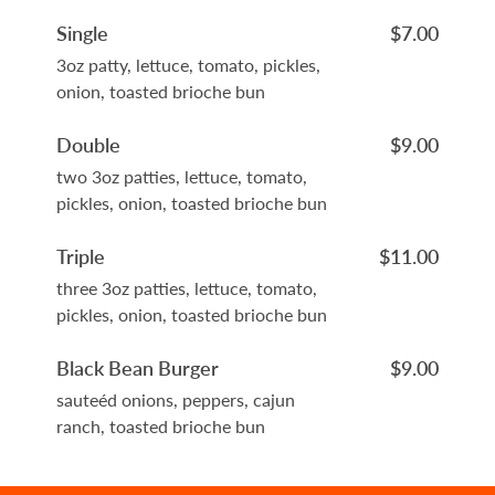
Single
$7.00
3oz patty, lettuce, tomato, pickles,
onion, toasted brioche bun
Double
$9.00
two 3oz patties, lettuce, tomato,
pickles, onion, toasted brioche bun
Triple
$11.00
three 3oz patties, lettuce, tomato,
pickles, onion, toasted brioche bun
Black Bean Burger
$9.00
sauteéd onions, peppers, cajun
ranch, toasted brioche bun