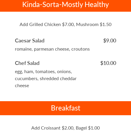
Kinda-Sorta-Mostly Healthy
Add Grilled Chicken $7.00, Mushroom $1.50
Caesar Salad
$9.00
romaine, parmesan cheese, croutons
Chef Salad
$10.00
egg, ham, tomatoes, onions,
cucumbers, shredded cheddar
cheese
Breakfast
Add Croissant $2.00, Bagel $1.00