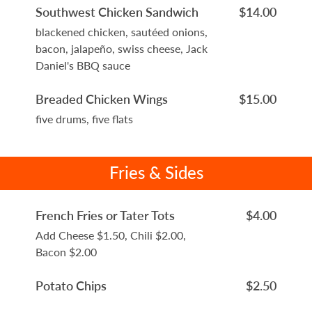
Southwest Chicken Sandwich
$14.00
blackened chicken, sautéed onions,
bacon, jalapeño, swiss cheese, Jack
Daniel's BBQ sauce
Breaded Chicken Wings
$15.00
five drums, five flats
Fries & Sides
French Fries or Tater Tots
$4.00
Add Cheese $1.50, Chili $2.00,
Bacon $2.00
Potato Chips
$2.50