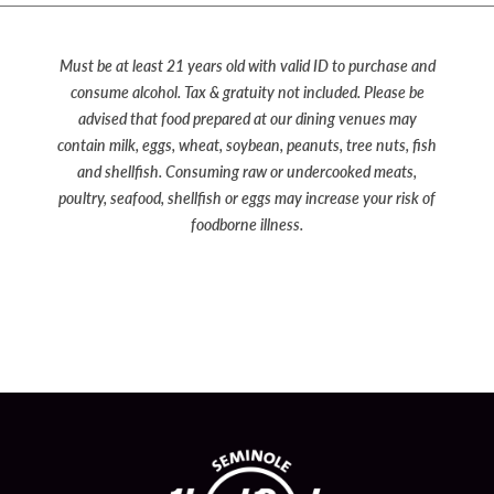
Must be at least 21 years old with valid ID to purchase and
consume alcohol. Tax & gratuity not included. Please be
advised that food prepared at our dining venues may
contain milk, eggs, wheat, soybean, peanuts, tree nuts, fish
and shellfish. Consuming raw or undercooked meats,
poultry, seafood, shellfish or eggs may increase your risk of
foodborne illness.