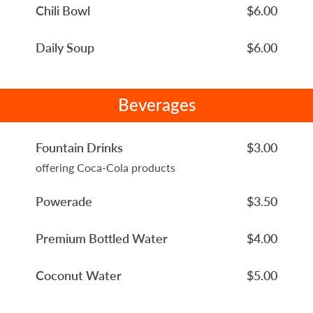
Chili Bowl
$6.00
Daily Soup
$6.00
Beverages
Fountain Drinks
$3.00
offering Coca-Cola products
Powerade
$3.50
Premium Bottled Water
$4.00
Coconut Water
$5.00