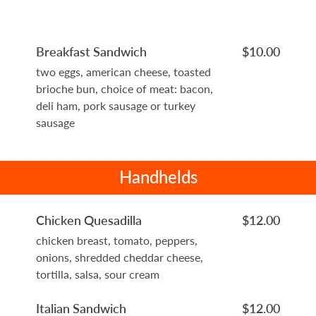
Breakfast Sandwich
$10.00
two eggs, american cheese, toasted
brioche bun, choice of meat: bacon,
deli ham, pork sausage or turkey
sausage
Handhelds
Chicken Quesadilla
$12.00
chicken breast, tomato, peppers,
onions, shredded cheddar cheese,
tortilla, salsa, sour cream
Italian Sandwich
$12.00