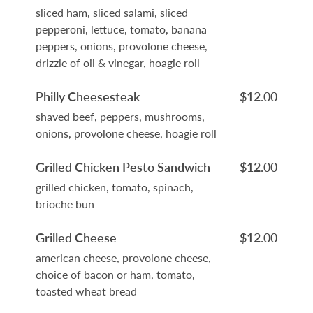
sliced ham, sliced salami, sliced
pepperoni, lettuce, tomato, banana
peppers, onions, provolone cheese,
drizzle of oil & vinegar, hoagie roll
Philly Cheesesteak
$12.00
shaved beef, peppers, mushrooms,
onions, provolone cheese, hoagie roll
Grilled Chicken Pesto Sandwich
$12.00
grilled chicken, tomato, spinach,
brioche bun
Grilled Cheese
$12.00
american cheese, provolone cheese,
choice of bacon or ham, tomato,
toasted wheat bread