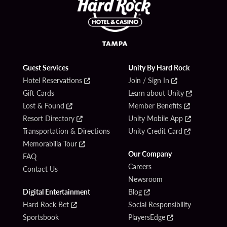
Guest Services
Unity By Hard Rock
Hotel Reservations
Join / Sign In
Gift Cards
Learn about Unity
Lost & Found
Member Benefits
Resort Directory
Unity Mobile App
Transportation & Directions
Unity Credit Card
Memorabilia Tour
Our Company
FAQ
Careers
Contact Us
Newsroom
Digital Entertainment
Blog
Hard Rock Bet
Social Responsibility
Sportsbook
PlayersEdge