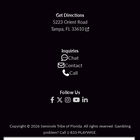
Get Directions
5223 Orient Road
Tampa, FL 33610
Inquiries
Chat
Contact
Call
Follow Us
Copyright © 2026 Seminole Tribe of Florida. All rights reserved. Gambling
problem? Call 1-833-PLAYWISE.