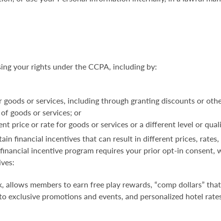
sing your rights under the CCPA, including by:
r goods or services, including through granting discounts or othe
 of goods or services; or
t price or rate for goods or services or a different level or qual
in financial incentives that can result
in different prices, rates
a financial incentive program requires your prior opt-in consen
ives:
, allows members to earn free play rewards, “comp dollars” that
 to exclusive promotions and events, and personalized hotel rates