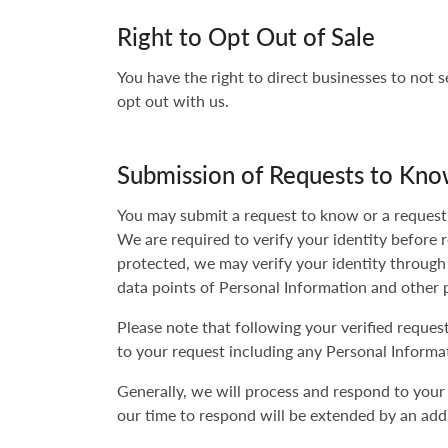
Right to Opt Out of Sale
You have the right to direct businesses to not 
opt out with us.
Submission of Requests to Kno
You may submit a request to know or a request t
We are required to verify your identity before 
protected, we may verify your identity through
data points of Personal Information and other 
Please note that following your verified reque
to your request including any Personal Informat
Generally, we will process and respond to your
our time to respond will be extended by an addi