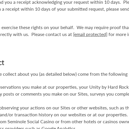
d you a receipt acknowledging your request within 10 days. Ple
uch a receipt within 10 days of your submitted request, please sen
to exercise these rights on your behalf. We may require proof th
irectly with us. Please contact us at
[email protected]
for more i
ct
e collect about you (as detailed below) come from the following 
eservations you make at our properties, your Unity by Hard Rock
 any posts or comments you make on our Sites, surveys you compl
observing your actions on our Sites or other websites, such as t
and/or transaction history on our websites or at our properties.
 from Seminole Social Casino or from other hotels or casinos ow
ics providers such as Google Analytics.