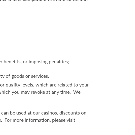
r benefits, or imposing penalties;
ity of goods or services.
, or quality levels, which are related to your
t, which you may revoke at any time. We
 can be used at our casinos, discounts on
. For more information, please visit