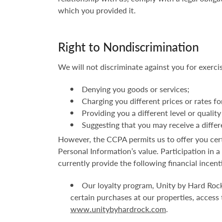
which you provided it.
Right to Nondiscrimination
We will not discriminate against you for exerci
Denying you goods or services;
Charging you different prices or rates fo
Providing you a different level or quality
Suggesting that you may receive a differen
However, the CCPA permits us to offer you certa
Personal Information’s value. Participation in 
currently provide the following financial incent
Our loyalty program, Unity by Hard Rock
certain purchases at our properties, access
www.unitybyhardrock.com
.