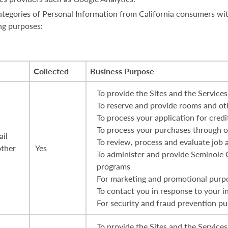
 categories of Personal Information from California consumers wi
ng purposes:
Collected
Business Purpose
To provide the Sites and the Services
To reserve and provide rooms and oth
To process your application for credi
To process your purchases through ou
ail
To review, process and evaluate job 
other
Yes
To administer and provide Seminole
programs
For marketing and promotional purp
To contact you in response to your i
For security and fraud prevention p
To provide the Sites and the Services