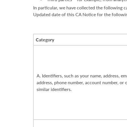
In particular, we have collected the following
Updated date of this CA Notice for the followi
Category
A. Identifiers, such as your name, address, em
address, phone number, account number, or 
similar identifiers.