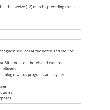
thin the twelve (12) months preceding the Last
er guest services at the hotels and casinos
t
r Sites or at our hotels and casinos
applicants
 Gaming rewards programs and loyalty
oses
nquiries
urposes