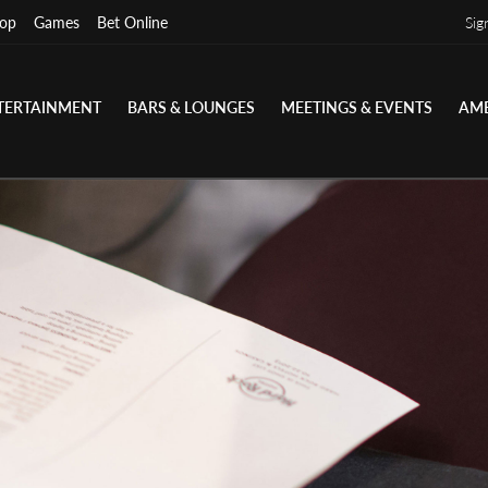
op
Games
Bet Online
Sig
TERTAINMENT
BARS & LOUNGES
MEETINGS & EVENTS
AME