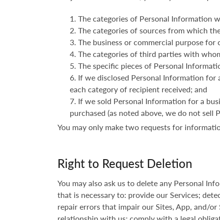
The categories of Personal Information w
The categories of sources from which the
The business or commercial purpose for c
The categories of third parties with who
The specific pieces of Personal Informatio
If we disclosed Personal Information for 
each category of recipient received; and
If we sold Personal Information for a bus
purchased (as noted above, we do not sell 
You may only make two requests for informatio
Right to Request Deletion
You may also ask us to delete any Personal In
that is necessary to: provide our Services; detec
repair errors that impair our Sites, App, and/or
relationship with us; comply with a legal obliga