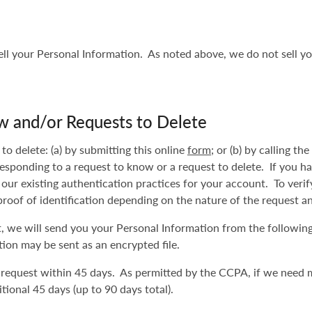
sell your Personal Information. As noted above, we do not sell yo
w and/or Requests to Delete
o delete: (a) by submitting this online
form
; or (b) by calling t
responding to a request to know or a request to delete. If you h
 our existing authentication practices for your account. To veri
proof of identification depending on the nature of the request a
st, we will send you your Personal Information from the followin
ion may be sent as an encrypted file.
 request within 45 days. As permitted by the CCPA, if we need 
tional 45 days (up to 90 days total).