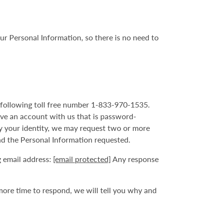
ur Personal Information, so there is no need to
he following toll free number 1-833-970-1535.
ave an account with us that is password-
fy your identity, we may request two or more
nd the Personal Information requested.
g email address:
[email protected]
Any response
more time to respond, we will tell you why and