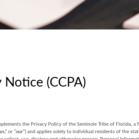
y Notice (CCPA)
pplements the Privacy Policy of the Seminole Tribe of Florida, a 
us
,” or “
our
”) and applies solely to individual residents of the stat
collect, use, disclose and otherwise process Personal Informati