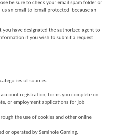
ase be sure to check your email spam folder or
d us an email to
[email protected]
because an
at you have designated the authorized agent to
nformation if you wish to submit a request
categories of sources:
 account registration, forms you complete on
ete, or employment applications for job
hrough the use of cookies and other online
ned or operated by Seminole Gaming.