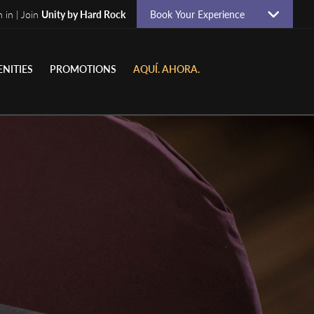
n in | Join
Unity by Hard Rock
Book Your Experience
NITIES
PROMOTIONS
AQUÍ. AHORA.