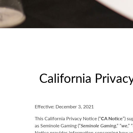
California Privac
Effective: December 3, 2021
This California Privacy Notice (“
CA Notice
”) su
as Seminole Gaming (“
Seminole Gaming
,” “
we
,” “
Notice provides information concerning how we 