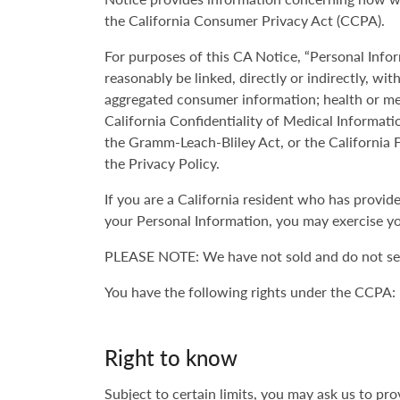
the California Consumer Privacy Act (CCPA).
For purposes of this CA Notice, “Personal Infor
reasonably be linked, directly or indirectly, wi
aggregated consumer information; health or med
California Confidentiality of Medical Informati
the Gramm-Leach-Bliley Act, or the California F
the Privacy Policy.
If you are a California resident who has provi
your Personal Information, you may exercise yo
PLEASE NOTE: We have not sold and do not sell
You have the following rights under the CCPA:
Right to know
Subject to certain limits, you may ask us to p