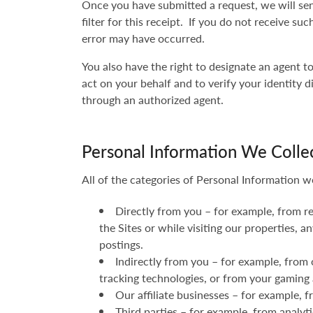
Once you have submitted a request, we will sen
filter for this receipt. If you do not receive s
error may have occurred.
You also have the right to designate an agent 
act on your behalf and to verify your identity d
through an authorized agent.
Personal Information We Colle
All of the categories of Personal Information w
Directly from you – for example, from r
the Sites or while visiting our properties,
postings.
Indirectly from you – for example, from 
tracking technologies, or from your gaming 
Our affiliate businesses – for example,
Third parties – for example, from analyt