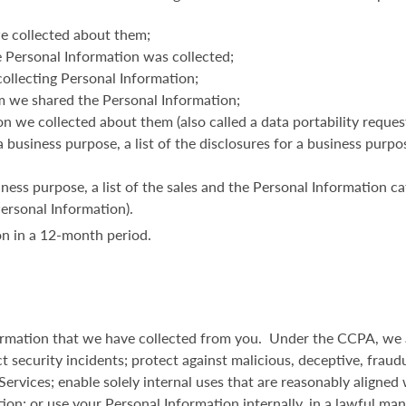
e collected about them;
 Personal Information was collected;
ollecting Personal Information;
m we shared the Personal Information;
n we collected about them (also called a data portability request
a business purpose, a list of the disclosures for a business purp
iness purpose, a list of the sales and the Personal Information ca
Personal Information).
n in a 12-month period.
formation that we have collected from you. Under the CCPA, we a
t security incidents; protect against malicious, deceptive, fraudul
 Services; enable solely internal uses that are reasonably aligne
tion; or use your Personal Information internally, in a lawful ma