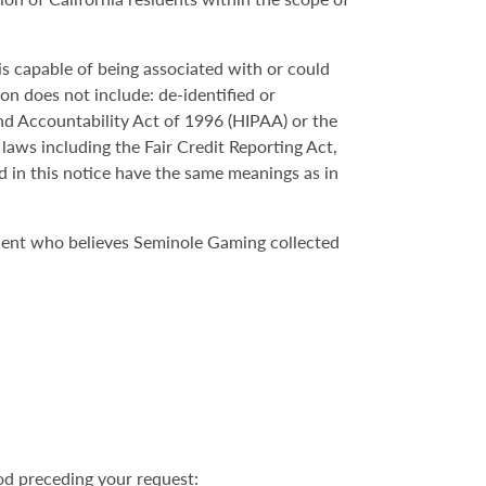
 is capable of being associated with or could
ion does not include: de-identified or
nd Accountability Act of 1996 (HIPAA) or the
 laws including the Fair Credit Reporting Act,
d in this notice have the same meanings as in
ident who believes Seminole Gaming collected
od preceding your request: