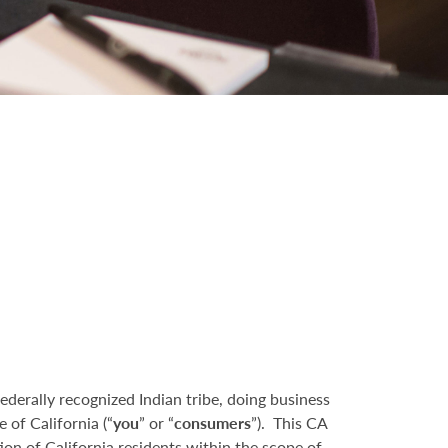
federally recognized Indian tribe, doing business
e of California (“
you
” or “
consumers
”). This CA
on of California residents within the scope of