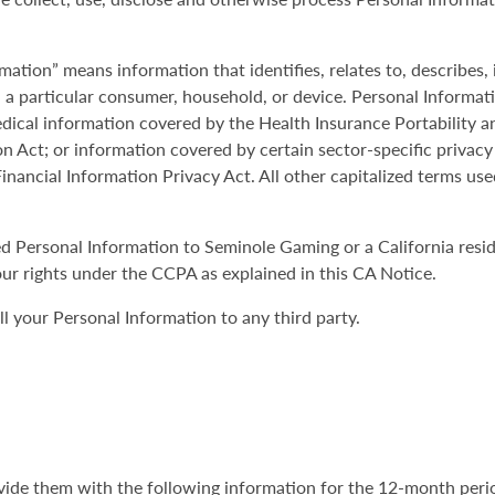
mation” means information that identifies, relates to, describes,
th a particular consumer, household, or device. Personal Informat
ical information covered by the Health Insurance Portability a
on Act; or information covered by certain sector-specific privacy
inancial Information Privacy Act. All other capitalized terms use
ded Personal Information to Seminole Gaming or a California res
ur rights under the CCPA as explained in this CA Notice.
 your Personal Information to any third party.
rovide them with the following information for the 12-month peri