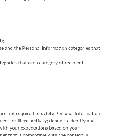
);
ose and the Personal Information categories that
tegories that each category of recipient
re not required to delete Personal Information
ent, or illegal activity; debug to identify and
d with your expectations based on your
nner that is compatible with the context in