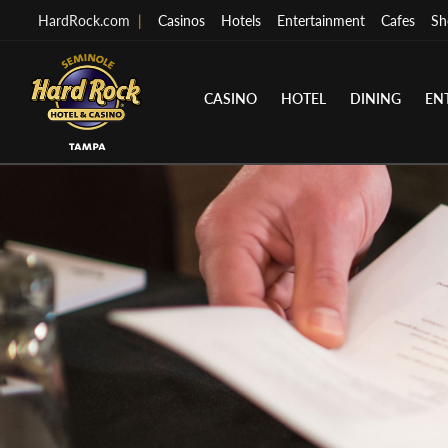
HardRock.com
|
Casinos
Hotels
Entertainment
Cafes
Sh
CASINO
HOTEL
DINING
EN