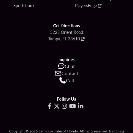
Sportsbook
PlayersEdge
Get Directions
5223 Orient Road
Tampa, FL 33610
Inquiries
Chat
Contact
Call
Follow Us
Copyright © 2026 Seminole Tribe of Florida. All rights reserved. Gambling