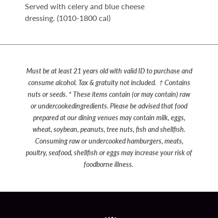
Served with celery and blue cheese
dressing. (1010-1800 cal)
Must be at least 21 years old with valid ID to purchase and
consume alcohol. Tax & gratuity not included.
† Contains
nuts or seeds. * These items contain (or may contain) raw
or undercookedingredients.
Please be advised that food
prepared at our dining venues may contain milk, eggs,
wheat, soybean, peanuts, tree nuts, fish and shellfish.
Consuming raw or undercooked hamburgers, meats,
poultry, seafood, shellfish or eggs may increase your risk of
foodborne illness.