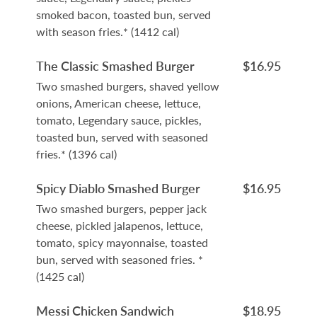
smoked bacon, toasted bun, served
with season fries.* (1412 cal)
The Classic Smashed Burger
$16.95
Two smashed burgers, shaved yellow
onions, American cheese, lettuce,
tomato, Legendary sauce, pickles,
toasted bun, served with seasoned
fries.* (1396 cal)
Spicy Diablo Smashed Burger
$16.95
Two smashed burgers, pepper jack
cheese, pickled jalapenos, lettuce,
tomato, spicy mayonnaise, toasted
bun, served with seasoned fries. *
(1425 cal)
Messi Chicken Sandwich
$18.95