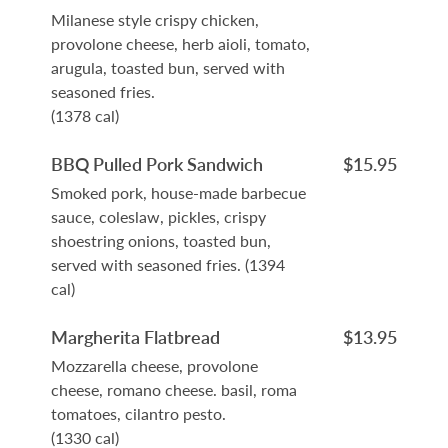
Milanese style crispy chicken,
provolone cheese, herb aioli, tomato,
arugula, toasted bun, served with
seasoned fries.
(1378 cal)
BBQ Pulled Pork Sandwich
$15.95
Smoked pork, house-made barbecue
sauce, coleslaw, pickles, crispy
shoestring onions, toasted bun,
served with seasoned fries. (1394
cal)
Margherita Flatbread
$13.95
Mozzarella cheese, provolone
cheese, romano cheese. basil, roma
tomatoes, cilantro pesto.
(1330 cal)