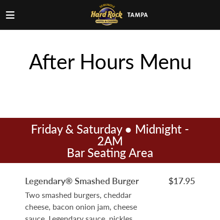
After Hours Menu
Friday & Saturday ● Midnight -
2AM
Bar Seating Area
Legendary® Smashed Burger
$17.95
Two smashed burgers, cheddar
cheese, bacon onion jam, cheese
sauce, Legendary sauce, pickles