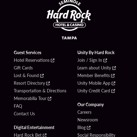
Guest Services
Unity By Hard Rock
Hotel Reservations
Join / Sign In
Gift Cards
Learn about Unity
Lost & Found
Member Benefits
Resort Directory
Unity Mobile App
Transportation & Directions
Unity Credit Card
Memorabilia Tour
Our Company
FAQ
Careers
Contact Us
Newsroom
Digital Entertainment
Blog
Hard Rock Bet
Social Responsibility