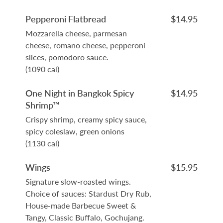
Pepperoni Flatbread
$14.95
Mozzarella cheese, parmesan
cheese, romano cheese, pepperoni
slices, pomodoro sauce.
(1090 cal)
One Night in Bangkok Spicy
$14.95
Shrimp™
Crispy shrimp, creamy spicy sauce,
spicy coleslaw, green onions
(1130 cal)
Wings
$15.95
Signature slow-roasted wings.
Choice of sauces: Stardust Dry Rub,
House-made Barbecue Sweet &
Tangy, Classic Buffalo, Gochujang.