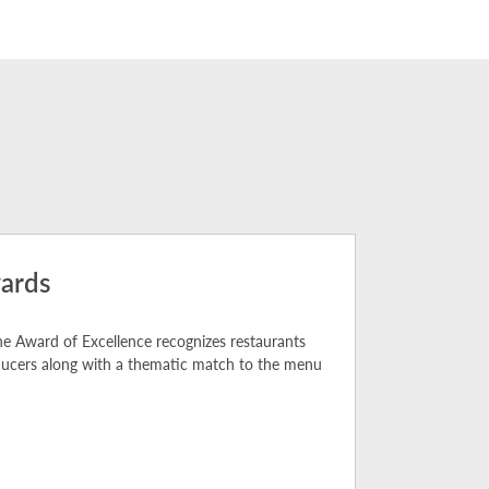
ards
e Award of Excellence recognizes restaurants
oducers along with a thematic match to the menu