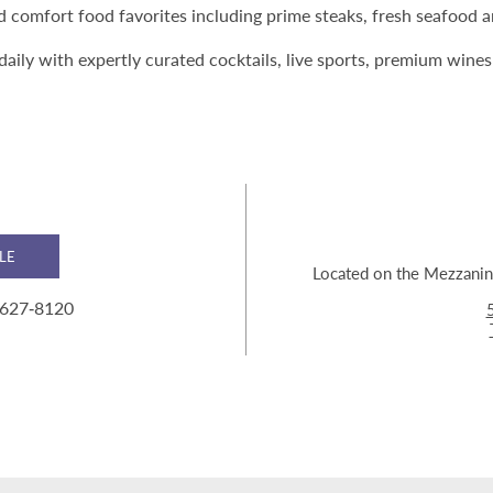
nd comfort food favorites including prime steaks, fresh seafood
daily with expertly curated cocktails, live sports, premium wine
LE
Located on the Mezzanine
 627‑8120