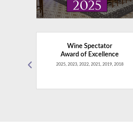
ng
Wine Spectator
ert
Award of Excellence
2025, 2023, 2022, 2021, 2019, 2018