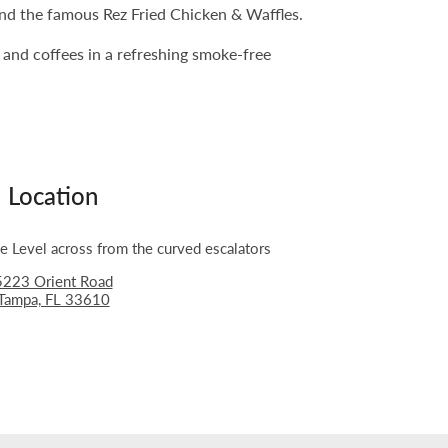
 and the famous Rez Fried Chicken & Waffles.
s and coffees in a refreshing smoke-free
Location
 Level across from the curved escalators
5223 Orient Road
Tampa, FL 33610