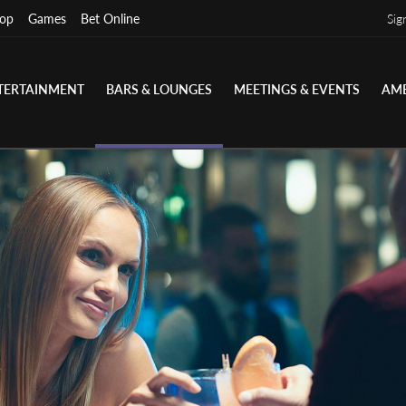
op
Games
Bet Online
Sig
TERTAINMENT
BARS & LOUNGES
MEETINGS & EVENTS
AME