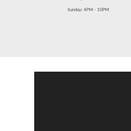
Sunday: 4PM - 10PM