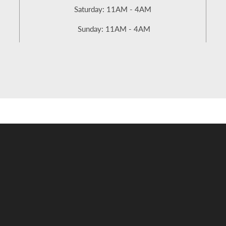
Saturday: 11AM - 4AM
Sunday: 11AM - 4AM