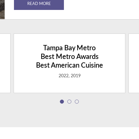
READ MORE
Tampa Bay Metro
Best Metro Awards
Best American Cuisine
2022, 2019