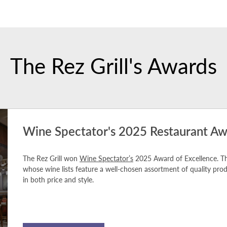
The Rez Grill's Awards
Wine Spectator's 2025 Restaurant Aw
The Rez Grill won
Wine Spectator’s
2025 Award of Excellence. Th
whose wine lists feature a well-chosen assortment of quality pr
in both price and style.