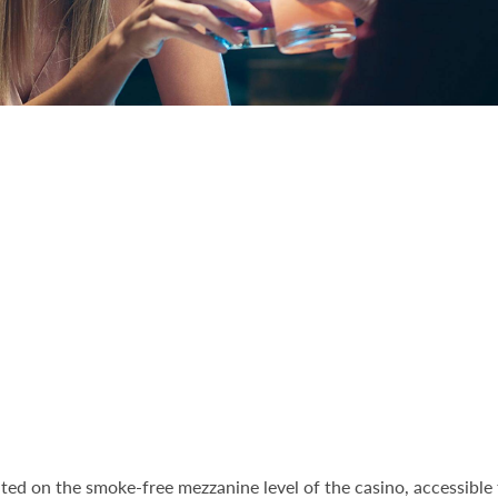
cated on the smoke-free mezzanine level of the casino, accessibl