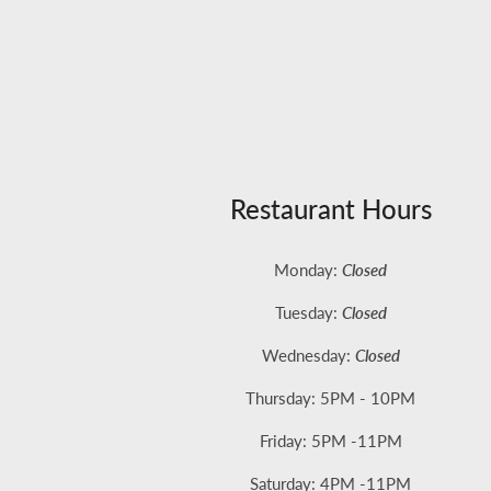
Restaurant Hours
Monday:
Closed
Tuesday:
Closed
Wednesday:
Closed
Thursday: 5PM - 10PM
Friday: 5
PM -11PM
Saturday: 4PM -11PM