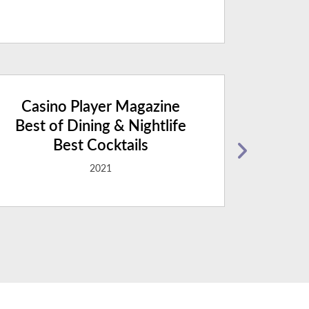
Casino Player Magazine
Casi
Best of Dining & Nightlife
Best 
Best Cocktails
2021