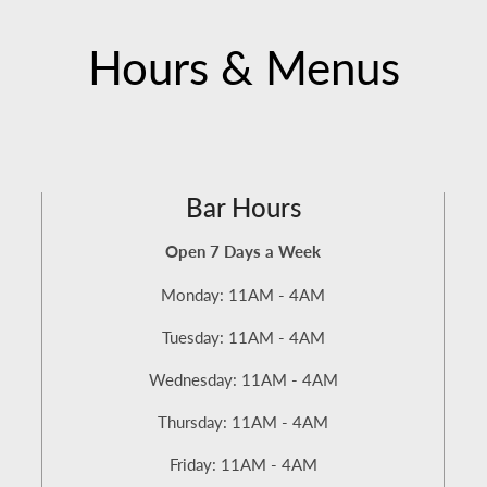
Hours & Menus
Bar Hours
Open 7 Days a Week
Monday: 11AM - 4AM
Tuesday: 11AM - 4AM
Wednesday: 11AM - 4AM
Thursday: 11AM - 4AM
Friday: 11AM - 4AM