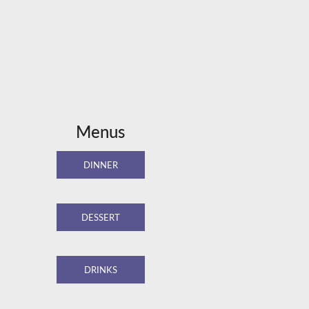
Menus
DINNER
DESSERT
DRINKS