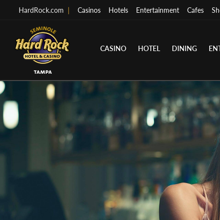
HardRock.com
|
Casinos
Hotels
Entertainment
Cafes
Sh
CASINO
HOTEL
DINING
EN