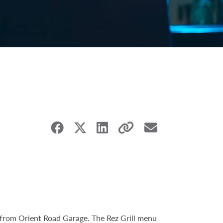
e from Orient Road Garage. The Rez Grill menu