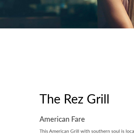
The Rez Grill
American Fare
This American Grill with southern soul is lo