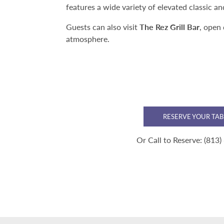
features a wide variety of elevated classic a
Guests can also visit
The Rez Grill Bar
, open 
atmosphere.
RESERVE YOUR TAB
Or Call to Reserve:
(813)