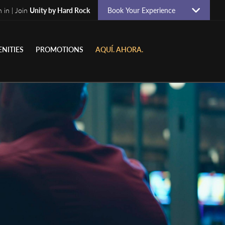
n in | Join
Unity by Hard Rock
Book Your Experience
NITIES
PROMOTIONS
AQUÍ. AHORA.