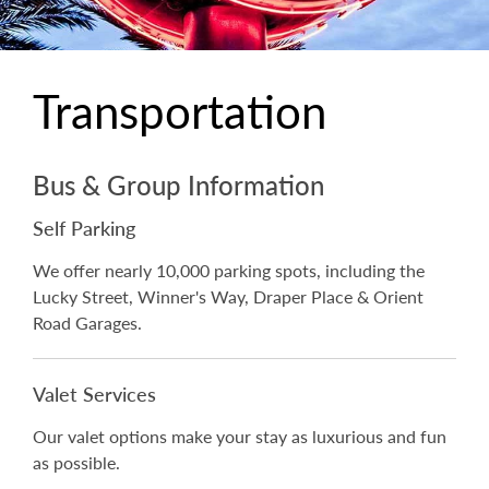
Transportation
Bus & Group Information
Self Parking
We offer nearly 10,000 parking spots, including the
Lucky Street, Winner's Way, Draper Place & Orient
Road Garages.
Valet Services
Our valet options make your stay as luxurious and fun
as possible.