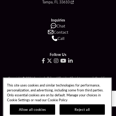
Tampa, FL 33610
Inquiries
Chat
Contact
Call
Follow Us
Copyright © 2026 Seminole Tribe of Florida. All rights reserved. Gambling
problem? Call 1-833-PLAYWISE.
This site uses cookies and similar technologies for performance,
personalization, and advertising, including some from third parties.
PATRON CLAIMS
TERMS OF USE
Only essential cookies are on by default. Manage your choices in
Cookie Settings or read our
Cookie Policy
PRIVACY POLICY
CCPA
RESPONSIBLE GAMING
COOKIE POLICY
Allow all cookies
Reject all