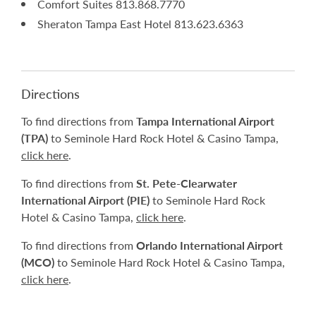
Comfort Suites 813.868.7770
Sheraton Tampa East Hotel 813.623.6363
Directions
To find directions from
Tampa International Airport
(TPA)
to Seminole Hard Rock Hotel & Casino Tampa,
click here
.
To find directions from
St. Pete-Clearwater
International Airport (PIE)
to Seminole Hard Rock
Hotel & Casino Tampa,
click here
.
To find directions from
Orlando International Airport
(MCO)
to Seminole Hard Rock Hotel & Casino Tampa,
click here
.