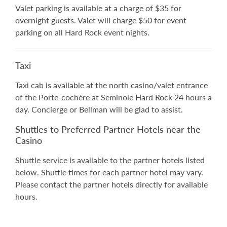
Valet parking is available at a charge of $35 for
overnight guests. Valet will charge $50 for event
parking on all Hard Rock event nights.
Taxi
Taxi cab is available at the north casino/valet entrance
of the Porte-cochère at Seminole Hard Rock 24 hours a
day. Concierge or Bellman will be glad to assist.
Shuttles to Preferred Partner Hotels near the
Casino
Shuttle service is available to the partner hotels listed
below. Shuttle times for each partner hotel may vary.
Please contact the partner hotels directly for available
hours.