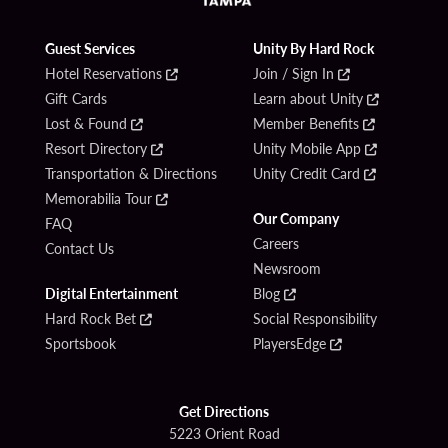
Guest Services
Unity By Hard Rock
Hotel Reservations
Join / Sign In
Gift Cards
Learn about Unity
Lost & Found
Member Benefits
Resort Directory
Unity Mobile App
Transportation & Directions
Unity Credit Card
Memorabilia Tour
Our Company
FAQ
Careers
Contact Us
Newsroom
Digital Entertainment
Blog
Hard Rock Bet
Social Responsibility
Sportsbook
PlayersEdge
Get Directions
5223 Orient Road