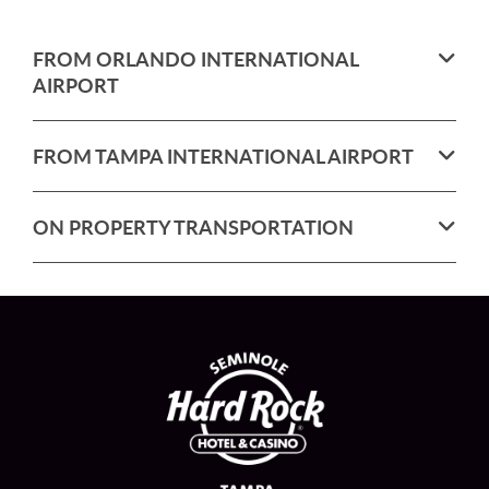
FROM ORLANDO INTERNATIONAL
AIRPORT
FROM TAMPA INTERNATIONAL AIRPORT
ON PROPERTY TRANSPORTATION