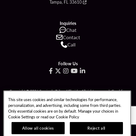
Tampa, FL 33610
Inquiries
Chat
Contact
Call
Follow Us
Copyright © 2026 Seminole Tribe of Florida. All rights reserved. Gambling
problem? Call 1-833-PLAYWISE.
This site uses cookies and similar technologies for performance,
personalization, and advertising, including some from third parties.
PATRON CLAIMS
TERMS OF USE
Only essential cookies are on by default. Manage your choices in
Cookie Settings or read our
Cookie Policy
PRIVACY POLICY
CCPA
RESPONSIBLE GAMING
COOKIE POLICY
Allow all cookies
Reject all