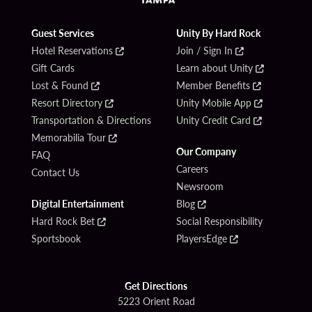
Guest Services
Unity By Hard Rock
Hotel Reservations
Join / Sign In
Gift Cards
Learn about Unity
Lost & Found
Member Benefits
Resort Directory
Unity Mobile App
Transportation & Directions
Unity Credit Card
Memorabilia Tour
Our Company
FAQ
Careers
Contact Us
Newsroom
Digital Entertainment
Blog
Hard Rock Bet
Social Responsibility
Sportsbook
PlayersEdge
Get Directions
5223 Orient Road