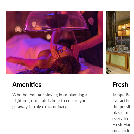
Amenities
Fresh H
Whether you are staying in or planning a
Tampa Bay's
night out, our staff is here to ensure your
live-action
getaway is truly extraordinary.
the possibil
pizzas to su
everything i
Fresh Harve
on a culinar