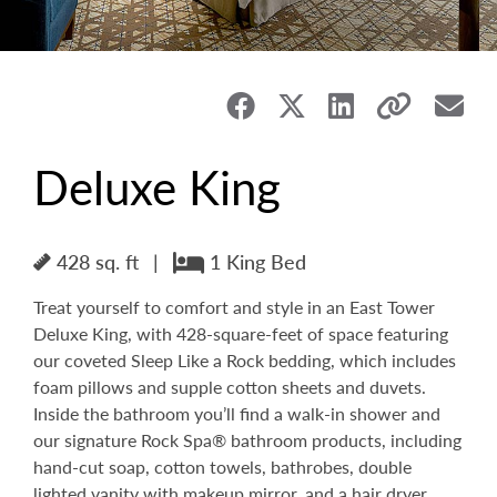
Deluxe King
428 sq. ft
|
1 King Bed
Treat yourself to comfort and style in an East Tower
Deluxe King, with 428-square-feet of space featuring
our coveted Sleep Like a Rock bedding, which includes
foam pillows and supple cotton sheets and duvets.
Inside the bathroom you’ll find a walk-in shower and
our signature Rock Spa® bathroom products, including
hand-cut soap, cotton towels, bathrobes, double
lighted vanity with makeup mirror, and a hair dryer.