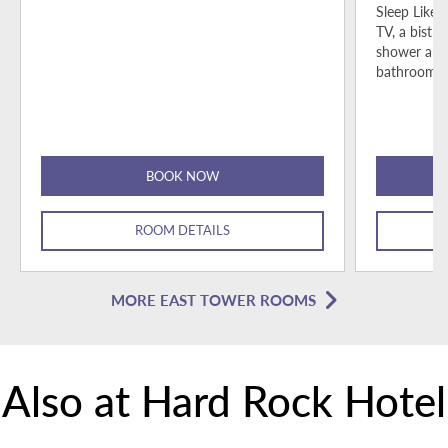
Sleep Like 
TV, a bistro
shower and
bathroom p
BOOK NOW
ROOM DETAILS
MORE EAST TOWER ROOMS
Also at Hard Rock Hotel