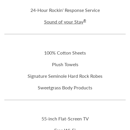
24-Hour Rockin' Response Service
®
Sound of your Stay
100% Cotton Sheets
Plush Towels
Signature Seminole Hard Rock Robes
Sweetgrass Body Products
55-inch Flat-Screen TV