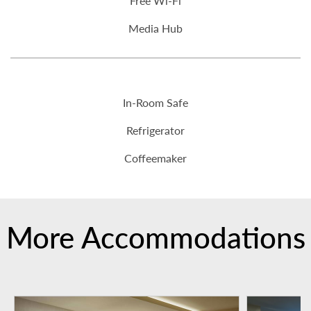
Free Wi-Fi
Media Hub
In-Room Safe
Refrigerator
Coffeemaker
More Accommodations