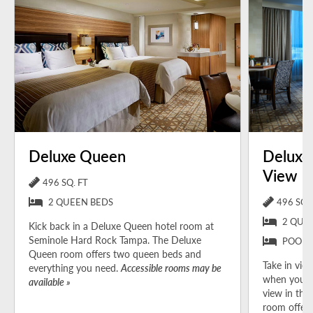
Deluxe Queen
Deluxe
View
496 SQ. FT
2 QUEEN BEDS
496 SQ. 
2 QUE
Kick back in a Deluxe Queen hotel room at
Seminole Hard Rock Tampa. The Deluxe
POOL 
Queen room offers two queen beds and
Take in view
everything you need.
Accessible rooms may be
when you b
available »
view in the
room offers