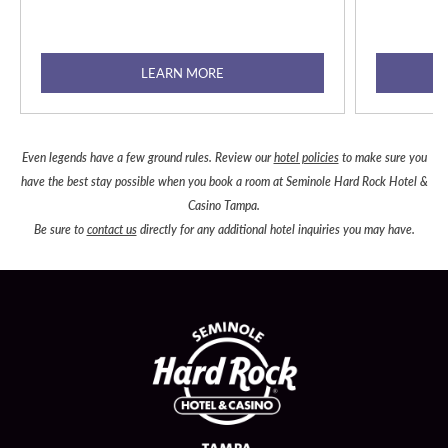
LEARN MORE
Even legends have a few ground rules. Review our
hotel policies
to make sure you
have the best stay possible when you book a room at Seminole Hard Rock Hotel &
Casino Tampa.
Be sure to
contact us
directly for any additional hotel inquiries you may have.