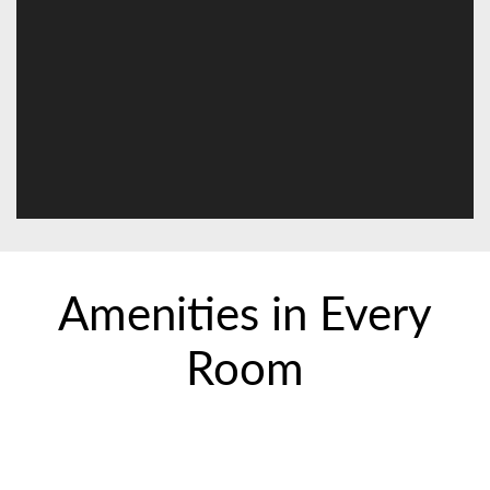
Amenities in Every
Room