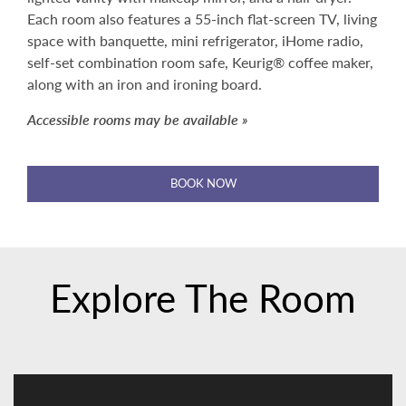
Each room also features a 55-inch flat-screen TV, living
space with banquette, mini refrigerator, iHome radio,
self-set combination room safe, Keurig® coffee maker,
along with an iron and ironing board.
Accessible rooms may be available »
BOOK NOW
Explore The Room