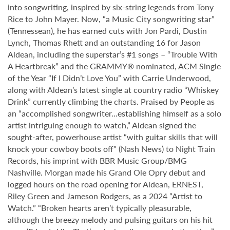
into songwriting, inspired by six-string legends from Tony
Rice to John Mayer. Now, “a Music City songwriting star”
(Tennessean), he has earned cuts with Jon Pardi, Dustin
Lynch, Thomas Rhett and an outstanding 16 for Jason
Aldean, including the superstar’s #1 songs – “Trouble With
A Heartbreak” and the GRAMMY® nominated, ACM Single
of the Year “If I Didn’t Love You” with Carrie Underwood,
along with Aldean’s latest single at country radio “Whiskey
Drink” currently climbing the charts. Praised by People as
an “accomplished songwriter…establishing himself as a solo
artist intriguing enough to watch,” Aldean signed the
sought-after, powerhouse artist “with guitar skills that will
knock your cowboy boots off” (Nash News) to Night Train
Records, his imprint with BBR Music Group/BMG
Nashville. Morgan made his Grand Ole Opry debut and
logged hours on the road opening for Aldean, ERNEST,
Riley Green and Jameson Rodgers, as a 2024 “Artist to
Watch.” “Broken hearts aren’t typically pleasurable,
although the breezy melody and pulsing guitars on his hit