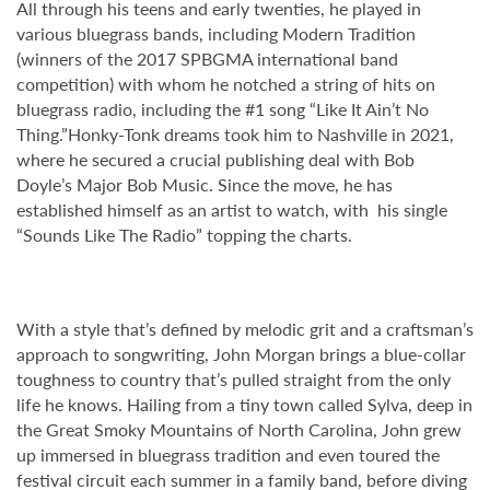
All through his teens and early twenties, he played in
various bluegrass bands, including Modern Tradition
(winners of the 2017 SPBGMA international band
competition) with whom he notched a string of hits on
bluegrass radio, including the #1 song “Like It Ain’t No
Thing.”Honky-Tonk dreams took him to Nashville in 2021,
where he secured a crucial publishing deal with Bob
Doyle’s Major Bob Music. Since the move, he has
established himself as an artist to watch, with his single
“Sounds Like The Radio” topping the charts.
With a style that’s defined by melodic grit and a craftsman’s
approach to songwriting, John Morgan brings a blue-collar
toughness to country that’s pulled straight from the only
life he knows. Hailing from a tiny town called Sylva, deep in
the Great Smoky Mountains of North Carolina, John grew
up immersed in bluegrass tradition and even toured the
festival circuit each summer in a family band, before diving