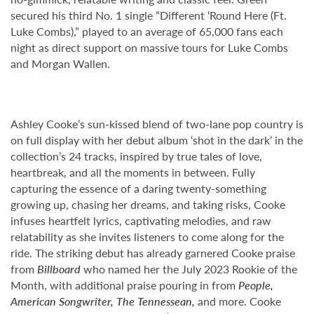
secured his third No. 1 single “Different ‘Round Here (Ft.
Luke Combs),” played to an average of 65,000 fans each
night as direct support on massive tours for Luke Combs
and Morgan Wallen.
Ashley Cooke’s sun-kissed blend of two-lane pop country is
on full display with her debut album ‘shot in the dark’ in the
collection’s 24 tracks, inspired by true tales of love,
heartbreak, and all the moments in between. Fully
capturing the essence of a daring twenty-something
growing up, chasing her dreams, and taking risks, Cooke
infuses heartfelt lyrics, captivating melodies, and raw
relatability as she invites listeners to come along for the
ride. The striking debut has already garnered Cooke praise
from
Billboard
who named her the July 2023 Rookie of the
Month, with additional praise pouring in from
People,
American Songwriter, The Tennessean,
and more. Cooke