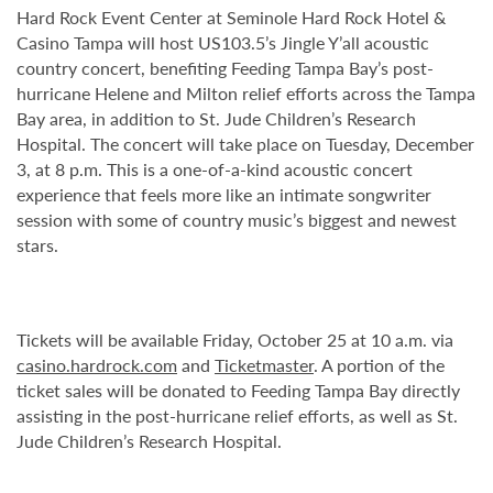
Hard Rock Event Center at Seminole Hard Rock Hotel &
Casino Tampa will host US103.5’s Jingle Y’all acoustic
country concert, benefiting Feeding Tampa Bay’s post-
hurricane Helene and Milton relief efforts across the Tampa
Bay area, in addition to St. Jude Children’s Research
Hospital. The concert will take place on Tuesday, December
3, at 8 p.m. This is a one-of-a-kind acoustic concert
experience that feels more like an intimate songwriter
session with some of country music’s biggest and newest
stars.
Tickets will be available Friday, October 25 at 10 a.m. via
casino.hardrock.com
and
Ticketmaster
. A portion of the
ticket sales will be donated to Feeding Tampa Bay directly
assisting in the post-hurricane relief efforts, as well as St.
Jude Children’s Research Hospital.