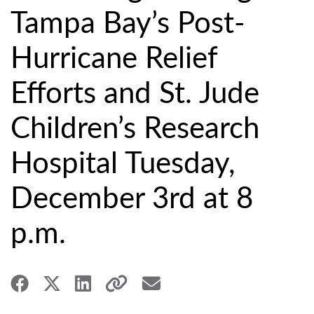
Tampa Bay’s Post-
Hurricane Relief
Efforts and St. Jude
Children’s Research
Hospital Tuesday,
December 3rd at 8
p.m.