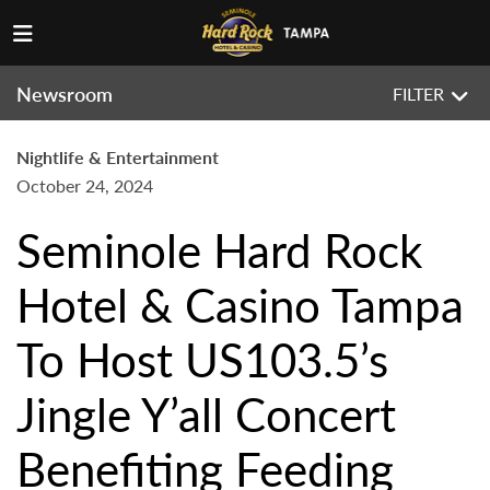
Newsroom
FILTER
Nightlife & Entertainment
October 24, 2024
Seminole Hard Rock
Hotel & Casino Tampa
To Host US103.5’s
Jingle Y’all Concert
Benefiting Feeding