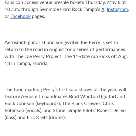
Fans can access venue presale tickets Thursday, May 8 at
10 a.m. through Seminole Hard Rock Tampa’s
X
,
Instagram
,
or
Facebook
pages.
Aerosmith guitarist and songwriter Joe Perry is set to
return to the road in August for a series of performances
with The Joe Perry Project. The 11-date run kicks off Aug.
13 in Tampa, Florida.
The tour, marking Perry’s first solo shows of the year, will
feature Aerosmith bandmates Brad Whitford (guitar) and
Buck Johnson (keyboards), The Black Crowes’ Chris
Robinson (vocals), and Stone Temple Pilots’ Robert DeLeo
(bass) and Eric Kretz (drums).