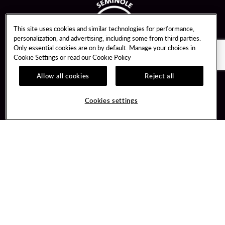
This site uses cookies and similar technologies for performance,
personalization, and advertising, including some from third parties.
Only essential cookies are on by default. Manage your choices in
Cookie Settings or read our
Cookie Policy
Allow all cookies
Reject all
Guest Services
Unity By Hard Rock
Hotel Reservations
Join / Sign In
Cookies settings
Gift Cards
Learn about Unity
Lost & Found
Member Benefits
Resort Directory
Unity Mobile App
Transportation & Directions
Unity Credit Card
Memorabilia Tour
Our Company
FAQ
Careers
Contact Us
Newsroom
Digital Entertainment
Blog
Hard Rock Bet
Social Responsibility