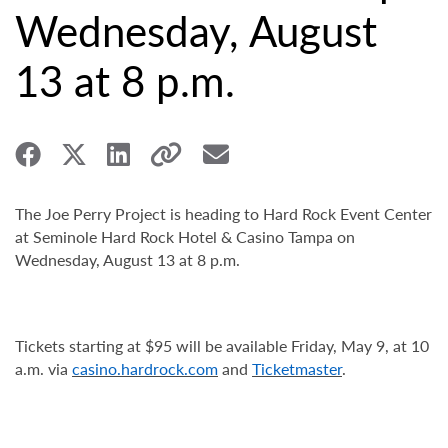
Wednesday, August
13 at 8 p.m.
The Joe Perry Project is heading to Hard Rock Event Center
at Seminole Hard Rock Hotel & Casino Tampa on
Wednesday, August 13 at 8 p.m.
Tickets starting at $95 will be available Friday,
May 9, at 10
a.m. via
casino.hardrock.com
and
Ticketmaster
.