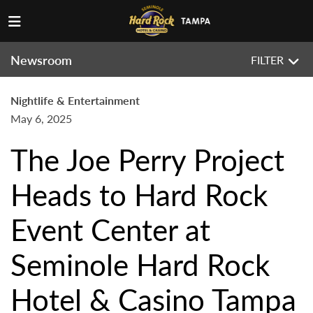
Newsroom
FILTER
Nightlife & Entertainment
May 6, 2025
The Joe Perry Project
Heads to Hard Rock
Event Center at
Seminole Hard Rock
Hotel & Casino Tampa