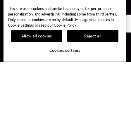
This site uses cookies and similar technologies for performance,
personalization, and advertising, including some from third parties.
Only essential cookies are on by default. Manage your choices in
Cookie Settings or read our
Cookie Policy
Allow all cookies
Reject all
Guest Services
Unity By Hard Rock
Hotel Reservations
Join / Sign In
Cookies settings
Gift Cards
Learn about Unity
Lost & Found
Member Benefits
Resort Directory
Unity Mobile App
Transportation & Directions
Unity Credit Card
Memorabilia Tour
Our Company
FAQ
Careers
Contact Us
Newsroom
Digital Entertainment
Blog
Hard Rock Bet
Social Responsibility
Sportsbook
PlayersEdge