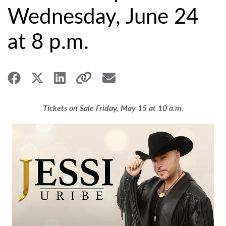
Wednesday, June 24
at 8 p.m.
Tickets on Sale Friday, May 15 at 10 a.m.