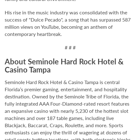
His rise in the music industry was consolidated with the
success of "Dulce Pecado", a song that has surpassed 587
million views on YouTube, becoming an anthem of
contemporary heartbreak.
# # #
About Seminole Hard Rock Hotel &
Casino Tampa
Seminole Hard Rock Hotel & Casino Tampa is central
Florida’s premier gaming, entertainment, and hospitality
destination. Owned by the Seminole Tribe of Florida, the
fully integrated AAA Four-Diamond-rated resort features
an expansive casino with nearly 5,230 of the hottest slot
machines and over 187 table games, including live
Blackjack, Baccarat, Craps, Roulette, and more. Sports
enthusiasts can enjoy the thrill of wagering at dozens of
retail sports betting locations, with both electronic kiosks