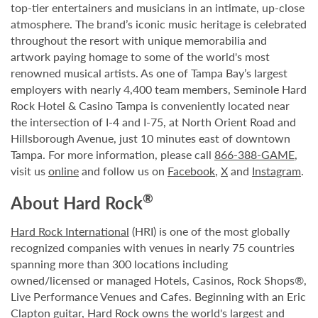
top-tier entertainers and musicians in an intimate, up-close
atmosphere. The brand’s iconic music heritage is celebrated
throughout the resort with unique memorabilia and
artwork paying homage to some of the world's most
renowned musical artists. As one of Tampa Bay’s largest
employers with nearly 4,400 team members, Seminole Hard
Rock Hotel & Casino Tampa is conveniently located near
the intersection of I-4 and I-75, at North Orient Road and
Hillsborough Avenue, just 10 minutes east of downtown
Tampa. For more information, please call
866-388-GAME
,
visit us
online
and follow us on
Facebook
,
X
and
Instagram
.
®
About Hard Rock
Hard Rock International
(HRI) is one of the most globally
recognized companies with venues in nearly 75 countries
spanning more than 300 locations including
owned/licensed or managed Hotels, Casinos, Rock Shops®,
Live Performance Venues and Cafes. Beginning with an Eric
Clapton guitar, Hard Rock owns the world's largest and