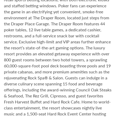
and staffed betting windows. Poker fans can experience
the game in an electrifying yet convenient, smoke-free
environment at The Draper Room, located just steps from
the Draper Place Garage. The Draper Room features 44
poker tables, 12 live table games, a dedicated cashier,
restrooms, and a full-service snack bar with cocktail
service. Exclusive high-limit and VIP areas further enhance
the resort’s state-of-the-art gaming options. The luxury
resort provides an elevated getaway experience with over
800 guest rooms between two hotel towers, a sprawling
60,000-square-foot pool deck boasting three pools and 19
private cabanas, and more premium amenities such as the
rejuvenating Rock Spa® & Salon. Guests can indulge in a
diverse culinary scene spanning 15 food and beverage
offerings, including the award-winning Council Oak Steaks
& Seafood, The Rez Grill, Cipresso, and guest favorites
Fresh Harvest Buffet and Hard Rock Cafe. Home to world-
class entertainment, the resort showcases nightly live
music and a 1,500-seat Hard Rock Event Center hosting