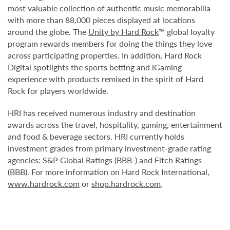
most valuable collection of authentic music memorabilia
with more than 88,000 pieces displayed at locations
around the globe. The
Unity by Hard Rock
™ global loyalty
program rewards members for doing the things they love
across participating properties. In addition, Hard Rock
Digital spotlights the sports betting and iGaming
experience with products remixed in the spirit of Hard
Rock for players worldwide.
HRI has received numerous industry and destination
awards across the travel, hospitality, gaming, entertainment
and food & beverage sectors. HRI currently holds
investment grades from primary investment-grade rating
agencies: S&P Global Ratings (BBB-) and Fitch Ratings
(BBB). For more information on Hard Rock International,
www.hardrock.com
or
shop.hardrock.com
.