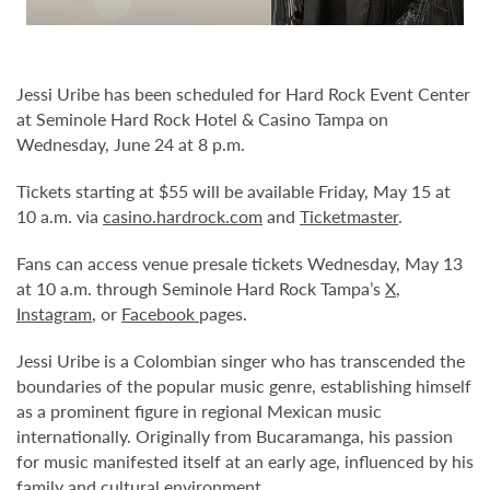
Jessi Uribe has been scheduled for Hard Rock Event Center
at Seminole Hard Rock Hotel & Casino Tampa on
Wednesday, June 24 at 8 p.m.
Tickets starting at $55 will be available Friday, May 15 at
10 a.m. via
casino.hardrock.com
and
Ticketmaster
.
Fans can access venue presale tickets Wednesday, May 13
at 10 a.m. through Seminole Hard Rock Tampa’s
X
,
Instagram
, or
Facebook
pages.
Jessi Uribe is a Colombian singer who has transcended the
boundaries of the popular music genre, establishing himself
as a prominent figure in regional Mexican music
internationally. Originally from Bucaramanga, his passion
for music manifested itself at an early age, influenced by his
family and cultural environment.