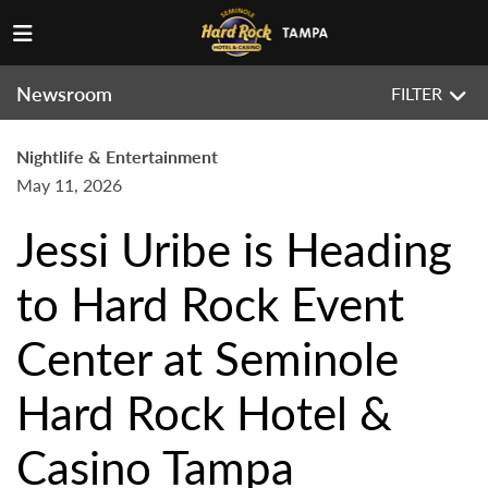
Newsroom
FILTER
Nightlife & Entertainment
May 11, 2026
Jessi Uribe is Heading
to Hard Rock Event
Center at Seminole
Hard Rock Hotel &
Casino Tampa