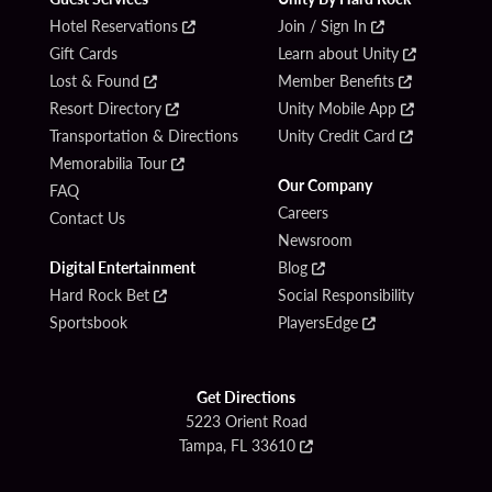
Hotel Reservations
Join / Sign In
Gift Cards
Learn about Unity
Lost & Found
Member Benefits
Resort Directory
Unity Mobile App
Transportation & Directions
Unity Credit Card
Memorabilia Tour
Our Company
FAQ
Careers
Contact Us
Newsroom
Digital Entertainment
Blog
Hard Rock Bet
Social Responsibility
Sportsbook
PlayersEdge
Get Directions
5223 Orient Road
Tampa, FL 33610