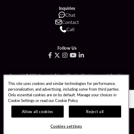
Inquiries
Chat
Contact
Call
Follow Us
Copyright © 2026 Seminole Tribe of Florida. All rights reserved. Gambling
problem? Call 1-833-PLAYWISE.
This site uses cookies and similar technologies for performance,
personalization, and advertising, including some from third parties.
PATRON CLAIMS
TERMS OF USE
Only essential cookies are on by default. Manage your choices in
Cookie Settings or read our
Cookie Policy
PRIVACY POLICY
CCPA
RESPONSIBLE GAMING
COOKIE POLICY
Allow all cookies
Reject all
COOKIES SETTINGS
Cookies settings