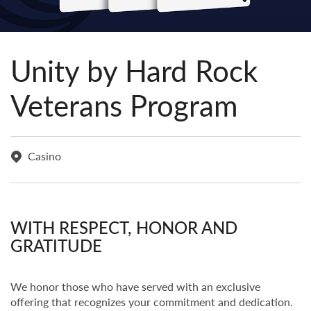
Unity by Hard Rock
Veterans Program
Casino
WITH RESPECT, HONOR AND
GRATITUDE
We honor those who have served with an exclusive
offering that recognizes your commitment and dedication.