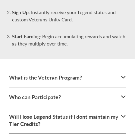
Sign Up
: Instantly receive your Legend status and
custom Veterans Unity Card.
Start Earning
: Begin accumulating rewards and watch
as they multiply over time.
What is the Veteran Program?
Who can Participate?
Will I lose Legend Status if I dont maintain my
Tier Credits?