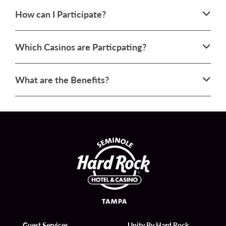
How can I Participate?
Which Casinos are Particpating?
What are the Benefits?
Guest Services
Unity By Hard Rock