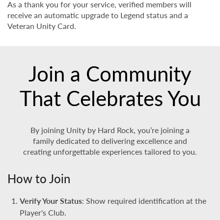
As a thank you for your service, verified members will
receive an automatic upgrade to Legend status and a
Veteran Unity Card.
Join a Community
That Celebrates You
By joining Unity by Hard Rock, you’re joining a
family dedicated to delivering excellence and
creating unforgettable experiences tailored to you.
How to Join
Verify Your Status
: Show required identification at the
Player's Club.