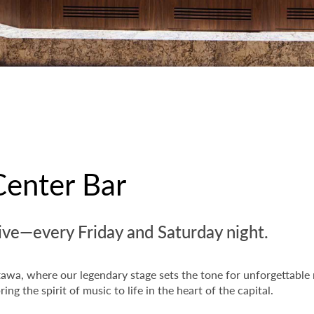
Center Bar
e—every Friday and Saturday night.
tawa, where our legendary stage sets the tone for unforgettable
ing the spirit of music to life in the heart of the capital.