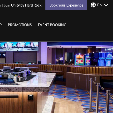
EN
n | Join
Unity by Hard Rock
Book Your Experience
P
PROMOTIONS
EVENT BOOKING