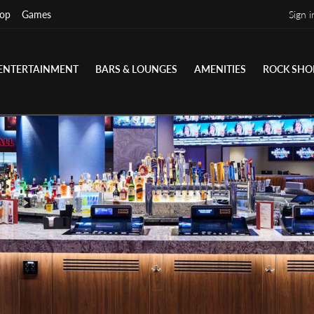
op
Games
Sign i
ENTERTAINMENT
BARS & LOUNGES
AMENITIES
ROCK SHO