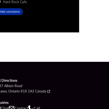
Hard Rock Cafe
Hard Rock
FREE ADMISSION
FREE ADMISSIO
t Directions
37 Albion Road
tawa, Ontario K1X 1A3 Canada
uiries
Chat
Contact
Call