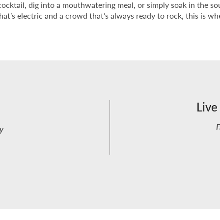
cktail, dig into a mouthwatering meal, or simply soak in the sou
at’s electric and a crowd that’s always ready to rock, this is 
Live
F
y