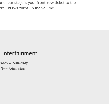
nd, our stage is your front-row ticket to the
where Ottawa turns up the volume.
 Entertainment
riday & Saturday
Free Admission