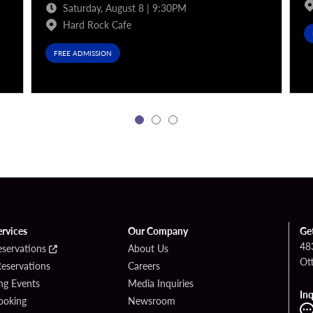
Saturday, August 8 | 9:30PM
Hard Rock Cafe
FREE ADMISSION
ervices
Our Company
Ge
48
eservations
About Us
Ot
Reservations
Careers
g Events
Media Inquiries
Inq
ooking
Newsroom