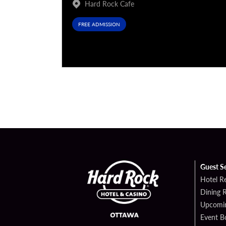
Hard Rock Cafe
FREE ADMISSION
Guest S
Hotel R
Dining 
Upcomin
Event B