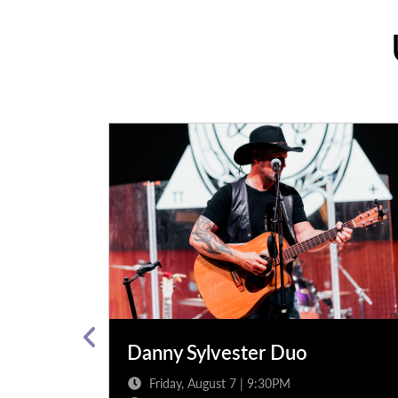
arty band
Danny Sylvester Duo
Friday, August 7 | 9:30PM