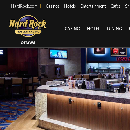
HardRock.com
|
Casinos
Hotels
Entertainment
Cafes
Sh
CASINO
HOTEL
DINING