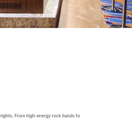
 nights. From high-energy rock bands to