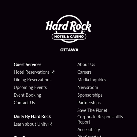
Guest Services
About Us
Hotel Reservations
Careers
Dining Reservations
Media Inquiries
Upcoming Events
Newsroom
Event Booking
Sponsorships
Contact Us
Partnerships
Save The Planet
Unity By Hard Rock
Corporate Responsibility
Report
Learn about Unity
Accessibility
PlaySmart