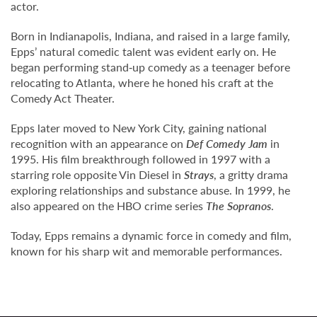
actor.
Born in Indianapolis, Indiana, and raised in a large family,
Epps’ natural comedic talent was evident early on. He
began performing stand‑up comedy as a teenager before
relocating to Atlanta, where he honed his craft at the
Comedy Act Theater.
Epps later moved to New York City, gaining national
recognition with an appearance on
Def Comedy Jam
in
1995. His film breakthrough followed in 1997 with a
starring role opposite Vin Diesel in
Strays
, a gritty drama
exploring relationships and substance abuse. In 1999, he
also appeared on the HBO crime series
The Sopranos
.
Today, Epps remains a dynamic force in comedy and film,
known for his sharp wit and memorable performances.