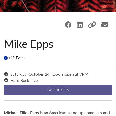
Mike Epps
+19 Event
Saturday, October 24 | Doors open at 7PM
Hard Rock Live
GET TICKETS
Michael Elliot Epps
is an American stand‑up comedian and