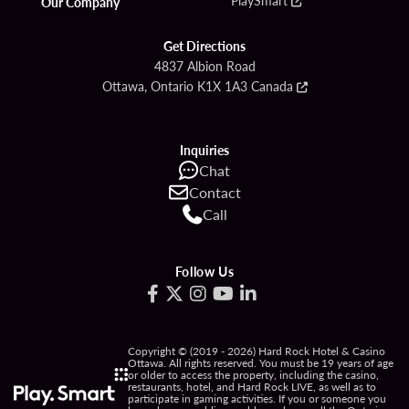
Our Company
Get Directions
4837 Albion Road
Ottawa, Ontario K1X 1A3 Canada
Inquiries
Chat
Contact
Call
Follow Us
Copyright © (2019 - 2026) Hard Rock Hotel & Casino
Ottawa. All rights reserved. You must be 19 years of age
or older to access the property, including the casino,
restaurants, hotel, and Hard Rock LIVE, as well as to
participate in gaming activities. If you or someone you