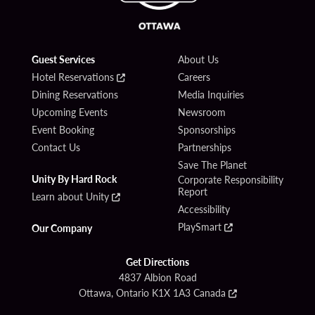
Guest Services
About Us
Hotel Reservations
Careers
Dining Reservations
Media Inquiries
Upcoming Events
Newsroom
Event Booking
Sponsorships
Contact Us
Partnerships
Save The Planet
Unity By Hard Rock
Corporate Responsibility
Report
Learn about Unity
Accessibility
PlaySmart
Our Company
Get Directions
4837 Albion Road
Ottawa, Ontario K1X 1A3 Canada