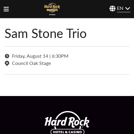
EN
Sam Stone Trio
Friday, August 14 | 6:30PM
Council Oak Stage