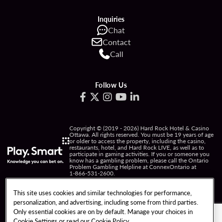
Inquiries
Chat
Contact
Call
Follow Us
Copyright © (2019 - 2026) Hard Rock Hotel & Casino
Ottawa. All rights reserved. You must be 19 years of age
or older to access the property, including the casino,
restaurants, hotel, and Hard Rock LIVE, as well as to
participate in gaming activities. If you or someone you
know has a gambling problem, please call the Ontario
Problem Gambling Helpline at ConnexOntario at
1-866-531-2600
.
PRIVACY POLICY
This site uses cookies and similar technologies for performance,
personalization, and advertising, including some from third parties.
NOTICE OF COLLECTION OF INFORMATION
Only essential cookies are on by default. Manage your choices in
Cookie Settings or read our
Cookie Policy
TERMS OF USE
FREEDOM OF INFORMATION