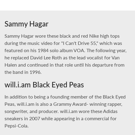
Sammy Hagar
Sammy Hagar wore these black and red Nike high tops
during the music video for "I Can't Drive 55," which was
featured on his 1984 solo album VOA. The following year,
he replaced David Lee Roth as the lead vocalist for Van
Halen and continued in that role until his departure from
the band in 1996.
will.i.am Black Eyed Peas
In addition to being a founding member of the Black Eyed
Peas, will.i.am is also a Grammy Award- winning rapper,
songwriter, and producer. will.i.am wore these Adidas
sneakers in 2007 while appearing in a commercial for
Pepsi-Cola.