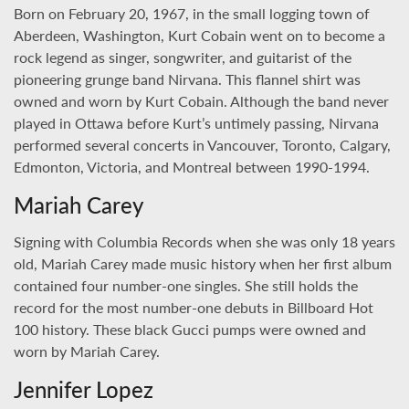
Born on February 20, 1967, in the small logging town of
Aberdeen, Washington, Kurt Cobain went on to become a
rock legend as singer, songwriter, and guitarist of the
pioneering grunge band Nirvana. This flannel shirt was
owned and worn by Kurt Cobain. Although the band never
played in Ottawa before Kurt’s untimely passing, Nirvana
performed several concerts in Vancouver, Toronto, Calgary,
Edmonton, Victoria, and Montreal between 1990-1994.
Mariah Carey
Signing with Columbia Records when she was only 18 years
old, Mariah Carey made music history when her first album
contained four number-one singles. She still holds the
record for the most number-one debuts in Billboard Hot
100 history. These black Gucci pumps were owned and
worn by Mariah Carey.
Jennifer Lopez