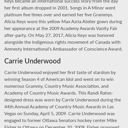
Keys became an international success story from the day
her first album dropped in 2001. Songs in A Minor went
platinum five times over and earned her five Grammys.
Alicia Keys wore this yellow Max Azria Atelier gown during
her appearance at the 2009 Academy Awards Vanity Fair
after-party. On May 27, 2017, Alicia Keys was honored
alongside the indigenous rights movement of Canada with
Amnesty International’s Ambassador of Conscience Award.
Carrie Underwood
Carrie Underwood enjoyed her first taste of stardom by
winning Season 4 of American Idol and went on to win
numerous Grammy, Country Music Association, and
Academy of Country Music Awards. This Randi Rahm-
designed dress was worn by Carrie Underwood during the
44th Annual Academy of Country Music Awards in Las
Vegas on Sunday, April 5, 2009. Carrie Underwood was
engaged to former Ottawa Senators hockey center Mike
Fisher in Ottawa on December 20, 2009. Fisher proposed