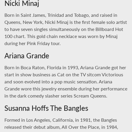
Nicki Minaj
Born in Saint James, Trinidad and Tobago, and raised in
Queens, New York, Nicki Minaj is the first female solo artist
to have seven singles simultaneously on the Billboard Hot
100 chart. This gold chain necklace was worn by Minaj
during her Pink Friday tour.
Ariana Grande
Born in Boca Raton, Florida in 1993, Ariana Grande got her
start in show business as Cat on the TV sitcom Victorious
and soon evolved into a pop music sensation. Ariana
Grande wore this jewelry ensemble during her performance
in the dark comedy slasher series Scream Queens.
Susanna Hoffs The Bangles
Formed in Los Angeles, California, in 1981, the Bangles
released their debut album, All Over the Place, in 1984,