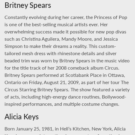
Britney Spears
Constantly evolving during her career, the Princess of Pop
is one of the best-selling musical artists ever. Her
overwhelming success made it possible for new pop divas
such as Christina Aguilera, Mandy Moore, and Jessica
Simpson to make their dreams a reality. This custom-
tailored mesh dress with rhinestone details and silver
beaded trim was worn by Britney Spears in the music video
for the title track of her 2008 comeback album Circus.
Britney Spears performed at Scotiabank Place in Ottawa,
Ontario on Friday, August 21, 2009, as part of her tour The
Circus Starring Britney Spears. The show featured a variety
of acts, including high-energy dance routines, Bollywood-
inspired performances, and multiple costume changes.
Alicia Keys
Born January 25, 1981, in Hell’s Kitchen, New York, Alicia