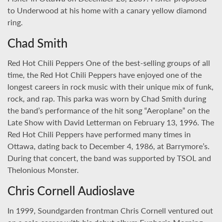
to Underwood at his home with a canary yellow diamond
ring.
Chad Smith
Red Hot Chili Peppers One of the best-selling groups of all
time, the Red Hot Chili Peppers have enjoyed one of the
longest careers in rock music with their unique mix of funk,
rock, and rap. This parka was worn by Chad Smith during
the band’s performance of the hit song “Aeroplane” on the
Late Show with David Letterman on February 13, 1996. The
Red Hot Chili Peppers have performed many times in
Ottawa, dating back to December 4, 1986, at Barrymore’s.
During that concert, the band was supported by TSOL and
Thelonious Monster.
Chris Cornell Audioslave
In 1999, Soundgarden frontman Chris Cornell ventured out