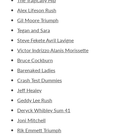
The Tragically Hip
Alex Lifeson Rush
Gil Moore Triumph
Tegan and Sara
Steve Fekete Avril Lavigne
Victor Indrizzo Alanis Morissette
Bruce Cockburn
Barenaked Ladies
Crash Test Dummies
Jeff Healey
Geddy Lee Rush
Deryck Whibley Sum 41
Joni Mitchell
Rik Emmett Triumph