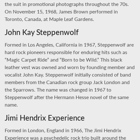
the suit in promotional photographs throughout the 70s.
On November 15, 1968, James Brown performed in
Toronto, Canada, at Maple Leaf Gardens.
John Kay Steppenwolf
Formed in Los Angeles, California in 1967, Steppenwolf are
hard rock pioneers responsible for enduring hits such as
“Magic Carpet Ride” and “Born to be Wild.” This black
leather vest was owned and worn by founding member and
vocalist John Kay. Steppenwolf initially consisted of band
members from the Canadian rock group Jack London and
the Sparrows. The name was changed in 1967 to
Steppenwolf after the Hermann Hesse novel of the same
name.
Jimi Hendrix Experience
Formed in London, England in 1966, The Jimi Hendrix
Experience was a psychedelic rock trio built around the