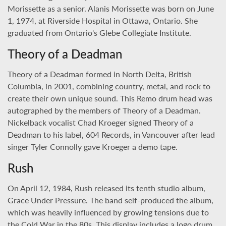
Morissette as a senior. Alanis Morissette was born on June
1, 1974, at Riverside Hospital in Ottawa, Ontario. She
graduated from Ontario's Glebe Collegiate Institute.
Theory of a Deadman
Theory of a Deadman formed in North Delta, British
Columbia, in 2001, combining country, metal, and rock to
create their own unique sound. This Remo drum head was
autographed by the members of Theory of a Deadman.
Nickelback vocalist Chad Kroeger signed Theory of a
Deadman to his label, 604 Records, in Vancouver after lead
singer Tyler Connolly gave Kroeger a demo tape.
Rush
On April 12, 1984, Rush released its tenth studio album,
Grace Under Pressure. The band self-produced the album,
which was heavily influenced by growing tensions due to
the Cold War in the 80s. This display includes a logo drum