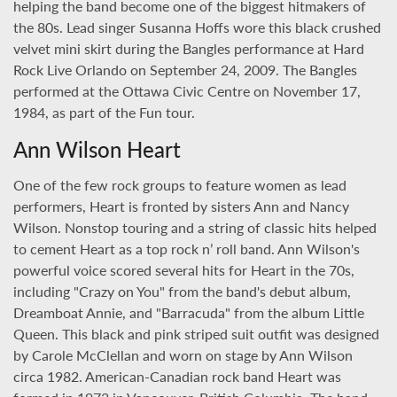
helping the band become one of the biggest hitmakers of
the 80s. Lead singer Susanna Hoffs wore this black crushed
velvet mini skirt during the Bangles performance at Hard
Rock Live Orlando on September 24, 2009. The Bangles
performed at the Ottawa Civic Centre on November 17,
1984, as part of the Fun tour.
Ann Wilson Heart
One of the few rock groups to feature women as lead
performers, Heart is fronted by sisters Ann and Nancy
Wilson. Nonstop touring and a string of classic hits helped
to cement Heart as a top rock n’ roll band. Ann Wilson's
powerful voice scored several hits for Heart in the 70s,
including "Crazy on You" from the band's debut album,
Dreamboat Annie, and "Barracuda" from the album Little
Queen. This black and pink striped suit outfit was designed
by Carole McClellan and worn on stage by Ann Wilson
circa 1982. American-Canadian rock band Heart was