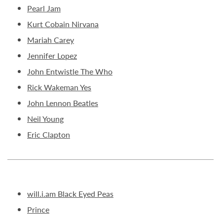
Pearl Jam
Kurt Cobain Nirvana
Mariah Carey
Jennifer Lopez
John Entwistle The Who
Rick Wakeman Yes
John Lennon Beatles
Neil Young
Eric Clapton
will.i.am Black Eyed Peas
Prince