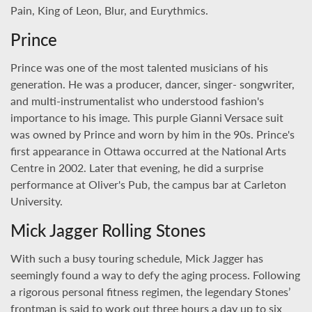
Pain, King of Leon, Blur, and Eurythmics.
Prince
Prince was one of the most talented musicians of his
generation. He was a producer, dancer, singer- songwriter,
and multi-instrumentalist who understood fashion's
importance to his image. This purple Gianni Versace suit
was owned by Prince and worn by him in the 90s. Prince's
first appearance in Ottawa occurred at the National Arts
Centre in 2002. Later that evening, he did a surprise
performance at Oliver's Pub, the campus bar at Carleton
University.
Mick Jagger Rolling Stones
With such a busy touring schedule, Mick Jagger has
seemingly found a way to defy the aging process. Following
a rigorous personal fitness regimen, the legendary Stones’
frontman is said to work out three hours a day up to six