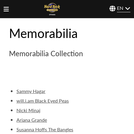
EN
Memorabilia
Memorabilia Collection
Sammy Hagar
will.i.am Black Eyed Peas
Nicki Minaj
Ariana Grande
Susanna Hoffs The Bangles