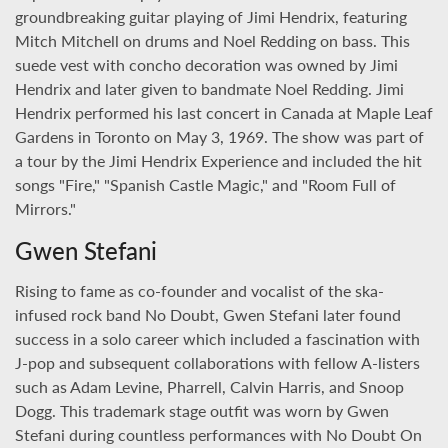
groundbreaking guitar playing of Jimi Hendrix, featuring
Mitch Mitchell on drums and Noel Redding on bass. This
suede vest with concho decoration was owned by Jimi
Hendrix and later given to bandmate Noel Redding. Jimi
Hendrix performed his last concert in Canada at Maple Leaf
Gardens in Toronto on May 3, 1969. The show was part of
a tour by the Jimi Hendrix Experience and included the hit
songs "Fire," "Spanish Castle Magic," and "Room Full of
Mirrors."
Gwen Stefani
Rising to fame as co-founder and vocalist of the ska-
infused rock band No Doubt, Gwen Stefani later found
success in a solo career which included a fascination with
J-pop and subsequent collaborations with fellow A-listers
such as Adam Levine, Pharrell, Calvin Harris, and Snoop
Dogg. This trademark stage outfit was worn by Gwen
Stefani during countless performances with No Doubt On