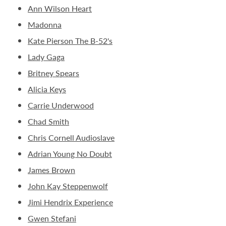
Ann Wilson Heart
Madonna
Kate Pierson The B-52's
Lady Gaga
Britney Spears
Alicia Keys
Carrie Underwood
Chad Smith
Chris Cornell Audioslave
Adrian Young No Doubt
James Brown
John Kay Steppenwolf
Jimi Hendrix Experience
Gwen Stefani