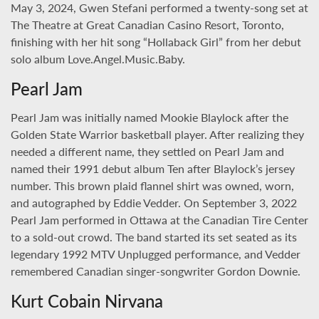
May 3, 2024, Gwen Stefani performed a twenty-song set at
The Theatre at Great Canadian Casino Resort, Toronto,
finishing with her hit song “Hollaback Girl” from her debut
solo album Love.Angel.Music.Baby.
Pearl Jam
Pearl Jam was initially named Mookie Blaylock after the
Golden State Warrior basketball player. After realizing they
needed a different name, they settled on Pearl Jam and
named their 1991 debut album Ten after Blaylock’s jersey
number. This brown plaid flannel shirt was owned, worn,
and autographed by Eddie Vedder. On September 3, 2022
Pearl Jam performed in Ottawa at the Canadian Tire Center
to a sold-out crowd. The band started its set seated as its
legendary 1992 MTV Unplugged performance, and Vedder
remembered Canadian singer-songwriter Gordon Downie.
Kurt Cobain Nirvana