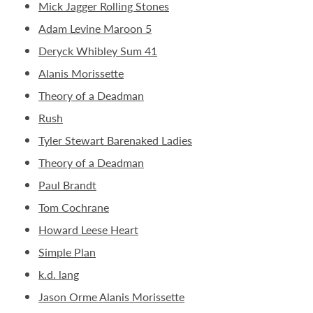
Mick Jagger Rolling Stones
Adam Levine Maroon 5
Deryck Whibley Sum 41
Alanis Morissette
Theory of a Deadman
Rush
Tyler Stewart Barenaked Ladies
Theory of a Deadman
Paul Brandt
Tom Cochrane
Howard Leese Heart
Simple Plan
k.d. lang
Jason Orme Alanis Morissette