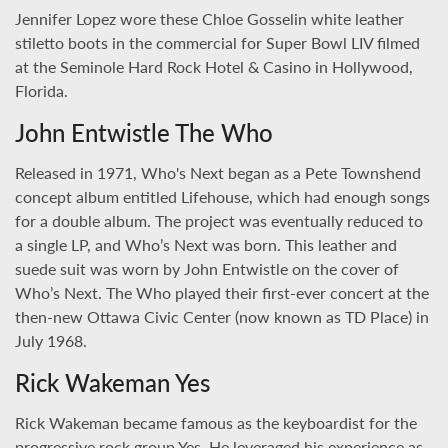
Jennifer Lopez wore these Chloe Gosselin white leather
stiletto boots in the commercial for Super Bowl LIV filmed
at the Seminole Hard Rock Hotel & Casino in Hollywood,
Florida.
John Entwistle The Who
Released in 1971, Who's Next began as a Pete Townshend
concept album entitled Lifehouse, which had enough songs
for a double album. The project was eventually reduced to
a single LP, and Who’s Next was born. This leather and
suede suit was worn by John Entwistle on the cover of
Who’s Next. The Who played their first-ever concert at the
then-new Ottawa Civic Center (now known as TD Place) in
July 1968.
Rick Wakeman Yes
Rick Wakeman became famous as the keyboardist for the
progressive rock group Yes. He leveraged his experience as