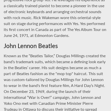
a classically trained pianist to become a pioneer in the use
of electronic keyboards and arranging orchestral sounds
with rock music. Rick Wakeman wore this oriental-style
suit on stage during performances with Yes. Yes performed
its first concert in Canada as part of The Yes Album Tour on
June 24, 1971, at Edmonton Gardens.
John Lennon Beatles
Known as the “Beatles Tailor,” Douglas Millings created the
band’s trademark suits, which became a defining look early
in the Beatles’ career. His suit designs became as much a
part of Beatles fashion as the "mop top" haircut. This suit
was custom-tailored by Douglas Millings for John Lennon
to wear in the band's first feature film, A Hard Day’s Night.
On December 23, 1969, during the launch of their
international “War is Over!” campaign, John Lennon and
Yoko Ono met with Canadian Prime Minister Pierre
Trudeau in Ottawa to discuss their initiative to spread