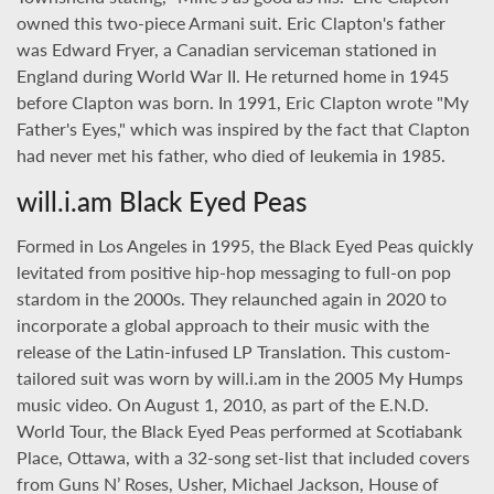
owned this two-piece Armani suit. Eric Clapton's father
was Edward Fryer, a Canadian serviceman stationed in
England during World War II. He returned home in 1945
before Clapton was born. In 1991, Eric Clapton wrote "My
Father's Eyes," which was inspired by the fact that Clapton
had never met his father, who died of leukemia in 1985.
will.i.am Black Eyed Peas
Formed in Los Angeles in 1995, the Black Eyed Peas quickly
levitated from positive hip-hop messaging to full-on pop
stardom in the 2000s. They relaunched again in 2020 to
incorporate a global approach to their music with the
release of the Latin-infused LP Translation. This custom-
tailored suit was worn by will.i.am in the 2005 My Humps
music video. On August 1, 2010, as part of the E.N.D.
World Tour, the Black Eyed Peas performed at Scotiabank
Place, Ottawa, with a 32-song set-list that included covers
from Guns N’ Roses, Usher, Michael Jackson, House of