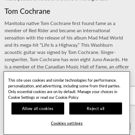
Tom Cochrane
Manitoba native Tom Cochrane first found fame as a
member of Red Rider and became an international
sensation with the release of his album Mad Mad World
and its mega-hit “Life Is a Highway.” This Washburn
acoustic guitar was signed by Tom Cochrane. Singer-
songwriter, Tom Cochrane has won eight Juno Awards. He
is a member of the Canadian Music Hall of Fame, an officer
of the Order of Canada, and has an honorary doctorate
This site uses cookies and similar technologies for performance,
from Brandon University. In September 2009, he was
personalization, and advertising, including some from third parties.
inducted into the Canadian Walk of Fame.
Only essential cookies are on by default. Manage your choices in
Cookie Settings or read our
Cookie Policy
Howard Leese Heart
Allow all cookies
Reject all
Howard Leese joined Heart as lead guitarist and
keyboardist in 1975 and became an integral part of the
Cookies settings
band's sound. Howard Leese used this guitar extensively,
TOP OF PAGE
including during the 1978 Heart album Dog and Butterfly.