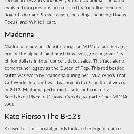
formed in 1973 in Vancouver, British Columbia. The band
evolved from previous projects led by founding members
Roger Fisher and Steve Fossen, including The Army, Hocus
Pocus, and White Heart.
Madonna
Madonna made her debut during the MTV era and became
one of the highest-paid musicians ever, grossing over 1.5
billion dollars in total concert ticket sales. This fact alone
cements her legacy as the Queen of Pop. This red beaded
outfit was worn by Madonna during her 1987 Who’s That
Girl World Tour and was featured in her Ciao Italia! video.
In 2012, Madonna performed a sold-out concert at
Scotiabank Place in Ottawa, Canada, as part of her MDNA
tour.
Kate Pierson The B-52's
Known for their nostalgic 50s look and energetic dance