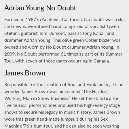
Adrian Young No Doubt
Formed in 1987 in Anaheim, California, No Doubt was a ska
and new wave-infused band comprised of vocalist Gwen
Stefani, guitarist Tom Dumont, bassist Tony Kanal, and
drummer Adrian Young. This olive green Cotler blazer was
owned and worn by No Doubt drummer Adrian Young. In
2009, No Doubt performed 61 times as part of its Summer
Tour, with seven of those dates occurring in Canada.
James Brown
Responsible for the creation of Soul and Funk music, it’s no
wonder James Brown was nicknamed “The Hardest
Working Man in Show Business.” He set the standard for
live musical performances and used his high-energy stage
shows to secure his legacy in music history. James Brown
wore this green hand-made jumpsuit during his Sex
Machine '76 album tour, and he can also be seen wearing