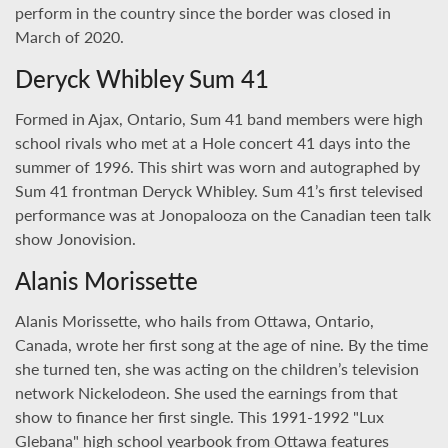
perform in the country since the border was closed in
March of 2020.
Deryck Whibley Sum 41
Formed in Ajax, Ontario, Sum 41 band members were high
school rivals who met at a Hole concert 41 days into the
summer of 1996. This shirt was worn and autographed by
Sum 41 frontman Deryck Whibley. Sum 41’s first televised
performance was at Jonopalooza on the Canadian teen talk
show Jonovision.
Alanis Morissette
Alanis Morissette, who hails from Ottawa, Ontario,
Canada, wrote her first song at the age of nine. By the time
she turned ten, she was acting on the children’s television
network Nickelodeon. She used the earnings from that
show to finance her first single. This 1991-1992 "Lux
Glebana" high school yearbook from Ottawa features