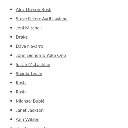
Alex Lifeson Rush
Steve Fekete Avril Lavigne
Joni Mitchell
Drake
Dave Navarro
John Lennon & Yoko Ono
Sarah McLachlan
Shania Twain
Rush
Rush
Michael Bublé
Janet Jackson
Ann Wilson