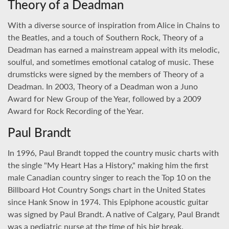
Theory of a Deadman
With a diverse source of inspiration from Alice in Chains to
the Beatles, and a touch of Southern Rock, Theory of a
Deadman has earned a mainstream appeal with its melodic,
soulful, and sometimes emotional catalog of music. These
drumsticks were signed by the members of Theory of a
Deadman. In 2003, Theory of a Deadman won a Juno
Award for New Group of the Year, followed by a 2009
Award for Rock Recording of the Year.
Paul Brandt
In 1996, Paul Brandt topped the country music charts with
the single "My Heart Has a History," making him the first
male Canadian country singer to reach the Top 10 on the
Billboard Hot Country Songs chart in the United States
since Hank Snow in 1974. This Epiphone acoustic guitar
was signed by Paul Brandt. A native of Calgary, Paul Brandt
was a pediatric nurse at the time of his big break.