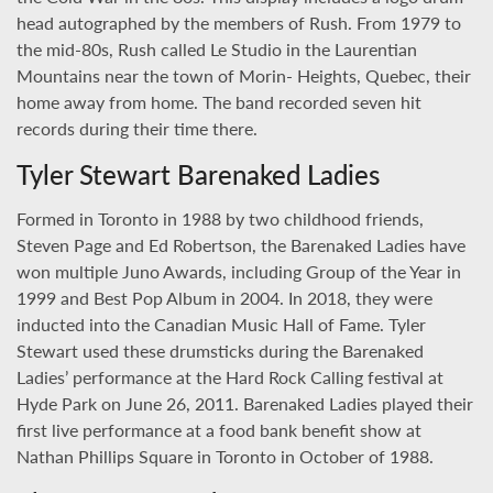
head autographed by the members of Rush. From 1979 to
the mid-80s, Rush called Le Studio in the Laurentian
Mountains near the town of Morin- Heights, Quebec, their
home away from home. The band recorded seven hit
records during their time there.
Tyler Stewart Barenaked Ladies
Formed in Toronto in 1988 by two childhood friends,
Steven Page and Ed Robertson, the Barenaked Ladies have
won multiple Juno Awards, including Group of the Year in
1999 and Best Pop Album in 2004. In 2018, they were
inducted into the Canadian Music Hall of Fame. Tyler
Stewart used these drumsticks during the Barenaked
Ladies’ performance at the Hard Rock Calling festival at
Hyde Park on June 26, 2011. Barenaked Ladies played their
first live performance at a food bank benefit show at
Nathan Phillips Square in Toronto in October of 1988.