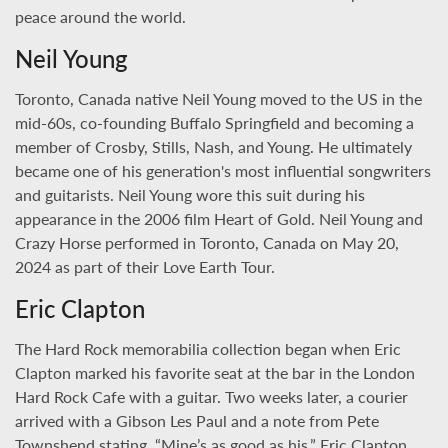
peace around the world.
Neil Young
Toronto, Canada native Neil Young moved to the US in the
mid-60s, co-founding Buffalo Springfield and becoming a
member of Crosby, Stills, Nash, and Young. He ultimately
became one of his generation's most influential songwriters
and guitarists. Neil Young wore this suit during his
appearance in the 2006 film Heart of Gold. Neil Young and
Crazy Horse performed in Toronto, Canada on May 20,
2024 as part of their Love Earth Tour.
Eric Clapton
The Hard Rock memorabilia collection began when Eric
Clapton marked his favorite seat at the bar in the London
Hard Rock Cafe with a guitar. Two weeks later, a courier
arrived with a Gibson Les Paul and a note from Pete
Townshend stating, “Mine’s as good as his.” Eric Clapton