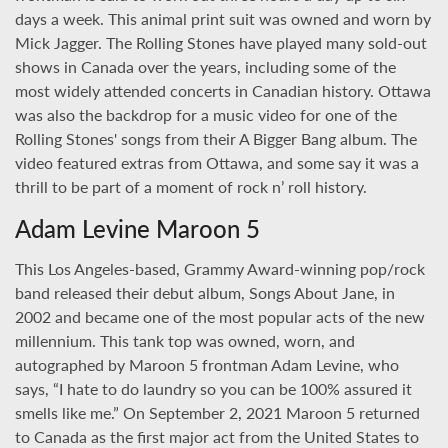
days a week. This animal print suit was owned and worn by
Mick Jagger. The Rolling Stones have played many sold-out
shows in Canada over the years, including some of the
most widely attended concerts in Canadian history. Ottawa
was also the backdrop for a music video for one of the
Rolling Stones' songs from their A Bigger Bang album. The
video featured extras from Ottawa, and some say it was a
thrill to be part of a moment of rock n’ roll history.
Adam Levine Maroon 5
This Los Angeles-based, Grammy Award-winning pop/rock
band released their debut album, Songs About Jane, in
2002 and became one of the most popular acts of the new
millennium. This tank top was owned, worn, and
autographed by Maroon 5 frontman Adam Levine, who
says, “I hate to do laundry so you can be 100% assured it
smells like me.” On September 2, 2021 Maroon 5 returned
to Canada as the first major act from the United States to