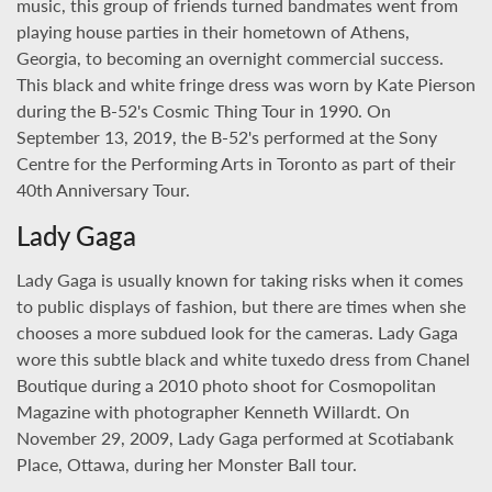
music, this group of friends turned bandmates went from
playing house parties in their hometown of Athens,
Georgia, to becoming an overnight commercial success.
This black and white fringe dress was worn by Kate Pierson
during the B-52's Cosmic Thing Tour in 1990. On
September 13, 2019, the B-52's performed at the Sony
Centre for the Performing Arts in Toronto as part of their
40th Anniversary Tour.
Lady Gaga
Lady Gaga is usually known for taking risks when it comes
to public displays of fashion, but there are times when she
chooses a more subdued look for the cameras. Lady Gaga
wore this subtle black and white tuxedo dress from Chanel
Boutique during a 2010 photo shoot for Cosmopolitan
Magazine with photographer Kenneth Willardt. On
November 29, 2009, Lady Gaga performed at Scotiabank
Place, Ottawa, during her Monster Ball tour.