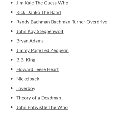
Jim Kale The Guess Who
Rick Danko The Band
Randy Bachman Bachman-Turner Overdrive
John Kay Steppenwolf
Bryan Adams
Jimmy Page Led Zeppelin
B.B. King
Howard Leese Heart
Nickelback
Loverboy
Theory of a Deadman
John Entwistle The Who