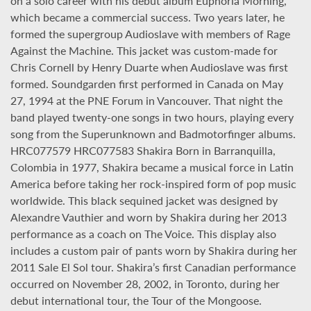
on a solo career with his debut album Euphoria Morning,
which became a commercial success. Two years later, he
formed the supergroup Audioslave with members of Rage
Against the Machine. This jacket was custom-made for
Chris Cornell by Henry Duarte when Audioslave was first
formed. Soundgarden first performed in Canada on May
27, 1994 at the PNE Forum in Vancouver. That night the
band played twenty-one songs in two hours, playing every
song from the Superunknown and Badmotorfinger albums.
HRC077579 HRC077583 Shakira Born in Barranquilla,
Colombia in 1977, Shakira became a musical force in Latin
America before taking her rock-inspired form of pop music
worldwide. This black sequined jacket was designed by
Alexandre Vauthier and worn by Shakira during her 2013
performance as a coach on The Voice. This display also
includes a custom pair of pants worn by Shakira during her
2011 Sale El Sol tour. Shakira’s first Canadian performance
occurred on November 28, 2002, in Toronto, during her
debut international tour, the Tour of the Mongoose.