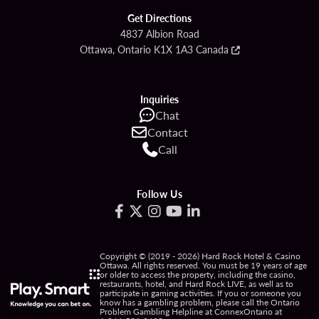
Get Directions
4837 Albion Road
Ottawa, Ontario K1X 1A3 Canada
Inquiries
Chat
Contact
Call
Follow Us
Copyright © (2019 - 2026) Hard Rock Hotel & Casino
Ottawa. All rights reserved. You must be 19 years of age
or older to access the property, including the casino,
restaurants, hotel, and Hard Rock LIVE, as well as to
participate in gaming activities. If you or someone you
know has a gambling problem, please call the Ontario
Problem Gambling Helpline at ConnexOntario at