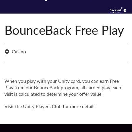
BounceBack Free Play
Casino
When you play with your Unity card, you can earn Free
Play from our BounceBack program, all carded play each
visit is calculated to determine your offer value.
Visit the Unity Players Club for more details.