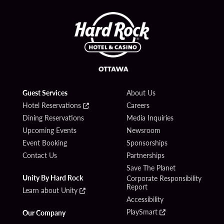
Guest Services
About Us
Hotel Reservations
Careers
Dining Reservations
Media Inquiries
Upcoming Events
Newsroom
Event Booking
Sponsorships
Contact Us
Partnerships
Save The Planet
Unity By Hard Rock
Corporate Responsibility
Report
Learn about Unity
Accessibility
PlaySmart
Our Company